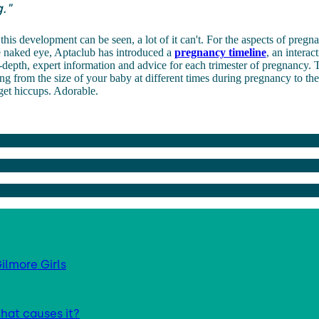
."
his development can be seen, a lot of it can't. For the aspects of pregna
he naked eye, Aptaclub has introduced a
pregnancy timeline
, an
interac
depth, expert information and advice for each trimester of pregnancy.
T
ng from the size of your baby at different times during pregnancy to th
get hiccups. Adorable.
ilmore Girls
hat causes it?