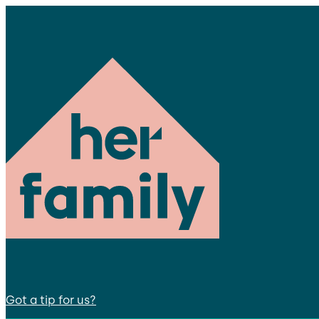
Got a tip for us?