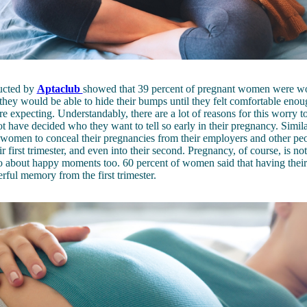
ucted by
Aptaclub
showed that 39 percent of pregnant women were wo
they would be able to hide their bumps until they felt comfortable enoug
e expecting. Understandably, there are a lot of reasons for this worry t
 have decided who they want to tell so early in their pregnancy. Similarl
omen to conceal their pregnancies from their employers and other pe
r first trimester, and even into their second. Pregnancy, of course, is not
lso about happy moments too. 60 percent of women said that having their
rful memory from the first trimester.