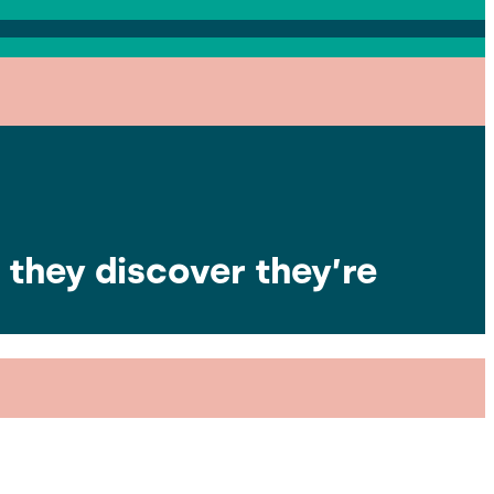
they discover they’re