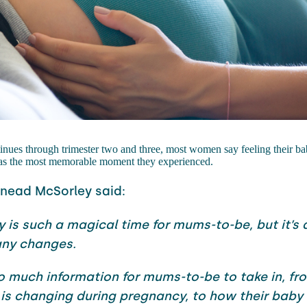
inues through trimester two and three, most women say feeling their b
 was the most memorable moment they experienced.
inead McSorley said:
 is such a magical time for mums-to-be, but it’s 
any changes.
so much information for mums-to-be to take in, f
 is changing during pregnancy, to how their baby 