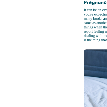
Pregnancy
It can be an ev
you're expectin
many books and
same as another
things when the
report feeling n
dealing with mo
is the thing t