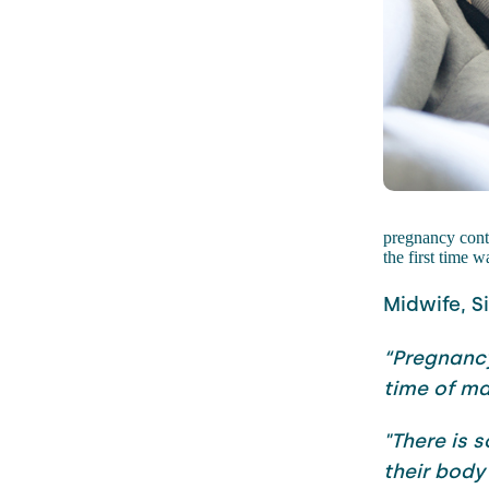
pregnancy cont
the first time
Midwife, S
“Pregnancy
time of m
"There is 
their body