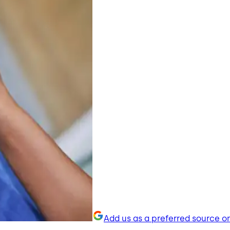
Add us as a preferred source o