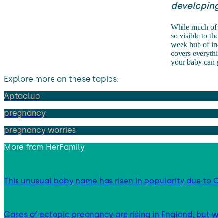
developing
While much of t
so visible to t
week hub of in-
covers everythi
your baby can 
Explore more on these topics:
Aptaclub
pregnancy
pregnancy worries
More from
HerFamily
This unusual baby name has risen in popularity due to G
Cases of ectopic pregnancy are rising in England, but w