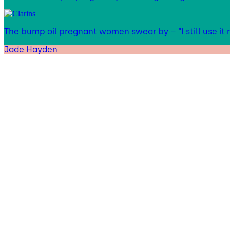
The bump oil pregnant women swear by – “I still use it
Jade Hayden