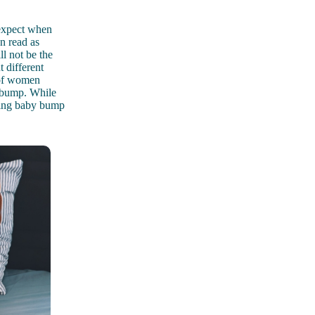
 expect when
n read as
l not be the
 different
t of women
ir bump. While
owing baby bump