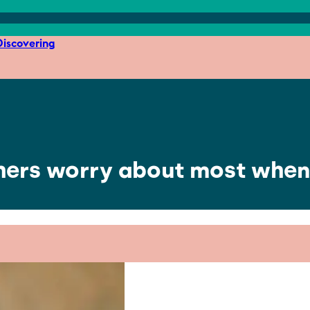
iscovering
hers worry about most when 