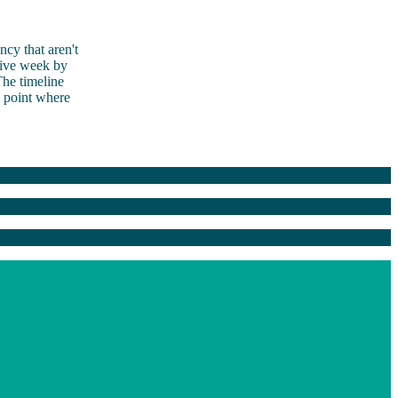
ncy that aren't
tive week by
he timeline
e point where