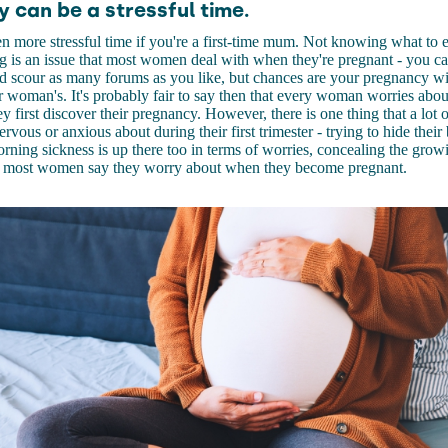
 can be a stressful time.
en more stressful time if you're a first-time mum. Not knowing what to
g is an issue that most women deal with when they're pregnant - you ca
 scour as many forums as you like, but chances are your pregnancy wil
 woman's. It's probably fair to say then that every woman worries about
y first discover their pregnancy. However, there is one thing that a lo
ervous or anxious about during their first trimester - trying to hide the
rning sickness is up there too in terms of worries, concealing the gr
hat most women say they worry about when they become pregnant.