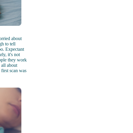
rried about
h to tell
oo. Expectant
y, it's not
ople they work
 all about
 first scan was