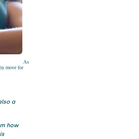
As
aby move for
also a
rom how
is