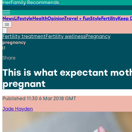
HerFamily Recommends
News
Lifestyle
Health
Opinion
Travel + Fun
Style
Fertility
Keep D
Fertility treatment
Fertility wellness
Pregnancy
pregnancy
Share
This is what expectant mot
pregnant
Published
11:30 6 Mar 2018 GMT
Jade Hayden