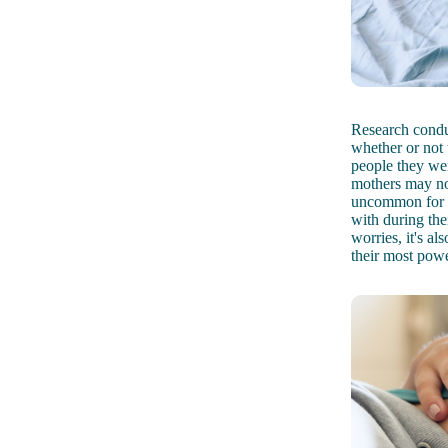
Research cond
whether or not 
people they wer
mothers may not
uncommon for w
with during thei
worries, it's a
their most powe