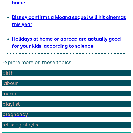
home
Disney confirms a Moana sequel will hit cinemas
this year
Holidays at home or abroad are actually good
for your kids, according to science
Explore more on these topics:
birth
labour
music
playlist
pregnancy
relaxing playlist