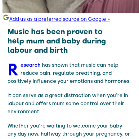
Add us as a preferred source on Google »
Music has been proven to
help mum and baby during
labour and birth
R
esearch
has shown that music can help
reduce pain, regulate breathing, and
positively influence your emotions and hormones.
It can serve as a great distraction when you're in
labour and offers mum some control over their
environment.
Whether you're waiting to welcome your baby
any day now, halfway through your pregnancy, or