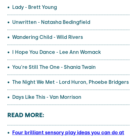
Lady - Brett Young
Unwritten - Natasha Bedingfield
Wandering Child - Wild Rivers
I Hope You Dance - Lee Ann Womack
You're Still The One - Shania Twain
The Night We Met - Lord Huron, Phoebe Bridgers
Days Like This - Van Morrison
READ MORE:
Four brilliant sensory play ideas you can do at