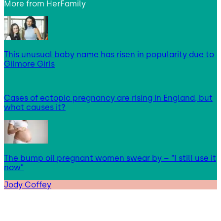
More from
HerFamily
This unusual baby name has risen in popularity due to
Gilmore Girls
Cases of ectopic pregnancy are rising in England, but
what causes it?
The bump oil pregnant women swear by – “I still use it
now”
Jody Coffey