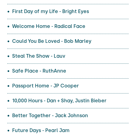
First Day of my Life - Bright Eyes
Welcome Home - Radical Face
Could You Be Loved - Bob Marley
Steal The Show - Lauv
Safe Place - RuthAnne
Passport Home - JP Cooper
10,000 Hours - Dan + Shay, Justin Bieber
Better Together - Jack Johnson
Future Days - Pearl Jam