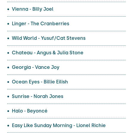
Vienna - Billy Joel
Linger - The Cranberries
Wild World - Yusuf/Cat Stevens
Chateau - Angus & Julia Stone
Georgia - Vance Joy
Ocean Eyes - Billie Eilish
Sunrise - Norah Jones
Halo - Beyoncé
Easy Like Sunday Morning - Lionel Richie