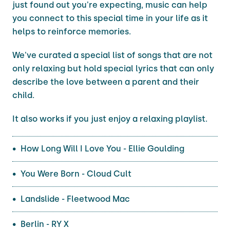
just found out you're expecting, music can help
you connect to this special time in your life as it
helps to reinforce memories.
We've curated a special list of songs that are not
only relaxing but hold special lyrics that can only
describe the love between a parent and their
child.
It also works if you just enjoy a relaxing playlist.
How Long Will I Love You - Ellie Goulding
You Were Born - Cloud Cult
Landslide - Fleetwood Mac
Berlin - RY X