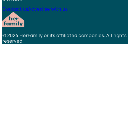
Contact us
Advertise with us
©
2026
HerFamily
or its affiliated companies. All rights
reserved.