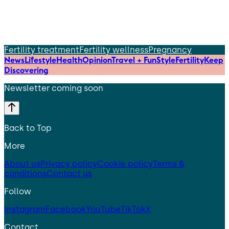
Fertility treatment
Fertility wellness
Pregnancy
News
Lifestyle
Health
Opinion
Travel + Fun
Style
Fertility
Keep
Discovering
Newsletter coming soon
Back to Top
More
About us
Privacy policy
Cookie policy
Terms &
conditions
Contact us
Follow
Instagram
Facebook
YouTube
TikTok
X
Contact