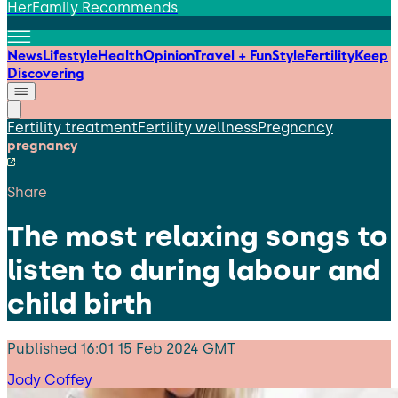
HerFamily Recommends
News
Lifestyle
Health
Opinion
Travel + Fun
Style
Fertility
Keep
Discovering
Fertility treatment
Fertility wellness
Pregnancy
pregnancy
Share
The most relaxing songs to
listen to during labour and
child birth
Published
16:01 15 Feb 2024 GMT
Jody Coffey