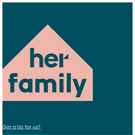
Got a tip for us?