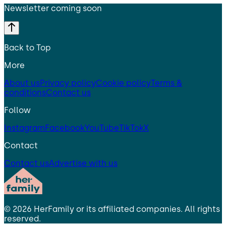
Newsletter coming soon
Back to Top
More
About us
Privacy policy
Cookie policy
Terms &
conditions
Contact us
Follow
Instagram
Facebook
YouTube
TikTok
X
Contact
Contact us
Advertise with us
©
2026
HerFamily
or its affiliated companies. All rights
reserved.