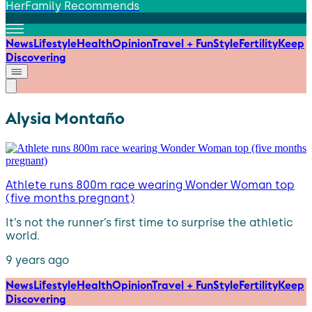
HerFamily Recommends
News
Lifestyle
Health
Opinion
Travel + Fun
Style
Fertility
Keep
Discovering
Alysia Montaño
Athlete runs 800m race wearing Wonder Woman top
(five months pregnant)
It’s not the runner’s first time to surprise the athletic
world.
9 years ago
News
Lifestyle
Health
Opinion
Travel + Fun
Style
Fertility
Keep
Discovering