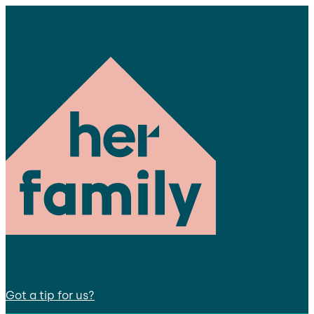
Got a tip for us?