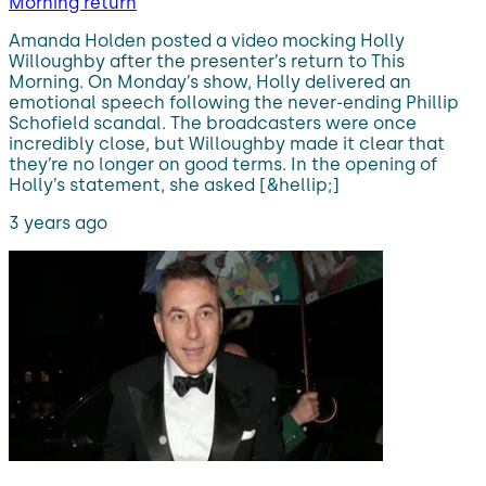
Morning return
Amanda Holden posted a video mocking Holly
Willoughby after the presenter’s return to This
Morning. On Monday’s show, Holly delivered an
emotional speech following the never-ending Phillip
Schofield scandal. The broadcasters were once
incredibly close, but Willoughby made it clear that
they’re no longer on good terms. In the opening of
Holly’s statement, she asked [&hellip;]
3 years ago