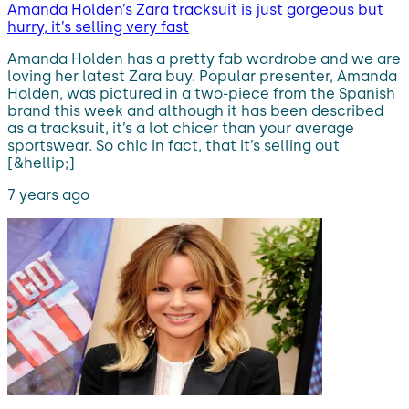
Amanda Holden’s Zara tracksuit is just gorgeous but
hurry, it’s selling very fast
Amanda Holden has a pretty fab wardrobe and we are
loving her latest Zara buy. Popular presenter, Amanda
Holden, was pictured in a two-piece from the Spanish
brand this week and although it has been described
as a tracksuit, it’s a lot chicer than your average
sportswear. So chic in fact, that it’s selling out
[&hellip;]
7 years ago