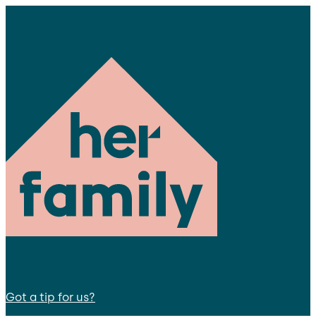
Got a tip for us?