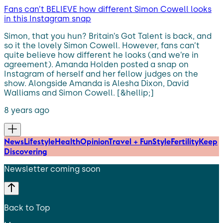
Fans can’t BELIEVE how different Simon Cowell looks
in this Instagram snap
Simon, that you hun? Britain’s Got Talent is back, and
so it the lovely Simon Cowell. However, fans can’t
quite believe how different he looks (and we’re in
agreement). Amanda Holden posted a snap on
Instagram of herself and her fellow judges on the
show. Alongside Amanda is Alesha Dixon, David
Walliams and Simon Cowell. [&hellip;]
8 years ago
News
Lifestyle
Health
Opinion
Travel + Fun
Style
Fertility
Keep
Discovering
Newsletter coming soon
Back to Top