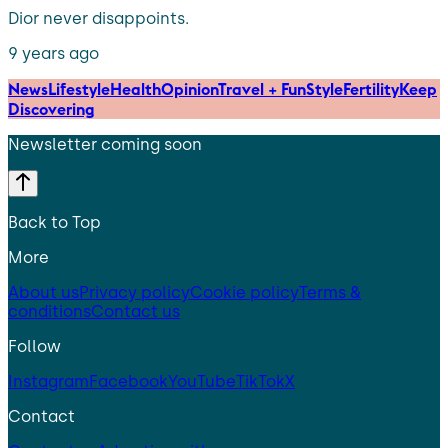
Dior never disappoints.
9 years ago
News
Lifestyle
Health
Opinion
Travel + Fun
Style
Fertility
Keep
Discovering
Newsletter coming soon
Back to Top
More
About us
Privacy policy
Cookie policy
Terms &
conditions
Contact us
Follow
Instagram
Facebook
YouTube
TikTok
X
Contact