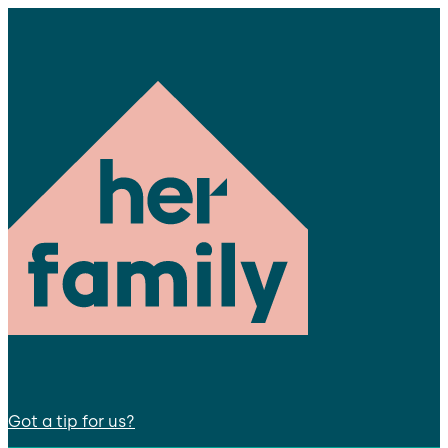
Got a tip for us?