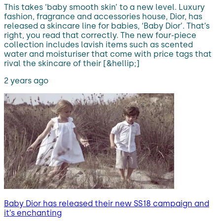
This takes ‘baby smooth skin’ to a new level. Luxury
fashion, fragrance and accessories house, Dior, has
released a skincare line for babies, ‘Baby Dior’. That’s
right, you read that correctly. The new four-piece
collection includes lavish items such as scented
water and moisturiser that come with price tags that
rival the skincare of their [&hellip;]
2 years ago
Baby Dior has released their new SS18 campaign and
it’s enchanting