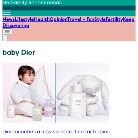
HerFamily Recommends
News
Lifestyle
Health
Opinion
Travel + Fun
Style
Fertility
Keep
Discovering
baby Dior
Dior launches a new skincare line for babies