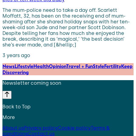
The mum-police need to take a day off. Scarlett
Moffatt, 32, has been on the receiving end of mum-
shaming after she shared holiday snaps with her ten-
week-old son Jude and her partner Scott Dobinson.
Despite telling her fans how much she enjoyed the
break, describing it as ‘magical,’ ‘the best decision’
she’s ever made, and [&hellip;]
3 years ago
News
Lifestyle
Health
Opinion
Travel + Fun
Style
Fertility
Keep
Discovering
Newsletter coming soon
Back to Top
More
About us
Privacy policy
Cookie policy
Terms &
conditions
Contact us