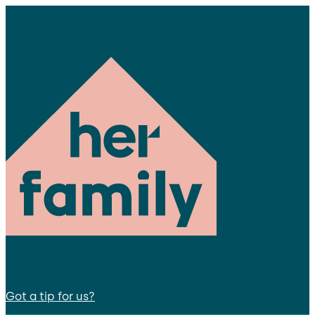
Got a tip for us?