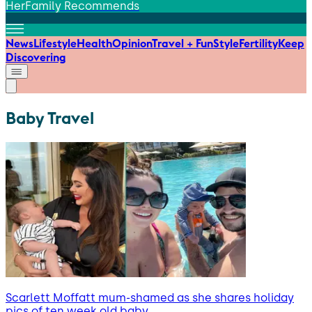
HerFamily Recommends
News
Lifestyle
Health
Opinion
Travel + Fun
Style
Fertility
Keep
Discovering
Baby Travel
Scarlett Moffatt mum-shamed as she shares holiday
pics of ten week old baby