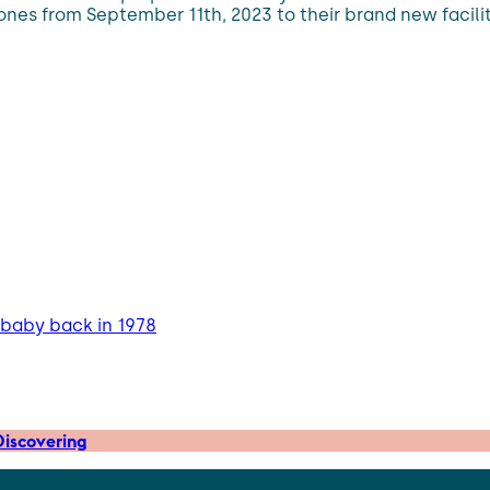
 ones from September 11th, 2023 to their brand new facili
 baby back in 1978
iscovering