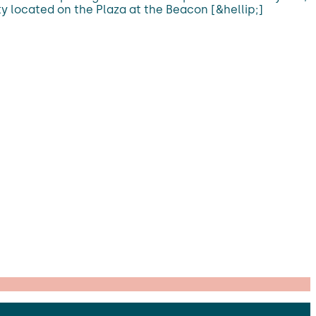
ty located on the Plaza at the Beacon [&hellip;]