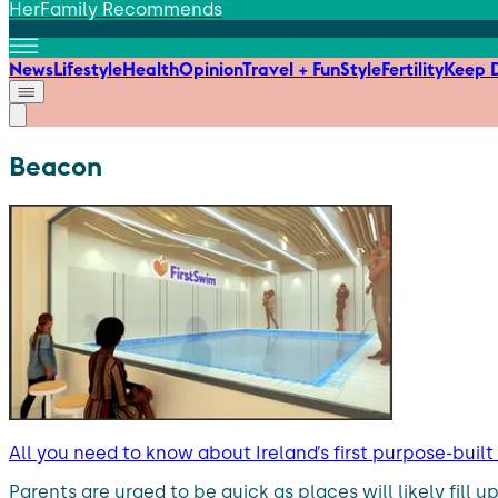
HerFamily Recommends
News
Lifestyle
Health
Opinion
Travel + Fun
Style
Fertility
Keep D
Beacon
All you need to know about Ireland’s first purpose-buil
Parents are urged to be quick as places will likely fill 