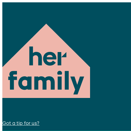
Got a tip for us?