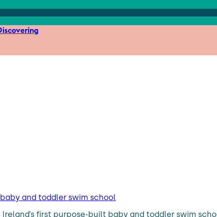
iscovering
t baby and toddler swim school
up Ireland’s first purpose-built baby and toddler swim sch