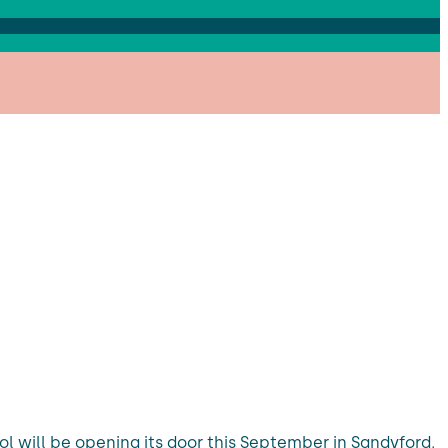
ool will be opening its door this September in Sandyford,