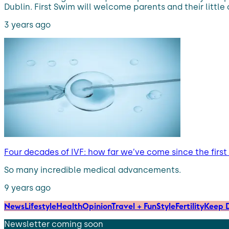
Dublin. First Swim will welcome parents and their little
3 years ago
Four decades of IVF: how far we’ve come since the first
So many incredible medical advancements.
9 years ago
News
Lifestyle
Health
Opinion
Travel + Fun
Style
Fertility
Keep D
Newsletter coming soon