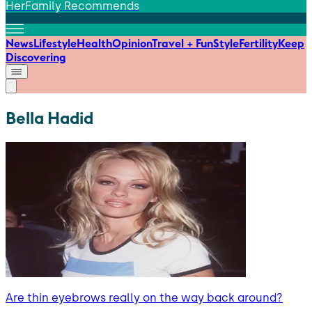
HerFamily Recommends
News
Lifestyle
Health
Opinion
Travel + Fun
Style
Fertility
Keep
Discovering
Bella Hadid
Are thin eyebrows really on the way back around?