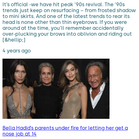
It’s official -we have hit peak ’90s revival. The ’90s
trends just keep on resurfacing – from frosted shadow
to mini skirts. And one of the latest trends to rear its
head is none other than thin eyebrows. If you were
around at the time, you’ll remember accidentally
over-plucking your brows into oblivion and riding out
[&hellip;]
4 years ago
Bella Hadid’s parents under fire for letting her get a
nose job at 14