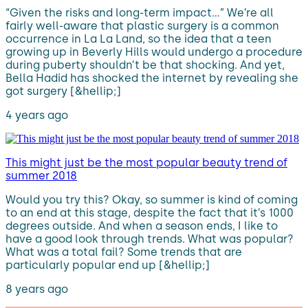
“Given the risks and long-term impact…” We’re all
fairly well-aware that plastic surgery is a common
occurrence in La La Land, so the idea that a teen
growing up in Beverly Hills would undergo a procedure
during puberty shouldn’t be that shocking. And yet,
Bella Hadid has shocked the internet by revealing she
got surgery [&hellip;]
4 years ago
This might just be the most popular beauty trend of
summer 2018
Would you try this? Okay, so summer is kind of coming
to an end at this stage, despite the fact that it’s 1000
degrees outside. And when a season ends, I like to
have a good look through trends. What was popular?
What was a total fail? Some trends that are
particularly popular end up [&hellip;]
8 years ago