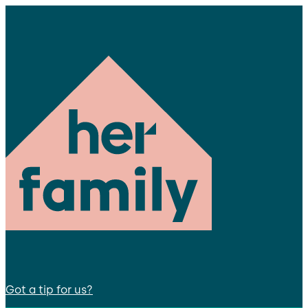
Got a tip for us?