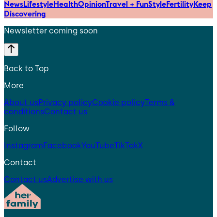
News
Lifestyle
Health
Opinion
Travel + Fun
Style
Fertility
Keep
Discovering
Newsletter coming soon
Back to Top
More
About us
Privacy policy
Cookie policy
Terms &
conditions
Contact us
Follow
Instagram
Facebook
YouTube
TikTok
X
Contact
Contact us
Advertise with us