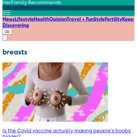
HerFamily Recommends
News
Lifestyle
Health
Opinion
Travel + Fun
Style
Fertility
Keep
Discovering
breasts
Is the Covid vaccine actually making people’s boobs
bigger?