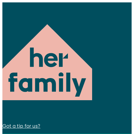
Got a tip for us?