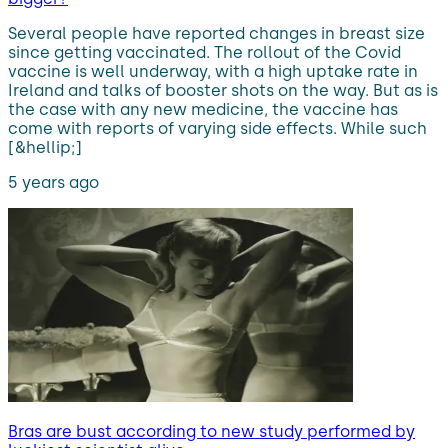
Several people have reported changes in breast size
since getting vaccinated. The rollout of the Covid
vaccine is well underway, with a high uptake rate in
Ireland and talks of booster shots on the way. But as is
the case with any new medicine, the vaccine has
come with reports of varying side effects. While such
[&hellip;]
5 years ago
Bras are bust according to new study performed by