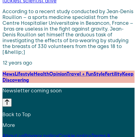
luckiest scientist alive
According to a recent study conducted by Jean-Denis
Rouillon – a sports medicine specialist from the
Centre Hospitalier Universitaire in Besancon, France –
bras are useless in the fight against gravity. Jean-
Denis Rouillon set himself the arduous task of
investigating the effects of bra-wearing by studying
the breasts of 330 volunteers from the ages 18 to
[&hellip;]
12 years ago
News
Lifestyle
Health
Opinion
Travel + Fun
Style
Fertility
Keep
Discovering
Newsletter coming soon
Back to Top
More
About us
Privacy policy
Cookie policy
Terms &