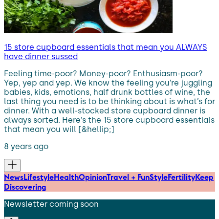
15 store cupboard essentials that mean you ALWAYS
have dinner sussed
Feeling time-poor? Money-poor? Enthusiasm-poor?
Yep, yep and yep. We know the feeling you’re juggling
babies, kids, emotions, half drunk bottles of wine, the
last thing you need is to be thinking about is what’s for
dinner. With a well-stocked store cupboard dinner is
always sorted. Here’s the 15 store cupboard essentials
that mean you will [&hellip;]
8 years ago
News
Lifestyle
Health
Opinion
Travel + Fun
Style
Fertility
Keep
Discovering
Newsletter coming soon