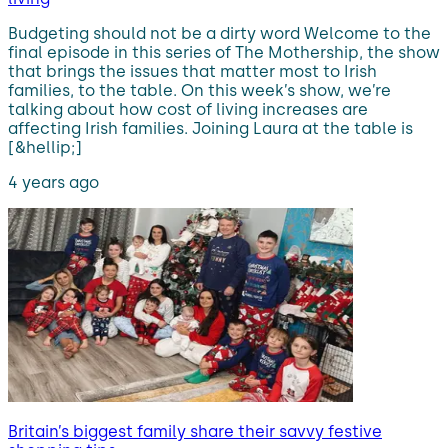
Budgeting should not be a dirty word Welcome to the
final episode in this series of The Mothership, the show
that brings the issues that matter most to Irish
families, to the table. On this week’s show, we’re
talking about how cost of living increases are
affecting Irish families. Joining Laura at the table is
[&hellip;]
4 years ago
Britain’s biggest family share their savvy festive