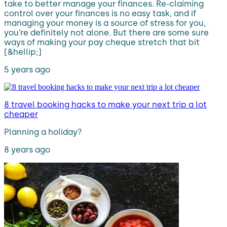
take to better manage your finances. Re-claiming
control over your finances is no easy task, and if
managing your money is a source of stress for you,
you’re definitely not alone. But there are some sure
ways of making your pay cheque stretch that bit
[&hellip;]
5 years ago
8 travel booking hacks to make your next trip a lot
cheaper
Planning a holiday?
8 years ago