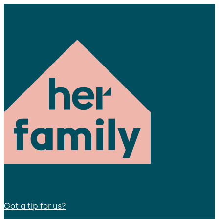
Got a tip for us?