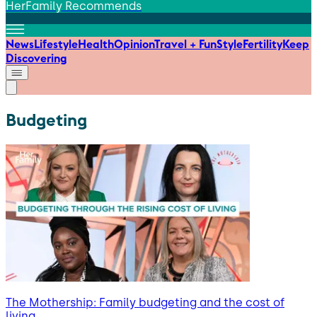
HerFamily Recommends
News
Lifestyle
Health
Opinion
Travel + Fun
Style
Fertility
Keep
Discovering
Budgeting
The Mothership: Family budgeting and the cost of
living