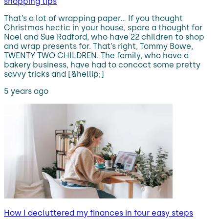
shopping tips
That’s a lot of wrapping paper… If you thought
Christmas hectic in your house, spare a thought for
Noel and Sue Radford, who have 22 children to shop
and wrap presents for. That’s right, Tommy Bowe,
TWENTY TWO CHILDREN. The family, who have a
bakery business, have had to concoct some pretty
savvy tricks and [&hellip;]
5 years ago
How I decluttered my finances in four easy steps