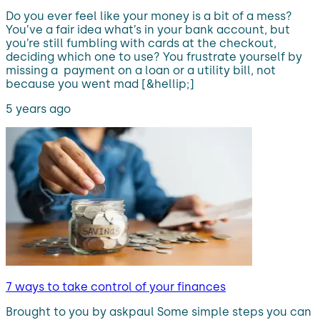
Do you ever feel like your money is a bit of a mess?
You’ve a fair idea what’s in your bank account, but
you’re still fumbling with cards at the checkout,
deciding which one to use? You frustrate yourself by
missing a payment on a loan or a utility bill, not
because you went mad [&hellip;]
5 years ago
7 ways to take control of your finances
Brought to you by askpaul Some simple steps you can