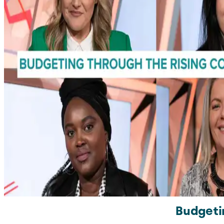
Budgeti