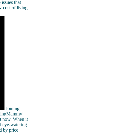
 issues that
 cost of living
Joining
etingMammy’
ht now. When it
nd eye-watering
d by price