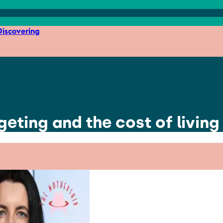
iscovering
eting and the cost of living