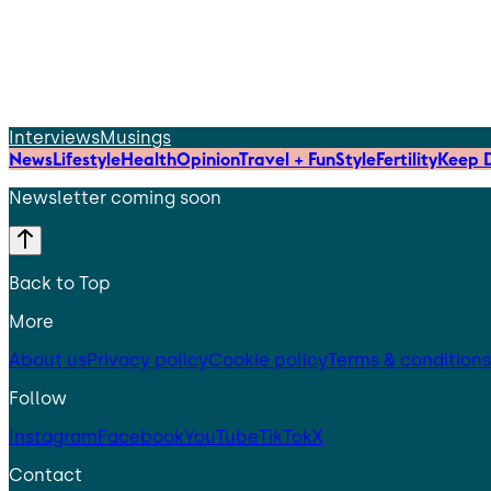
Interviews
Musings
News
Lifestyle
Health
Opinion
Travel + Fun
Style
Fertility
Keep D
Newsletter coming soon
Back to Top
More
About us
Privacy policy
Cookie policy
Terms & conditions
Follow
Instagram
Facebook
YouTube
TikTok
X
Contact