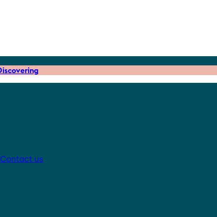
iscovering
Contact us