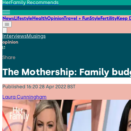
HerFamily Recommends
News
Lifestyle
Health
Opinion
Travel + Fun
Style
Fertility
Keep D
Interviews
Musings
opinion
Share
The Mothership: Family budg
Published
16:20 28 Apr 2022 BST
Laura Cunningham