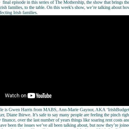
final episode in this series of The Mothership, the show that brings the
Irish families, to the table. On this week's show, we’re talking about how
fecting Irish families.
table is Gwen Harris from MABS, Ann-Marie Gaynor, AKA ‘IrishBudg
er, Diane Ihirwe. It’s safe to say many people are feeling the pinch rig
 finance, over the last number of years things like soaring rent costs a
have been the issues we’ve all been talking about, but now they’re joine