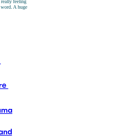
 really feeling
ty word. A huge
t
are
auma
 and