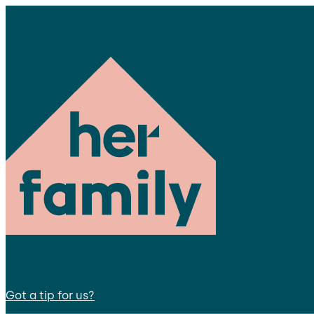
Got a tip for us?