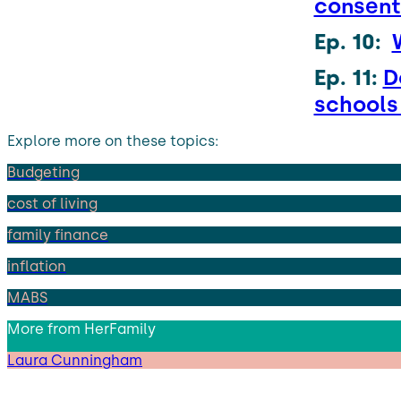
consen
Ep. 10:
Ep. 11:
D
school
Explore more on these topics:
Budgeting
cost of living
family finance
inflation
MABS
More from
HerFamily
Laura Cunningham