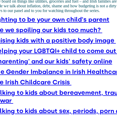
 board on things like utilities, groceries and fuel – and Irish families are
sode we talk about inflation, debt, shame and how budgeting is not a dir
s to our panel and to you for watching throughout the series.
ghting to be your own child's parent
e we spoiling our kids too much?
ising kids with a positive body image
lping your LGBTQI+ child to come ou
harenting' and our kids' safety online
e Gender Imbalance in Irish Healthc
e Irish Childcare Crisis
lking to kids about bereavement, tr
 war
lking to kids about sex, periods, porn