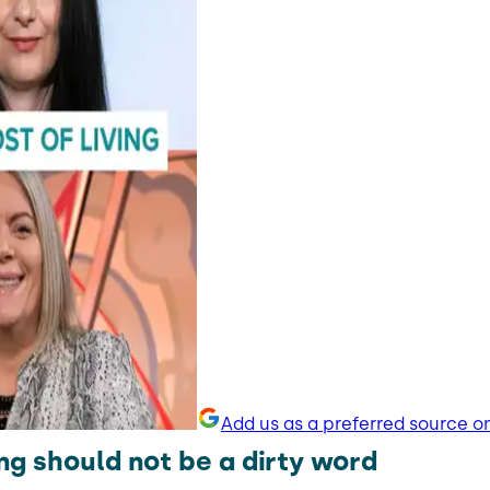
Add us as a preferred source o
ng should not be a dirty word