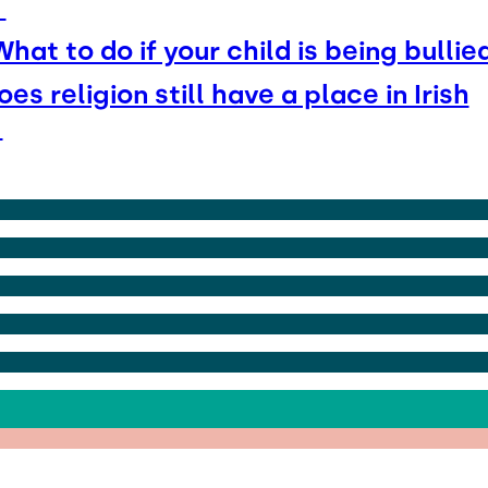
t
What to do if your child is being bullie
oes religion still have a place in Irish
s