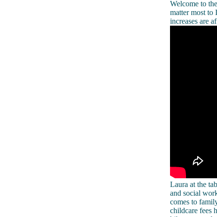
Welcome to the 
matter most to 
increases are af
Laura at the 
and social work
comes to family
childcare fees 