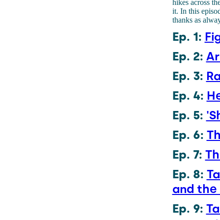
hikes across the
it. In this epi
thanks as alway
Ep. 1:
Fi
Ep. 2:
Ar
Ep. 3:
Ra
Ep. 4:
He
Ep. 5:
'S
Ep. 6:
Th
Ep. 7:
Th
Ep. 8:
Ta
and the
Ep. 9:
Ta