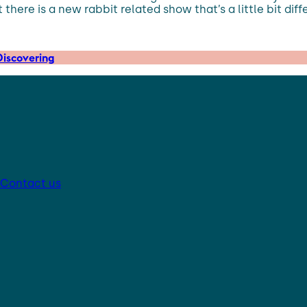
 there is a new rabbit related show that’s a little bit dif
iscovering
Contact us