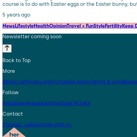
course is to do with Easter eggs or the Easter bunny, but
5 years ago
News
Lifestyle
Health
Opinion
Travel + Fun
Style
Fertility
Keep D
Newsletter coming soon
Back to Top
More
About us
Privacy policy
Cookie policy
Terms & conditions
Follow
Instagram
Facebook
YouTube
TikTok
X
Contact
Contact us
Advertise with us