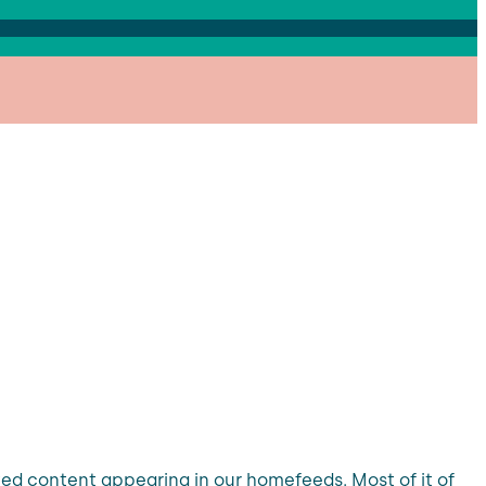
ated content appearing in our homefeeds. Most of it of