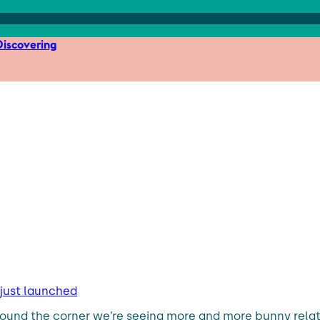
iscovering
 just launched
st around the corner we’re seeing more and more bunny rel