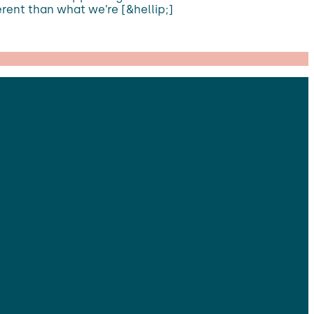
ferent than what we’re [&hellip;]