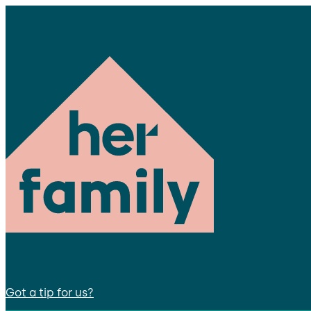
Got a tip for us?