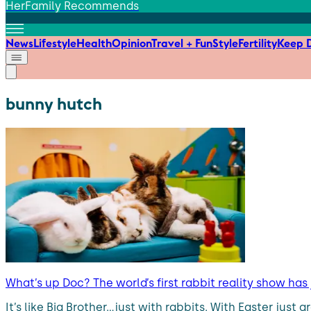
HerFamily Recommends
News
Lifestyle
Health
Opinion
Travel + Fun
Style
Fertility
Keep D
bunny hutch
What’s up Doc? The world’s first rabbit reality show has
It’s like Big Brother…just with rabbits. With Easter ju