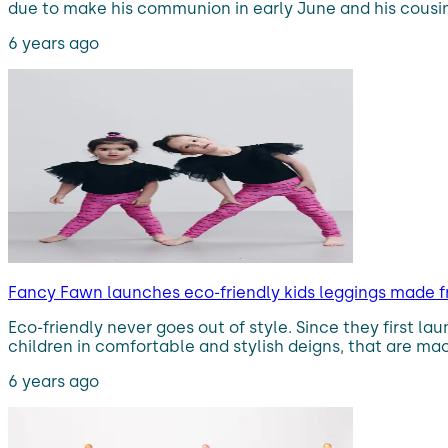
due to make his communion in early June and his cousi
6 years ago
Fancy Fawn launches eco-friendly kids leggings made f
Eco-friendly never goes out of style. Since they first l
children in comfortable and stylish deigns, that are mac
6 years ago