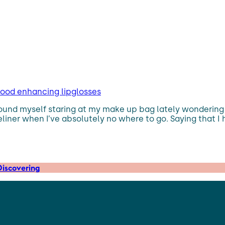
mood enhancing lipglosses
found myself staring at my make up bag lately wondering w
iner when I’ve absolutely no where to go. Saying that I 
iscovering