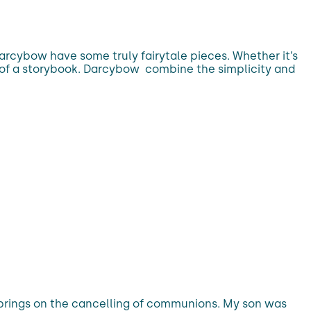
Darcybow have some truly fairytale pieces. Whether it’s
out of a storybook. Darcybow combine the simplicity and
 brings on the cancelling of communions. My son was