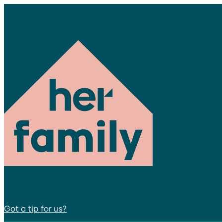
Got a tip for us?