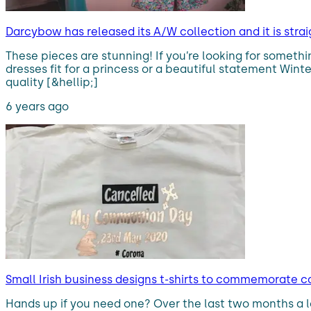
Darcybow has released its A/W collection and it is strai
These pieces are stunning! If you’re looking for someth
dresses fit for a princess or a beautiful statement Wint
quality [&hellip;]
6 years ago
Small Irish business designs t-shirts to commemorate
Hands up if you need one? Over the last two months a 