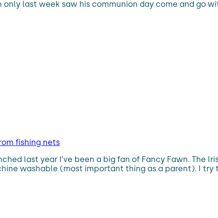
n only last week saw his communion day come and go wit
rom fishing nets
aunched last year I’ve been a big fan of Fancy Fawn. The I
hine washable (most important thing as a parent). I try t