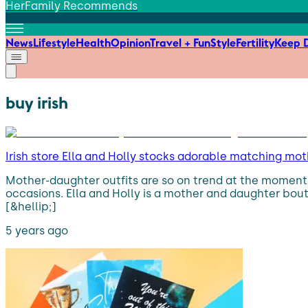
HerFamily Recommends
News
Lifestyle
Health
Opinion
Travel + Fun
Style
Fertility
Keep D
buy irish
Irish store Ella and Holly stocks adorable matching mot
Mother-daughter outfits are so on trend at the moment.
occasions. Ella and Holly is a mother and daughter bout
[&hellip;]
5 years ago