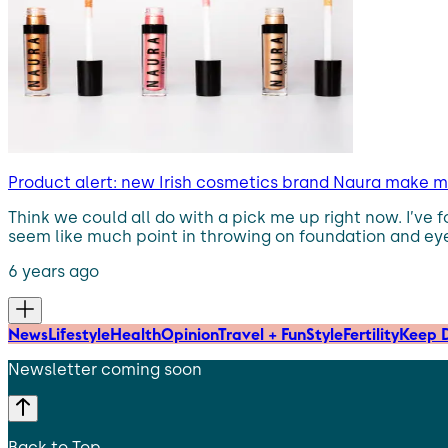
Product alert: new Irish cosmetics brand Naura make 
Think we could all do with a pick me up right now. I’ve 
seem like much point in throwing on foundation and eyel
6 years ago
News
Lifestyle
Health
Opinion
Travel + Fun
Style
Fertility
Keep D
Newsletter coming soon
Back to Top