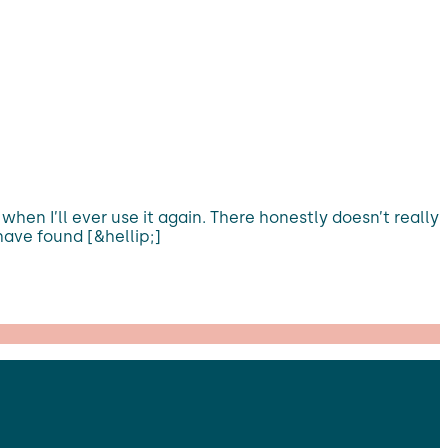
hen I’ll ever use it again. There honestly doesn’t really
have found [&hellip;]