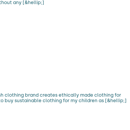
hout any [&hellip;]
rish clothing brand creates ethically made clothing for
o buy sustainable clothing for my children as [&hellip;]