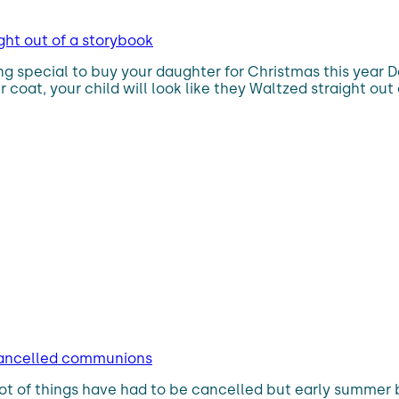
ght out of a storybook
ing special to buy your daughter for Christmas this year 
er coat, your child will look like they Waltzed straight 
 cancelled communions
lot of things have had to be cancelled but early summer