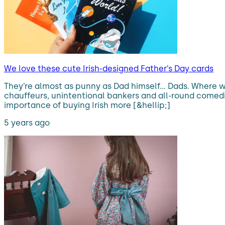
We love these cute Irish-designed Father’s Day cards
They’re almost as punny as Dad himself… Dads. Where w
chauffeurs, unintentional bankers and all-round comedian
importance of buying Irish more [&hellip;]
5 years ago