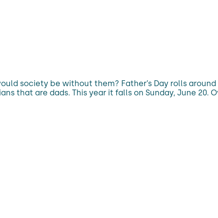
ould society be without them? Father’s Day rolls aroun
s that are dads. This year it falls on Sunday, June 20. O