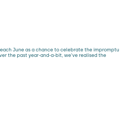
d each June as a chance to celebrate the impromptu
ver the past year-and-a-bit, we’ve realised the