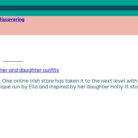
iscovering
her and daughter outfits
 One online Irish store has taken it to the next level w
ique run by Ella and inspired by her daughter Holly. It 