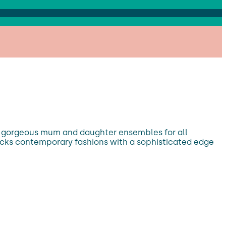
ith gorgeous mum and daughter ensembles for all
stocks contemporary fashions with a sophisticated edge