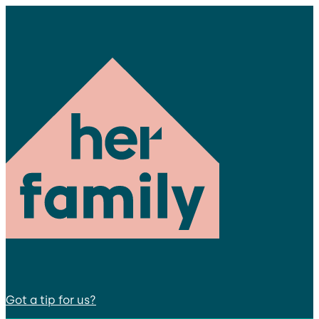
Got a tip for us?