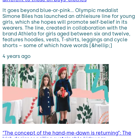
It goes beyond blue-or-pink… Olympic medalist
Simone Biles has launched an athleisure line for young
girls, which she hopes will promote self-belief in its
wearers. The line, created in collaboration with the
brand Athleta for girls aged between six and twelve,
features hoodies, vests, T-shirts, leggings and cycle
shorts – some of which have words [&hellip;]
4 years ago
“The concept of the hand-me-down is returning”: The