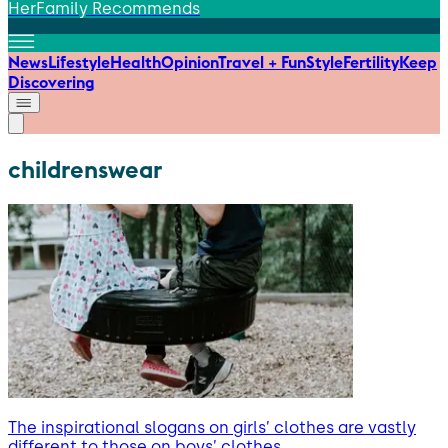
HerFamily Recommends
News
Lifestyle
Health
Opinion
Travel + Fun
Style
Fertility
Keep
Discovering
childrenswear
The inspirational slogans on girls’ clothes are vastly
different to those on boys’ clothes