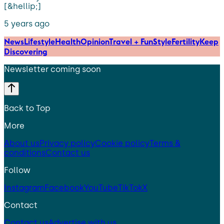
[&hellip;]
5 years ago
News
Lifestyle
Health
Opinion
Travel + Fun
Style
Fertility
Keep
Discovering
Newsletter coming soon
Back to Top
More
About us
Privacy policy
Cookie policy
Terms &
conditions
Contact us
Follow
Instagram
Facebook
YouTube
TikTok
X
Contact
Contact us
Advertise with us