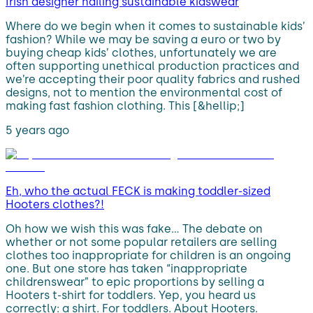
Irish designer nailing sustainable kidswear
Where do we begin when it comes to sustainable kids’
fashion? While we may be saving a euro or two by
buying cheap kids’ clothes, unfortunately we are
often supporting unethical production practices and
we’re accepting their poor quality fabrics and rushed
designs, not to mention the environmental cost of
making fast fashion clothing. This [&hellip;]
5 years ago
Eh, who the actual FECK is making toddler-sized
Hooters clothes?!
Oh how we wish this was fake… The debate on
whether or not some popular retailers are selling
clothes too inappropriate for children is an ongoing
one. But one store has taken “inappropriate
childrenswear” to epic proportions by selling a
Hooters t-shirt for toddlers. Yep, you heard us
correctly: a shirt. For toddlers. About Hooters.