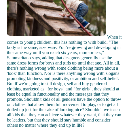
When it
comes to young children, this has nothing to with build. "The
body is the same, size-wise. You’re growing and developing in
the same way until you reach six years, more or less,"
Sammaritano says, adding that designers generally use the
same dress forms for boys and girls up until that age. All in all,
there's nothing wrong with some clothing being more about a
'look' than function. Nor is there anything wrong with slogans
promoting kindness and positivity, or ambition and self-belief.
But if we're going to still design, sell and buy gendered
clothing marketed as "for boys" and "for girls", they should at
least be equal in functionality and the messages that they
promote. Shouldn't kids of all genders have the option to throw
on clothes that allow them full movement to play, or to get all
dolled up just for the sake of looking nice? Shouldn't we teach
all kids that they can achieve whatever they want, that they can
be leaders, but that they should stay humble and consider
others no matter where they end up in life?