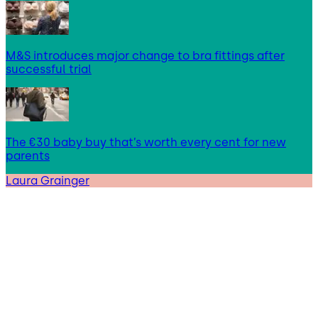
M&S introduces major change to bra fittings after
successful trial
The €30 baby buy that’s worth every cent for new
parents
Laura Grainger