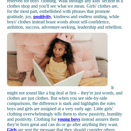
reserved for boys' clothing. Walk through any kids' section in a
clothes shop and you'll see what we mean. Girls' clothes are,
for the most part, embellished with phrases that promote
gratitude, joy,
positivity
, kindness and endless smiling, while
boys' clothes instead boast words about self-confidence,
ambition, success, adventure-seeking, leadership and rebellion.
It
might not sound like a big deal at first – they're just words, and
clothes are just clothes. But when you see side-by-side
comparisons, the difference is stark and highlights the roles
boys and girls are assigned at a very early age. Little girls'
clothing overwhelmingly tells them to show passivity, humility
and positivity. Clothing for
young boys
instead assures them
they're born great and can do or go after anything they want.
Girls
are sent the message that they should consider others,