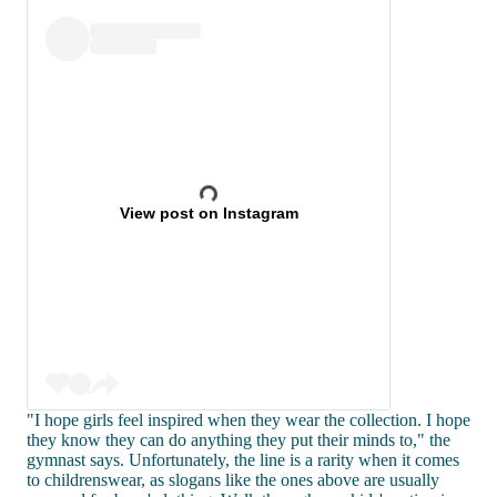
View post on Instagram
"I hope girls feel inspired when they wear the collection. I hope
they know they can do anything they put their minds to," the
gymnast says. Unfortunately, the line is a rarity when it comes
to childrenswear, as slogans like the ones above are usually