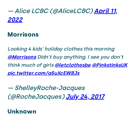
— Alice LCBC (@AliceLCBC)
April 11,
2022
Morrisons
Looking 4 kids' holiday clothes this morning
@Morrisons
Didn't buy anything. I see you don't
think much of girls
@letclothesbe
@PinkstinksUK
pic.twitter.com/aSuXcEWBJx
— ShelleyRoche-Jacques
(@RocheJacques)
July 24, 2017
Unknown