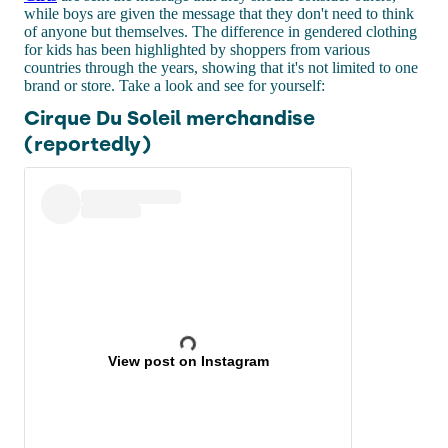
while boys are given the message that they don't need to think
of anyone but themselves. The difference in gendered clothing
for kids has been highlighted by shoppers from various
countries through the years, showing that it's not limited to one
brand or store. Take a look and see for yourself:
Cirque Du Soleil merchandise
(reportedly)
View post on Instagram