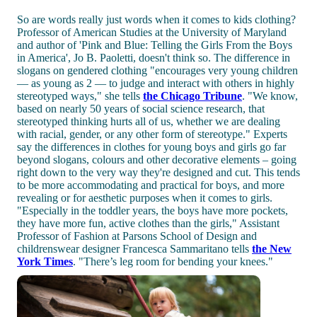
So are words really just words when it comes to kids clothing?
Professor of American Studies at the University of Maryland
and author of 'Pink and Blue: Telling the Girls From the Boys
in America', Jo B. Paoletti, doesn't think so. The difference in
slogans on gendered clothing "encourages very young children
— as young as 2 — to judge and interact with others in highly
stereotyped ways," she tells
the Chicago Tribune
. "We know,
based on nearly 50 years of social science research, that
stereotyped thinking hurts all of us, whether we are dealing
with racial, gender, or any other form of stereotype." Experts
say the differences in clothes for young boys and girls go far
beyond slogans, colours and other decorative elements – going
right down to the very way they're designed and cut. This tends
to be more accommodating and practical for boys, and more
revealing or for aesthetic purposes when it comes to girls.
"Especially in the toddler years, the boys have more pockets,
they have more fun, active clothes than the girls," Assistant
Professor of Fashion at Parsons School of Design and
childrenswear designer Francesca Sammaritano tells
the New
York Times
. "There’s leg room for bending your knees."