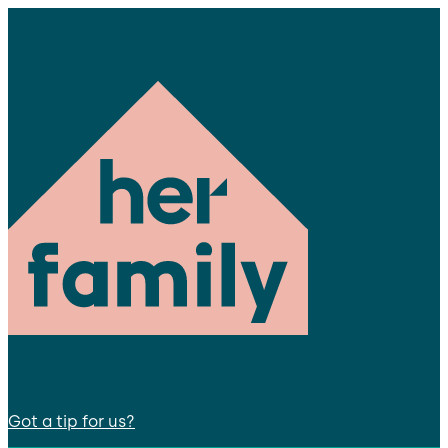
Got a tip for us?