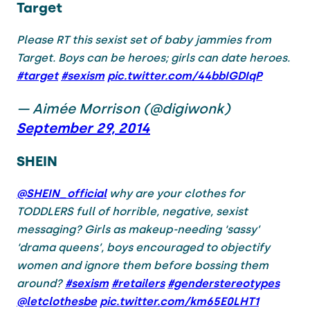
Target
Please RT this sexist set of baby jammies from
Target. Boys can be heroes; girls can date heroes.
#target
#sexism
pic.twitter.com/44bbIGDIqP
— Aimée Morrison (@digiwonk)
September 29, 2014
SHEIN
@SHEIN_official
why are your clothes for
TODDLERS full of horrible, negative, sexist
messaging? Girls as makeup-needing ‘sassy’
‘drama queens’, boys encouraged to objectify
women and ignore them before bossing them
around?
#sexism
#retailers
#genderstereotypes
@letclothesbe
pic.twitter.com/km65E0LHT1