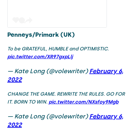
Penneys/Primark (UK)
To be GRATEFUL, HUMBLE and OPTIMISTIC.
pic.twitter.com/XR97gxpLlj
— Kate Long (@volewriter)
February 6,
2022
CHANGE THE GAME. REWRITE THE RULES. GO FOR
IT. BORN TO WIN.
pic.twitter.com/NXsfoy9Mgb
— Kate Long (@volewriter)
February 6,
2022