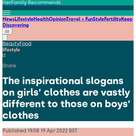
HerFamily Recommends
News
Lifestyle
Health
Opinion
Travel + Fun
Style
Fertility
Keep
Discovering
Beauty
Food
lifestyle
Share
The inspirational slogans
on girls’ clothes are vastly
different to those on boys’
clothes
Published
19:08 19 Apr 2022 BST