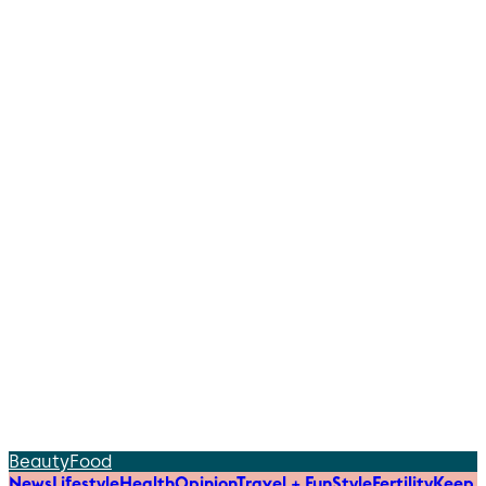
Beauty
Food
News
Lifestyle
Health
Opinion
Travel + Fun
Style
Fertility
Keep