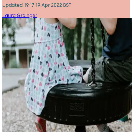
Updated
19:17 19 Apr 2022 BST
Laura Grainger