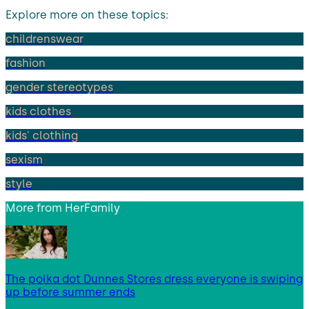
Explore more on these topics:
childrenswear
fashion
gender stereotypes
kids clothes
kids' clothing
sexism
style
More from
HerFamily
The polka dot Dunnes Stores dress everyone is swiping
up before summer ends