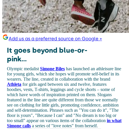
Add us as a preferred source on Google »
It goes beyond blue-or-
pink...
Olympic medalist
Simone Biles
has launched an athleisure line
for young girls, which she hopes will promote self-belief in its
wearers. The line, created in collaboration with the brand
Athleta
for girls aged between six and twelve, features
hoodies, vests, T-shirts, leggings and cycle shorts – some of
which have words of inspiration printed on them. Slogans
featured in the line are quite different from those we normally
see on clothing for little girls, promoting confidence, ambition
and self-determination. Phrases such as "You can do it", "The
floor is yours", "Because I can" and "No dream is too big or
too small" appear on various items of the collaboration
in what
Simone calls
a series of "love notes" from herself.