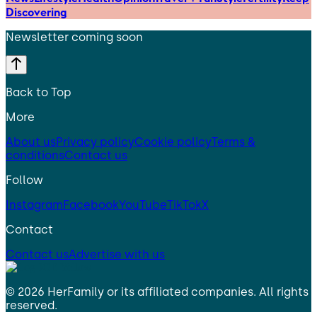
Discovering
Newsletter coming soon
Back to Top
More
About us
Privacy policy
Cookie policy
Terms &
conditions
Contact us
Follow
Instagram
Facebook
YouTube
TikTok
X
Contact
Contact us
Advertise with us
©
2026
HerFamily
or its affiliated companies. All rights
reserved.