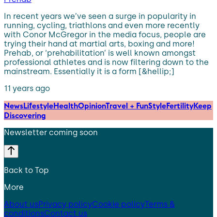
In recent years we’ve seen a surge in popularity in
running, cycling, triathlons and even more recently
with Conor McGregor in the media focus, people are
trying their hand at martial arts, boxing and more!
Prehab, or ‘prehabilitation’ is well known amongst
professional athletes and is now filtering down to the
mainstream. Essentially it is a form [&hellip;]
11 years ago
News
Lifestyle
Health
Opinion
Travel + Fun
Style
Fertility
Keep
Discovering
Newsletter coming soon
Back to Top
More
About us
Privacy policy
Cookie policy
Terms &
conditions
Contact us