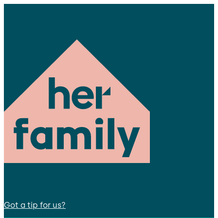
Got a tip for us?