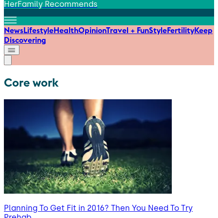
HerFamily Recommends
News
Lifestyle
Health
Opinion
Travel + Fun
Style
Fertility
Keep
Discovering
Core work
Planning To Get Fit in 2016? Then You Need To Try
Prehab