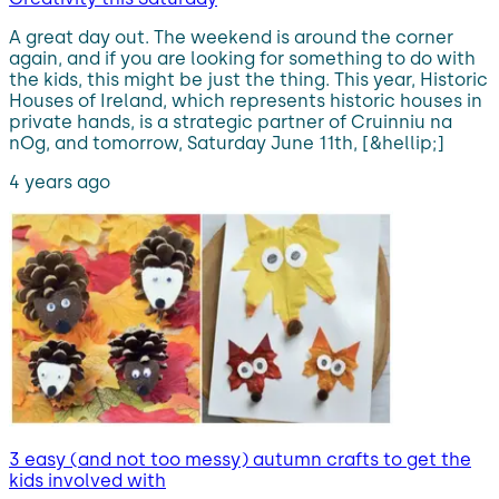
A great day out. The weekend is around the corner
again, and if you are looking for something to do with
the kids, this might be just the thing. This year, Historic
Houses of Ireland, which represents historic houses in
private hands, is a strategic partner of Cruinniu na
nOg, and tomorrow, Saturday June 11th, [&hellip;]
4 years ago
3 easy (and not too messy) autumn crafts to get the
kids involved with