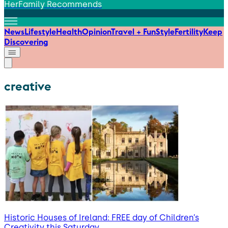
HerFamily Recommends
News
Lifestyle
Health
Opinion
Travel + Fun
Style
Fertility
Keep
Discovering
creative
Historic Houses of Ireland: FREE day of Children’s
Creativity this Saturday