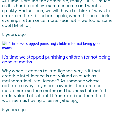
Autumn is around the corner. No, really – it is – much
as it is hard to believe summer came and went so
quickly. And so soon, we will have to think of ways to
entertain the kids indoors again, when the cold, dark
evenings return once more. Fear not – we found some
cool [&hellip;]
5 years ago
It’s time we stopped punishing children for not being
good at maths
Why when it comes to intelligence why is it that
creative intelligence is not valued as much as
mathematical intelligence? As someone whose
aptitude always lay more towards literature and
music more so than maths and business I often felt
undervalued at school. It frustrated me then that I
was seen as having a lesser [&hellip;]
5 years ago