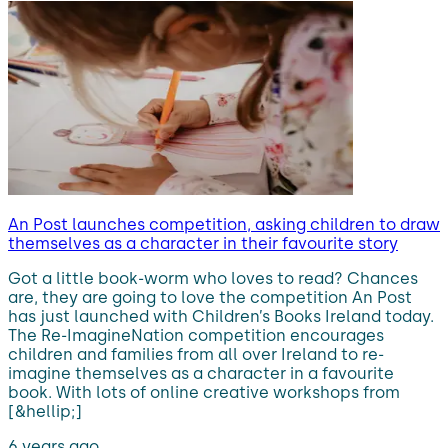
An Post launches competition, asking children to draw
themselves as a character in their favourite story
Got a little book-worm who loves to read? Chances
are, they are going to love the competition An Post
has just launched with Children’s Books Ireland today.
The Re-ImagineNation competition encourages
children and families from all over Ireland to re-
imagine themselves as a character in a favourite
book. With lots of online creative workshops from
[&hellip;]
6 years ago