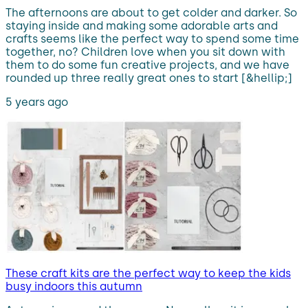
The afternoons are about to get colder and darker. So
staying inside and making some adorable arts and
crafts seems like the perfect way to spend some time
together, no? Children love when you sit down with
them to do some fun creative projects, and we have
rounded up three really great ones to start [&hellip;]
5 years ago
These craft kits are the perfect way to keep the kids
busy indoors this autumn