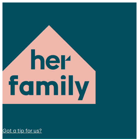
Got a tip for us?