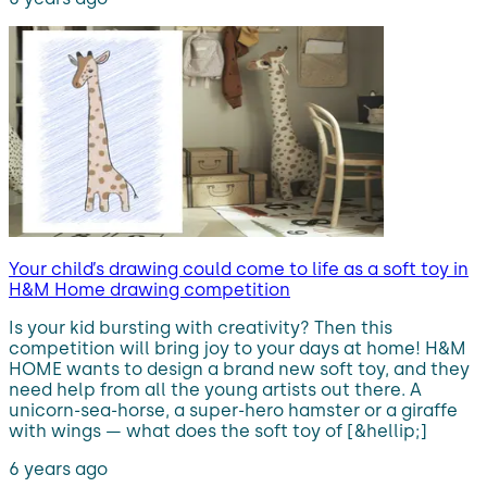
Your child’s drawing could come to life as a soft toy in
H&M Home drawing competition
Is your kid bursting with creativity? Then this
competition will bring joy to your days at home! H&M
HOME wants to design a brand new soft toy, and they
need help from all the young artists out there. A
unicorn-sea-horse, a super-hero hamster or a giraffe
with wings — what does the soft toy of [&hellip;]
6 years ago