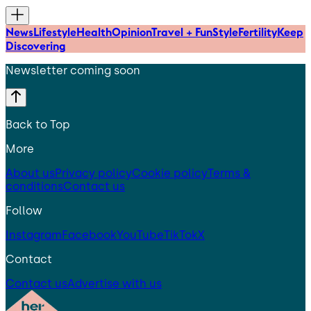
News
Lifestyle
Health
Opinion
Travel + Fun
Style
Fertility
Keep
Discovering
Newsletter coming soon
Back to Top
More
About us
Privacy policy
Cookie policy
Terms &
conditions
Contact us
Follow
Instagram
Facebook
YouTube
TikTok
X
Contact
Contact us
Advertise with us