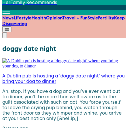
HerFamily Recommends
News
Lifestyle
Health
Opinion
Travel + Fun
Style
Fertility
Keep
Discovering
doggy date night
A Dublin pub is hosting a ‘doggy date night’ where you
bring your dog to dinner
Ah, stop. If you have a dog and you’ve ever went out
to dinner, you’ll be more than well aware as to the
guilt associated with such an act. You force yourself
to leave the crying pup behind, you watch through
the front door as they whimper and whine, you arrive
at your destination only [&hellip;]