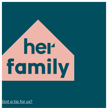
Got a tip for us?