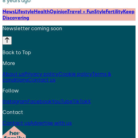
8 years ago
News
Lifestyle
Health
Opinion
Travel + Fun
Style
Fertility
Keep
Discovering
Newsletter coming soon
Back to Top
More
About us
Privacy policy
Cookie policy
Terms &
conditions
Contact us
Follow
Instagram
Facebook
YouTube
TikTok
X
Contact
Contact us
Advertise with us