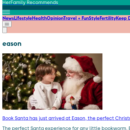
HerFamily Recommends
News
Lifestyle
Health
Opinion
Travel + Fun
Style
Fertility
Keep D
eason
Book Santa has just arrived at Eason, the perfect Christ
The perfect Santa experience for any little bookworm. Ea