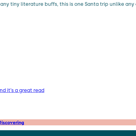
ny tiny literature buffs, this is one Santa trip unlike any
d it’s a great read
iscovering