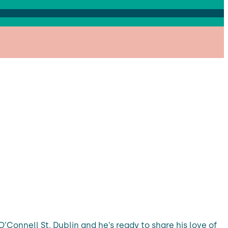
’Connell St, Dublin and he’s ready to share his love of