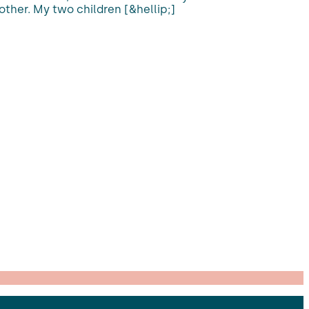
 other. My two children [&hellip;]