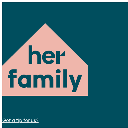
Got a tip for us?