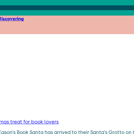
iscovering
mas treat for book lovers
son’s Book Santa has arrived to their Santa’s Grotto on O