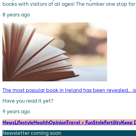
books with visitors of all ages! The number one stop for a
8 years ago
The most popular book in Ireland has been revealed… an
Have you read it yet?
9 years ago
News
Lifestyle
Health
Opinion
Travel + Fun
Style
Fertility
Keep D
Newsletter coming soon