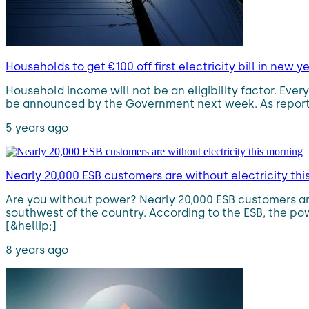
Households to get €100 off first electricity bill in new y
Household income will not be an eligibility factor. Every 
be announced by the Government next week. As reported b
5 years ago
Nearly 20,000 ESB customers are without electricity thi
Are you without power? Nearly 20,000 ESB customers are
southwest of the country. According to the ESB, the po
[&hellip;]
8 years ago