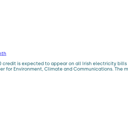
nth
0 credit is expected to appear on all Irish electricity bil
ter for Environment, Climate and Communications. The me