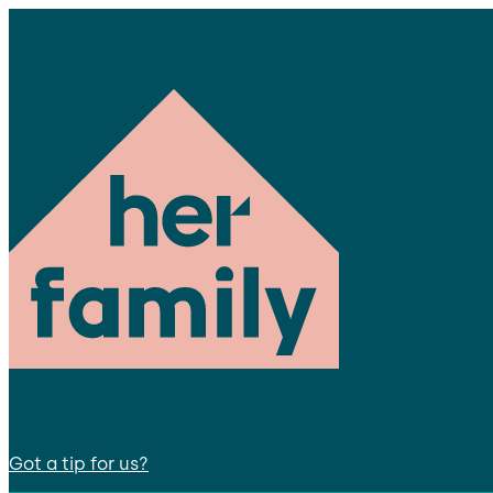
Got a tip for us?