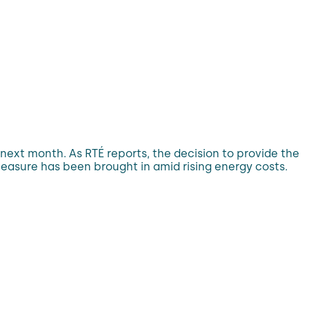
ls next month. As RTÉ reports, the decision to provide the
asure has been brought in amid rising energy costs.