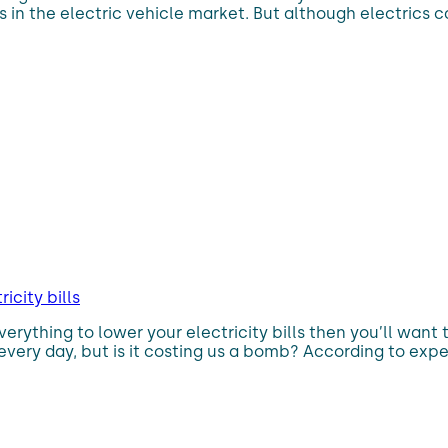
n the electric vehicle market. But although electrics car
icity bills
g everything to lower your electricity bills then you’ll wan
 every day, but is it costing us a bomb? According to expert