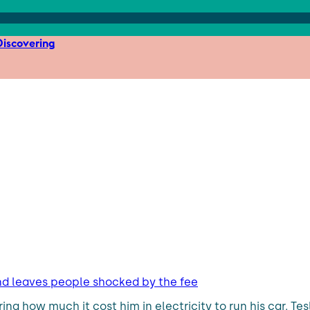
iscovering
s and leaves people shocked by the fee
ring how much it cost him in electricity to run his car. Tes