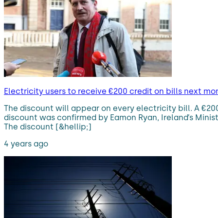
Electricity users to receive €200 credit on bills next mo
The discount will appear on every electricity bill. A €20
discount was confirmed by Eamon Ryan, Ireland’s Minis
The discount [&hellip;]
4 years ago