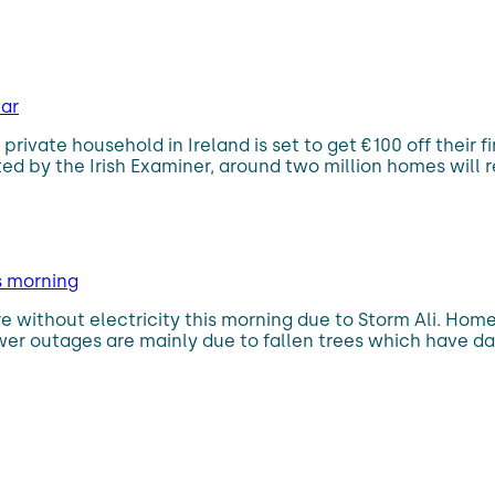
ear
private household in Ireland is set to get €100 off their f
y the Irish Examiner, around two million homes will rece
s morning
 without electricity this morning due to Storm Ali. Home
wer outages are mainly due to fallen trees which have d