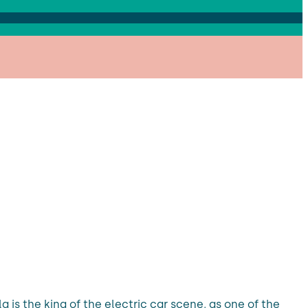
la is the king of the electric car scene, as one of the