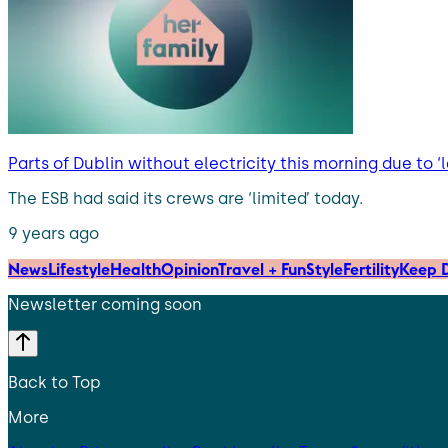
Parts of Dublin without electricity this morning due to ‘l
The ESB had said its crews are ‘limited’ today.
9 years ago
News
Lifestyle
Health
Opinion
Travel + Fun
Style
Fertility
Keep D
Newsletter coming soon
Back to Top
More