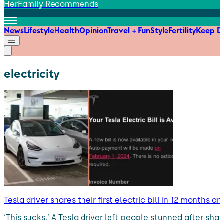
HerFamily Recommends
News
Lifestyle
Health
Opinion
Travel + Fun
Style
Fertility
Keep D
electricity
Tesla driver shares their first electric bill in 12 month
‘This sucks.’ A Tesla driver left people stunned after sha