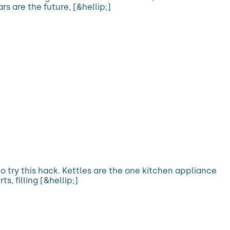
s are the future, [&hellip;]
t to try this hack. Kettles are the one kitchen appliance
s, filling [&hellip;]