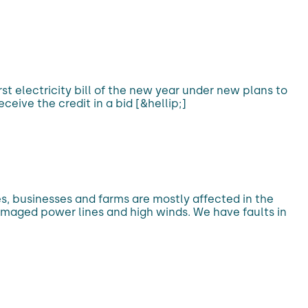
irst electricity bill of the new year under new plans to
ive the credit in a bid [&hellip;]
s, businesses and farms are mostly affected in the
amaged power lines and high winds. We have faults in