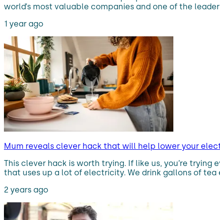
world’s most valuable companies and one of the leaders i
1 year ago
Mum reveals clever hack that will help lower your electr
This clever hack is worth trying. If like us, you’re tryin
that uses up a lot of electricity. We drink gallons of tea
2 years ago