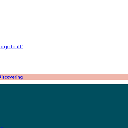
arge fault’
iscovering