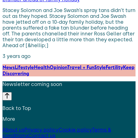
Stacey Solomon and Joe Swash’s spray tans didn’t turn
out as they hoped. Stacey Solomon and Joe Swash
have jetted off on a 10-day family holiday, but the
parents suffered a fake tan blunder before heading
off. The parents chanelled their inner Ross Geller after
their tan developed a little more than they expected.
Ahead of [&hellip;]
3 years ago
News
Lifestyle
Health
Opinion
Travel + Fun
Style
Fertility
Keep
Discovering
Newsletter coming soon
Back to Top
More
About us
Privacy policy
Cookie policy
Terms &
conditions
Contact us