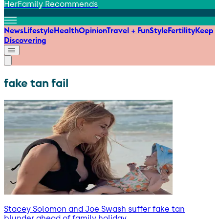
HerFamily Recommends
News
Lifestyle
Health
Opinion
Travel + Fun
Style
Fertility
Keep
Discovering
fake tan fail
Stacey Solomon and Joe Swash suffer fake tan
blunder ahead of family holiday