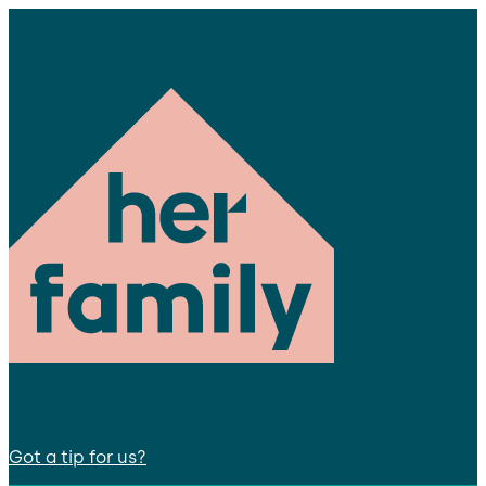
Got a tip for us?