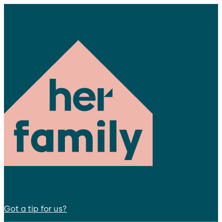
Got a tip for us?