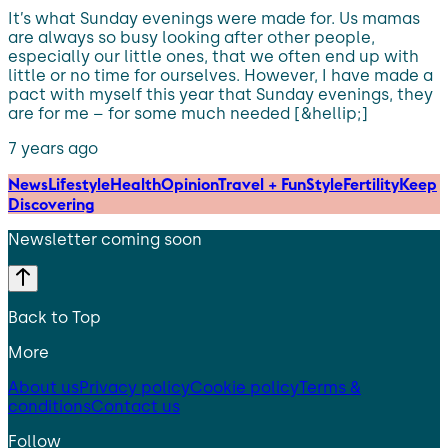
It’s what Sunday evenings were made for. Us mamas
are always so busy looking after other people,
especially our little ones, that we often end up with
little or no time for ourselves. However, I have made a
pact with myself this year that Sunday evenings, they
are for me – for some much needed [&hellip;]
7 years ago
News
Lifestyle
Health
Opinion
Travel + Fun
Style
Fertility
Keep
Discovering
Newsletter coming soon
Back to Top
More
About us
Privacy policy
Cookie policy
Terms &
conditions
Contact us
Follow