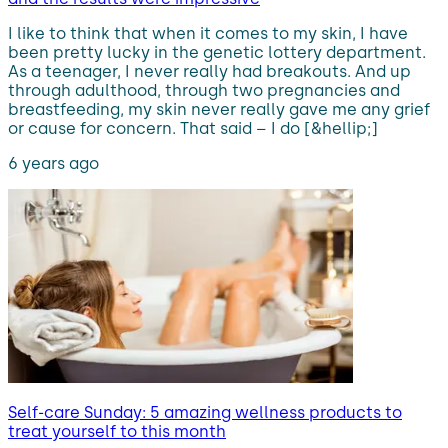
I like to think that when it comes to my skin, I have
been pretty lucky in the genetic lottery department.
As a teenager, I never really had breakouts. And up
through adulthood, through two pregnancies and
breastfeeding, my skin never really gave me any grief
or cause for concern. That said – I do [&hellip;]
6 years ago
Self-care Sunday: 5 amazing wellness products to
treat yourself to this month