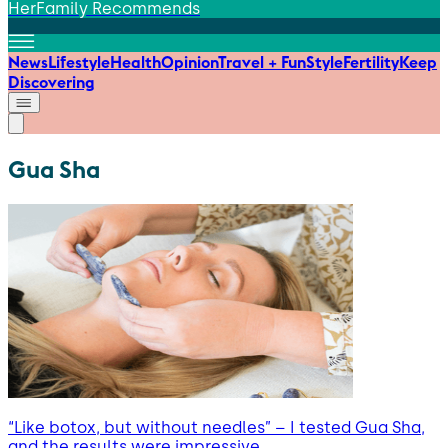
HerFamily Recommends
News
Lifestyle
Health
Opinion
Travel + Fun
Style
Fertility
Keep
Discovering
Gua Sha
“Like botox, but without needles” – I tested Gua Sha,
and the results were impressive