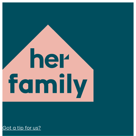
Got a tip for us?