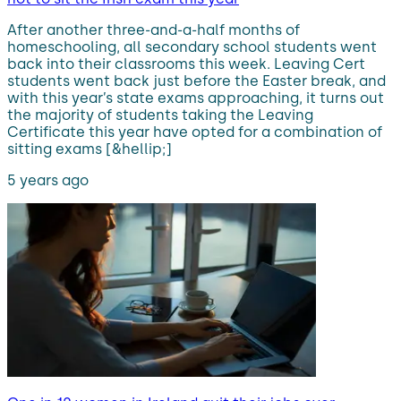
After another three-and-a-half months of
homeschooling, all secondary school students went
back into their classrooms this week. Leaving Cert
students went back just before the Easter break, and
with this year’s state exams approaching, it turns out
the majority of students taking the Leaving
Certificate this year have opted for a combination of
sitting exams [&hellip;]
5 years ago