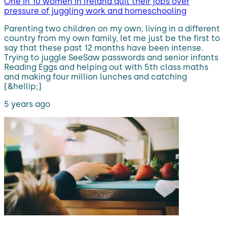
One in 10 women in Ireland quit their jobs over
pressure of juggling work and homeschooling
Parenting two children on my own, living in a different
country from my own family, let me just be the first to
say that these past 12 months have been intense.
Trying to juggle SeeSaw passwords and senior infants
Reading Eggs and helping out with 5th class maths
and making four million lunches and catching
[&hellip;]
5 years ago