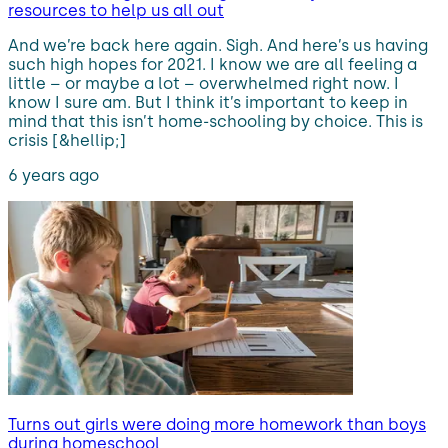
resources to help us all out
And we’re back here again. Sigh. And here’s us having
such high hopes for 2021. I know we are all feeling a
little – or maybe a lot – overwhelmed right now. I
know I sure am. But I think it’s important to keep in
mind that this isn’t home-schooling by choice. This is
crisis [&hellip;]
6 years ago
Turns out girls were doing more homework than boys
during homeschool