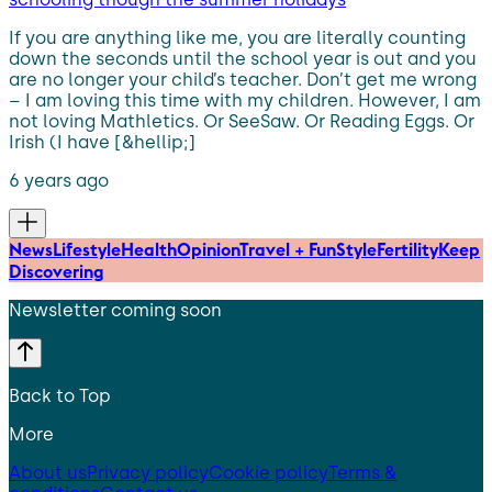
If you are anything like me, you are literally counting
down the seconds until the school year is out and you
are no longer your child’s teacher. Don’t get me wrong
– I am loving this time with my children. However, I am
not loving Mathletics. Or SeeSaw. Or Reading Eggs. Or
Irish (I have [&hellip;]
6 years ago
News
Lifestyle
Health
Opinion
Travel + Fun
Style
Fertility
Keep
Discovering
Newsletter coming soon
Back to Top
More
About us
Privacy policy
Cookie policy
Terms &