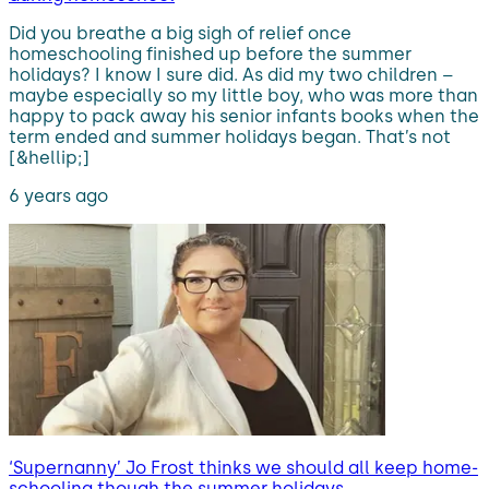
Did you breathe a big sigh of relief once
homeschooling finished up before the summer
holidays? I know I sure did. As did my two children –
maybe especially so my little boy, who was more than
happy to pack away his senior infants books when the
term ended and summer holidays began. That’s not
[&hellip;]
6 years ago
‘Supernanny’ Jo Frost thinks we should all keep home-
schooling though the summer holidays