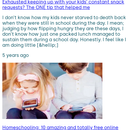
Exhausted keeping up with your kids’ constant snack
requests? The ONE tip that helped me
I don’t know how my kids never starved to death back
when they were still in school during the day. I mean;
judging by how flipping hungry they are these days, I
don’t know how just one packed lunch managed to
sustain them during a school day. Honestly. I feel like I
am doing little [&hellip;]
5 years ago
Homeschooling: 10 amazing and totally free online