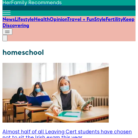
HerFamily Recommends
News
Lifestyle
Health
Opinion
Travel + Fun
Style
Fertility
Keep
Discovering
homeschool
Almost half of all Leaving Cert students have chosen
not to sit the Irish exam this year