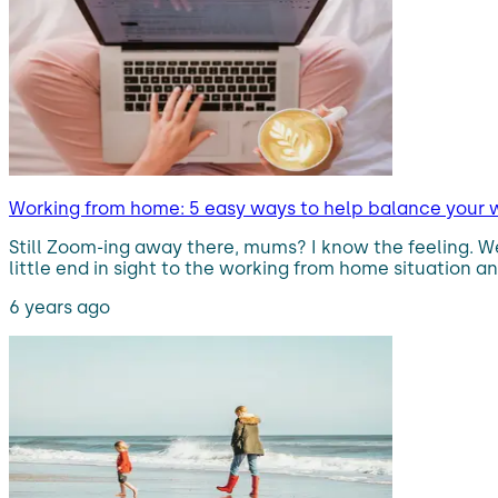
Working from home: 5 easy ways to help balance your 
Still Zoom-ing away there, mums? I know the feeling. We h
little end in sight to the working from home situation a
6 years ago