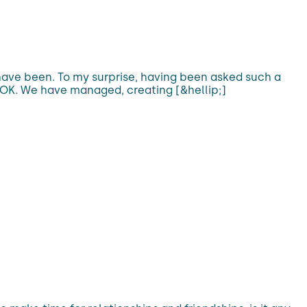
have been. To my surprise, having been asked such a
ly OK. We have managed, creating [&hellip;]