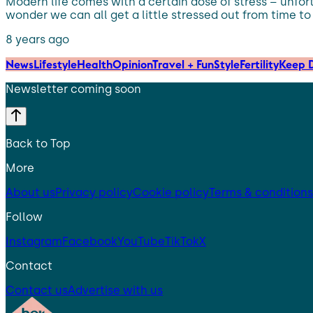
Modern life comes with a certain dose of stress – unfort
wonder we can all get a little stressed out from time to
8 years ago
News
Lifestyle
Health
Opinion
Travel + Fun
Style
Fertility
Keep D
Newsletter coming soon
Back to Top
More
About us
Privacy policy
Cookie policy
Terms & conditions
Follow
Instagram
Facebook
YouTube
TikTok
X
Contact
Contact us
Advertise with us