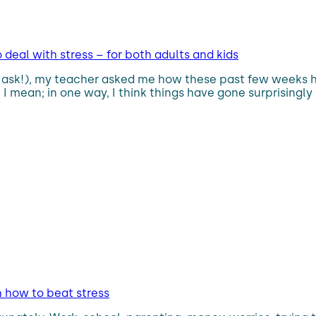
deal with stress – for both adults and kids
’t ask!), my teacher asked me how these past few weeks 
. I mean; in one way, I think things have gone surprising
n how to beat stress