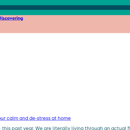
iscovering
our calm and de-stress at home
– this past year. We are literally living through an actu