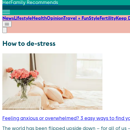
HerFamily Recommends
News
Lifestyle
Health
Opinion
Travel + Fun
Style
Fertility
Keep D
How to de-stress
Feeling anxious or overwhelmed? 3 easy ways to find y
The world has been flipped upside down – for all of us 