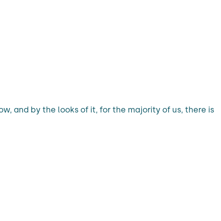
 and by the looks of it, for the majority of us, there is