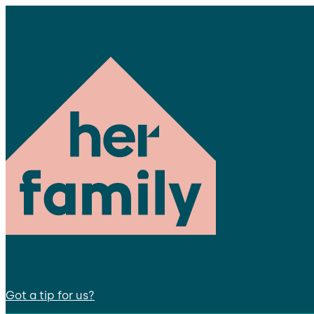
Got a tip for us?