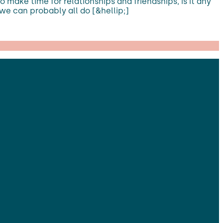
 make time for relationships and friendships, is it any
 we can probably all do [&hellip;]