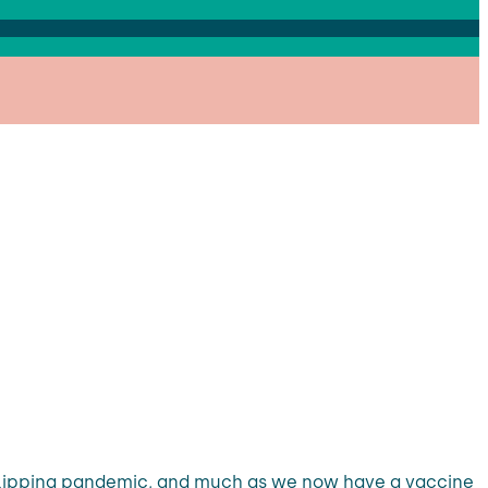
al flipping pandemic, and much as we now have a vaccine