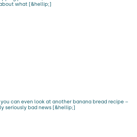
 about what [&hellip;]
f you can even look at another banana bread recipe –
lly seriously bad news [&hellip;]