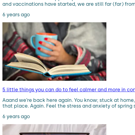
and vaccinations have started, we are still far (far) fr
6 years ago
5 little things you can do to feel calmer and more in co
Aaand we’re back here again. You know; stuck at home,
that place. Again. Feel the stress and anxiety of spring 
6 years ago