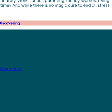
unately. Work, school, parenting, money-worries, trying to
 time? And while there is no magic cure to end all stress,
iscovering
Contact us