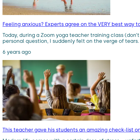
Feeling anxious? Experts agree on the VERY best way to 
Today, during a Zoom yoga teacher training class (don
personal question, I suddenly felt on the verge of tears
6 years ago
This teacher gave his students an amazing check-list o