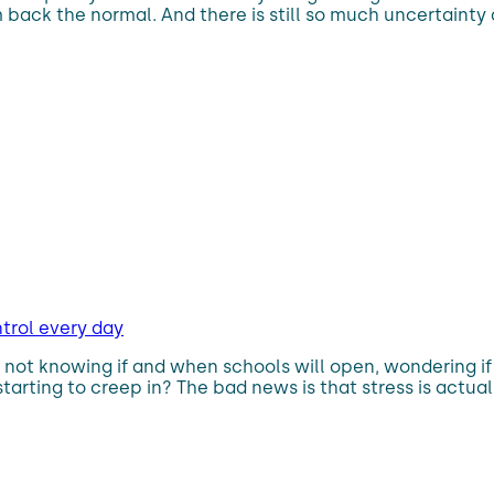
om back the normal. And there is still so much uncertainty
ntrol every day
 not knowing if and when schools will open, wondering i
starting to creep in? The bad news is that stress is actua