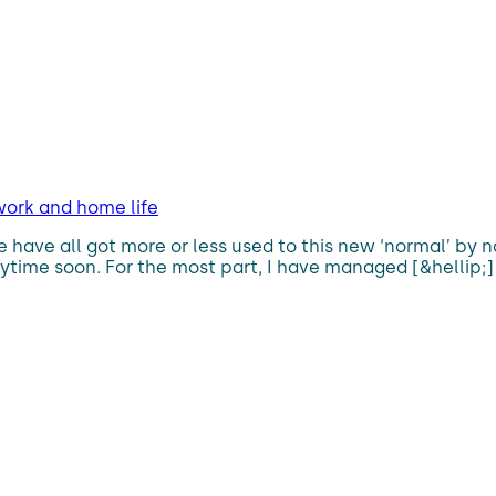
work and home life
ave all got more or less used to this new ‘normal’ by now,
nytime soon. For the most part, I have managed [&hellip;]