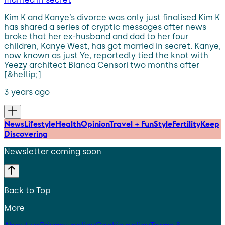
Kim K and Kanye’s divorce was only just finalised Kim K
has shared a series of cryptic messages after news
broke that her ex-husband and dad to her four
children, Kanye West, has got married in secret. Kanye,
now known as just Ye, reportedly tied the knot with
Yeezy architect Bianca Censori two months after
[&hellip;]
3 years ago
News
Lifestyle
Health
Opinion
Travel + Fun
Style
Fertility
Keep
Discovering
Newsletter coming soon
Back to Top
More