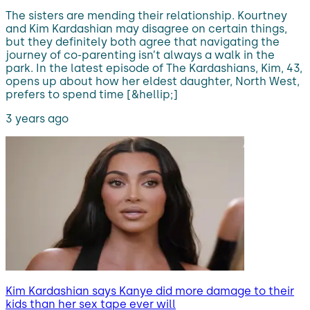
The sisters are mending their relationship. Kourtney
and Kim Kardashian may disagree on certain things,
but they definitely both agree that navigating the
journey of co-parenting isn’t always a walk in the
park. In the latest episode of The Kardashians, Kim, 43,
opens up about how her eldest daughter, North West,
prefers to spend time [&hellip;]
3 years ago
Kim Kardashian says Kanye did more damage to their
kids than her sex tape ever will