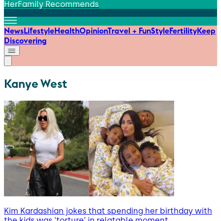
HerFamily Recommends
News
Lifestyle
Health
Opinion
Travel + Fun
Style
Fertility
Keep
Discovering
Kanye West
Kim Kardashian jokes that spending her birthday with
the kids was ‘torture’ in relatable moment