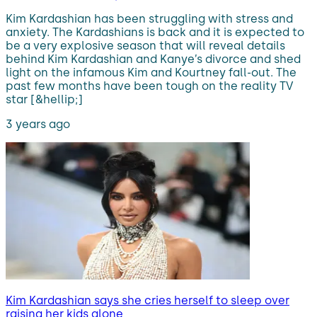
Kim Kardashian has been struggling with stress and
anxiety. The Kardashians is back and it is expected to
be a very explosive season that will reveal details
behind Kim Kardashian and Kanye’s divorce and shed
light on the infamous Kim and Kourtney fall-out. The
past few months have been tough on the reality TV
star [&hellip;]
3 years ago
Kim Kardashian says she cries herself to sleep over
raising her kids alone