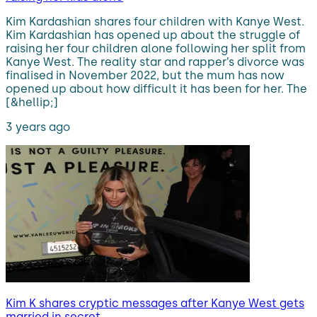
Kim Kardashian shares four children with Kanye West.
Kim Kardashian has opened up about the struggle of
raising her four children alone following her split from
Kanye West. The reality star and rapper’s divorce was
finalised in November 2022, but the mum has now
opened up about how difficult it has been for her. The
[&hellip;]
3 years ago
Kim K shares cryptic messages after Kanye West gets
married in secret