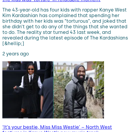
The 43-year-old has four kids with rapper Kanye West
Kim Kardashian has complained that spending her
birthday with her kids was “torturous”, and joked that
she didn’t get to do any of the things that she wanted
to do. The reality star turned 43 last week, and
revealed during the latest episode of The Kardashians
[&hellip;]
2 years ago
‘It’s your bestie, Miss Miss Westie’ – North West