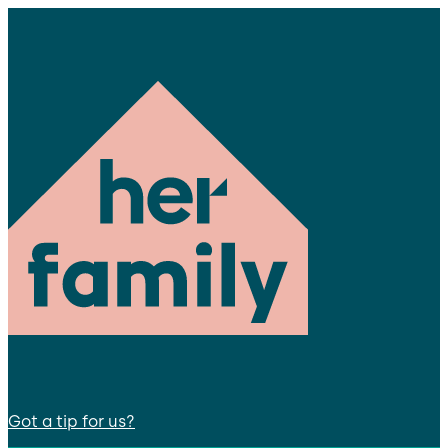
Got a tip for us?