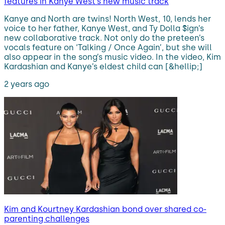
features in Kanye West’s new music track
Kanye and North are twins! North West, 10, lends her
voice to her father, Kanye West, and Ty Dolla $ign’s
new collaborative track. Not only do the preteen’s
vocals feature on ‘Talking / Once Again’, but she will
also appear in the song’s music video. In the video, Kim
Kardashian and Kanye’s eldest child can [&hellip;]
2 years ago
Kim and Kourtney Kardashian bond over shared co-
parenting challenges