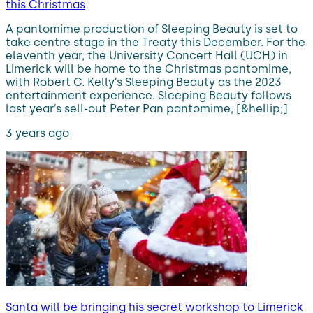
this Christmas
A pantomime production of Sleeping Beauty is set to
take centre stage in the Treaty this December. For the
eleventh year, the University Concert Hall (UCH) in
Limerick will be home to the Christmas pantomime,
with Robert C. Kelly’s Sleeping Beauty as the 2023
entertainment experience. Sleeping Beauty follows
last year’s sell-out Peter Pan pantomime, [&hellip;]
3 years ago
Santa will be bringing his secret workshop to Limerick