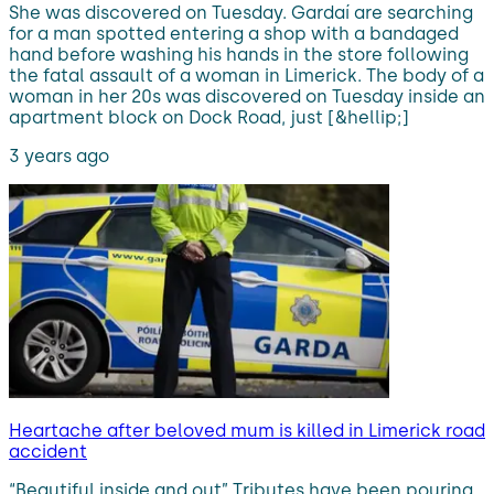
She was discovered on Tuesday. Gardaí are searching
for a man spotted entering a shop with a bandaged
hand before washing his hands in the store following
the fatal assault of a woman in Limerick. The body of a
woman in her 20s was discovered on Tuesday inside an
apartment block on Dock Road, just [&hellip;]
3 years ago
Heartache after beloved mum is killed in Limerick road
accident
“Beautiful inside and out” Tributes have been pouring