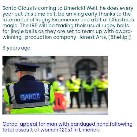
Santa Claus is coming to Limerick! Well, he does every
year but this time he’ll be arriving early thanks to the
International Rugby Experience and a bit of Christmas
magic. The IRE will be trading their usual rugby balls
for jingle bells as they are set to team up with award-
winning, production company Honest Arts, [&hellip;]
3 years ago
Gardaí appeal for man with bandaged hand following
fatal assault of woman (20s) in Limerick