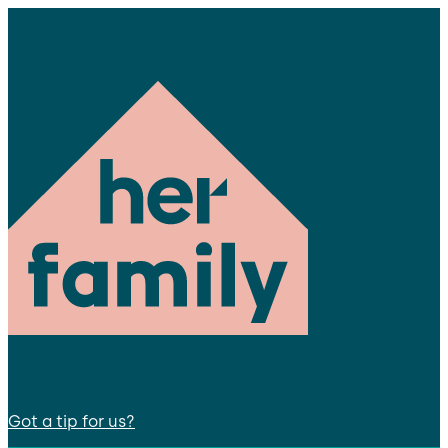
Got a tip for us?