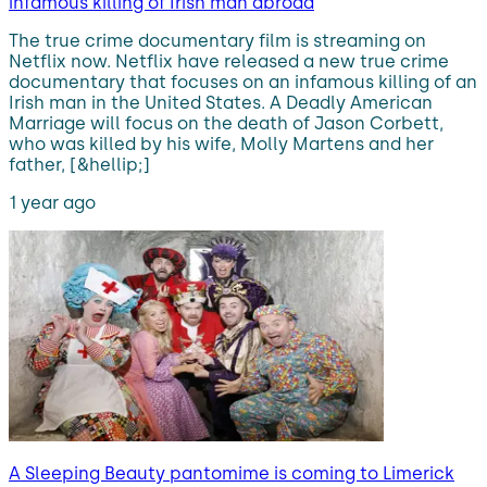
infamous killing of Irish man abroad
The true crime documentary film is streaming on
Netflix now. Netflix have released a new true crime
documentary that focuses on an infamous killing of an
Irish man in the United States. A Deadly American
Marriage will focus on the death of Jason Corbett,
who was killed by his wife, Molly Martens and her
father, [&hellip;]
1 year ago
A Sleeping Beauty pantomime is coming to Limerick