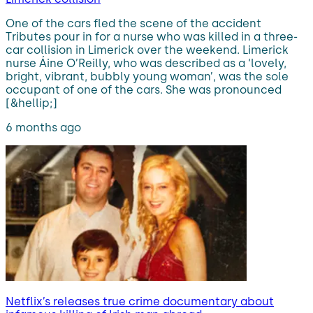
One of the cars fled the scene of the accident
Tributes pour in for a nurse who was killed in a three-
car collision in Limerick over the weekend. Limerick
nurse Áine O’Reilly, who was described as a ‘lovely,
bright, vibrant, bubbly young woman’, was the sole
occupant of one of the cars. She was pronounced
[&hellip;]
6 months ago
Netflix’s releases true crime documentary about