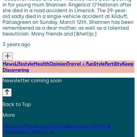
in for young mum Shannen ‘Angelica’ O’Halloran after
she died in a road accident in Limerick. The 29-year-
old sadly died in a single-vehicle accident at Kilduff,
Pallasgreen on Sunday, March 12th. Shannen has been
remembered as a dear mother, as well as a talented
beautician. Many friends and [&hellip;]
3 years ago
News
Lifestyle
Health
Opinion
Travel + Fun
Style
Fertility
Keep
Discovering
Newsletter coming soon
Back to Top
More
About us
Privacy policy
Cookie policy
Terms &
conditions
Contact us