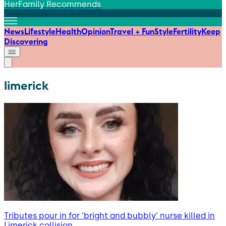
HerFamily Recommends
News
Lifestyle
Health
Opinion
Travel + Fun
Style
Fertility
Keep
Discovering
limerick
Tributes pour in for ‘bright and bubbly’ nurse killed in
Limerick collision