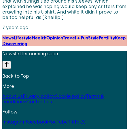
trial with strings tied around his sleeves, which
explained he was hoping would keep any critters from
crawling into his t-shirt. And while it didn’t prove to
be too helpful as [&hellip;]
7 years ago
News
Lifestyle
Health
Opinion
Travel + Fun
Style
Fertility
Keep
Discovering
Newsletter coming soon
Back to Top
More
About us
Privacy policy
Cookie policy
Terms &
conditions
Contact us
Follow
Instagram
Facebook
YouTube
TikTok
X