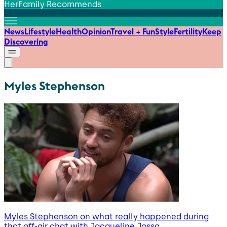
HerFamily Recommends
News
Lifestyle
Health
Opinion
Travel + Fun
Style
Fertility
Keep
Discovering
Myles Stephenson
Myles Stephenson on what really happened during
that off-air chat with Jacqueline Jossa