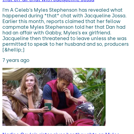
I’m A Celeb’s Myles Stephenson has revealed what
happened during *that* chat with Jacqueline Jossa.
Earlier this month, reports claimed that her fellow
campmate Myles Stephenson told her that Dan had
had an affair with Gabby, Myles’s ex girlfriend.
Jacqueline then threatened to leave unless she was
permitted to speak to her husband and so, producers
[&hellip;]
7 years ago