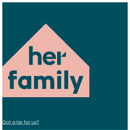
Got a tip for us?