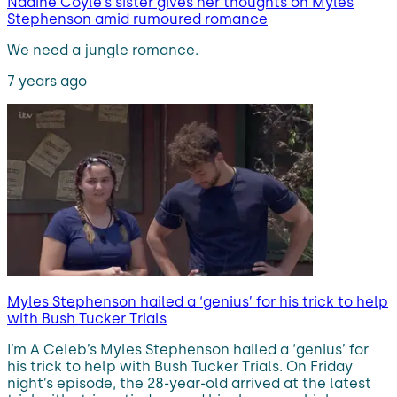
Nadine Coyle’s sister gives her thoughts on Myles
Stephenson amid rumoured romance
We need a jungle romance.
7 years ago
Myles Stephenson hailed a ‘genius’ for his trick to help
with Bush Tucker Trials
I’m A Celeb’s Myles Stephenson hailed a ‘genius’ for
his trick to help with Bush Tucker Trials. On Friday
night’s episode, the 28-year-old arrived at the latest