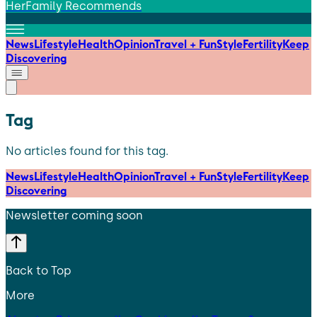
HerFamily Recommends
News
Lifestyle
Health
Opinion
Travel + Fun
Style
Fertility
Keep
Discovering
Tag
No articles found for this tag.
News
Lifestyle
Health
Opinion
Travel + Fun
Style
Fertility
Keep
Discovering
Newsletter coming soon
Back to Top
More