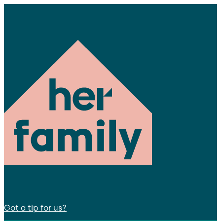
Got a tip for us?