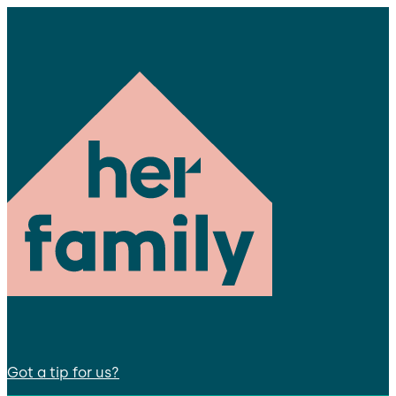
Got a tip for us?