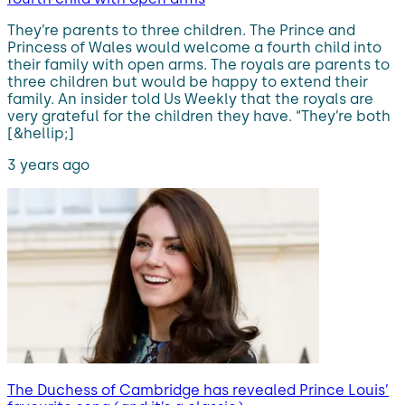
They’re parents to three children. The Prince and
Princess of Wales would welcome a fourth child into
their family with open arms. The royals are parents to
three children but would be happy to extend their
family. An insider told Us Weekly that the royals are
very grateful for the children they have. “They’re both
[&hellip;]
3 years ago
The Duchess of Cambridge has revealed Prince Louis’