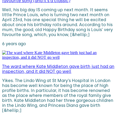
favourite song (and it’s a classic)
Well, his big day IS coming up next month. It seems
little Prince Louis, who is turning two next month on
April 23rd, has one special thing he will be excited
about once his birthday rolls around. According to his
mum, the good, old Happy Birthday song is Louis’ very
favourite song, which, you know, [&hellip;]
6 years ago
The ward where Kate Middleton gave birth just had an
inspection, and it did NOT go well
Yikes. The Lindo Wing at St Mary’s Hospital in London
has become well known for being the place of high
profile births. In particular, it has become renowned
as the place where members of the royal family give
birth. Kate Middleton had her three gorgeous children
in the Lindo Wing, and Princess Diana gave birth
[&hellip;]