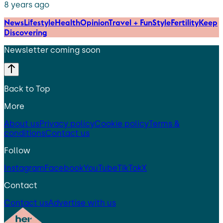
8 years ago
News
Lifestyle
Health
Opinion
Travel + Fun
Style
Fertility
Keep
Discovering
Newsletter coming soon
Back to Top
More
About us
Privacy policy
Cookie policy
Terms &
conditions
Contact us
Follow
Instagram
Facebook
YouTube
TikTok
X
Contact
Contact us
Advertise with us