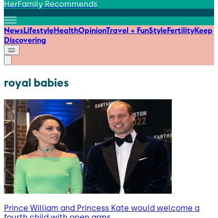
HerFamily Recommends
News
Lifestyle
Health
Opinion
Travel + Fun
Style
Fertility
Keep
Discovering
royal babies
Prince William and Princess Kate would welcome a
fourth child with open arms