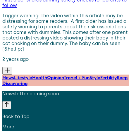
follow
Trigger warning: The video within this article may be
distressing for some readers. A first aider has issued a
safety warning to parents about the risk associations
that come with dummies. This comes after one parent
posted a distressing video showing their baby in their
cot choking on their dummy. The baby can be seen
[&hellip;]
2 years ago
News
Lifestyle
Health
Opinion
Travel + Fun
Style
Fertility
Keep
Discovering
Newsletter coming soon
Back to Top
More