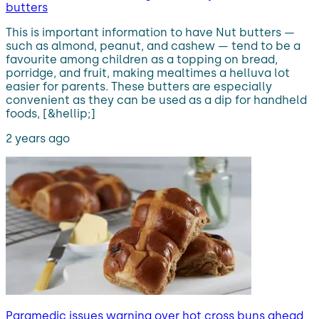
butters
This is important information to have Nut butters —
such as almond, peanut, and cashew — tend to be a
favourite among children as a topping on bread,
porridge, and fruit, making mealtimes a helluva lot
easier for parents. These butters are especially
convenient as they can be used as a dip for handheld
foods, [&hellip;]
2 years ago
Paramedic issues warning over hot cross buns ahead