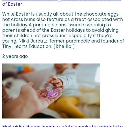
of Easter
While Easter is usually all about the chocolate eggs,
hot cross buns also feature as a treat associated with
the holiday A paramedic has issued a warning to
parents ahead of the Easter holidays to avoid giving
their children hot cross buns, especially if they’re
young. Nikki Jurcutz, former paramedic and founder of
Tiny Hearts Education, [&hellip;]
2 years ago
First aider shares dummy safety checks for parents to