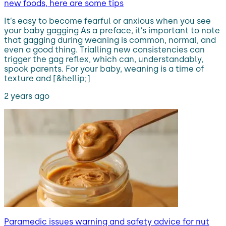
new foods, here are some tips
It’s easy to become fearful or anxious when you see
your baby gagging As a preface, it’s important to note
that gagging during weaning is common, normal, and
even a good thing. Trialling new consistencies can
trigger the gag reflex, which can, understandably,
spook parents. For your baby, weaning is a time of
texture and [&hellip;]
2 years ago
Paramedic issues warning and safety advice for nut