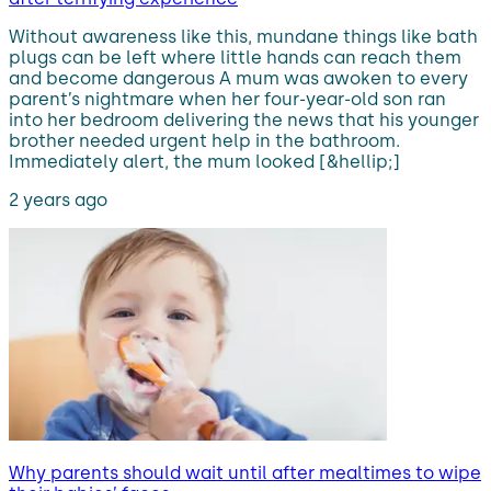
Without awareness like this, mundane things like bath
plugs can be left where little hands can reach them
and become dangerous A mum was awoken to every
parent’s nightmare when her four-year-old son ran
into her bedroom delivering the news that his younger
brother needed urgent help in the bathroom.
Immediately alert, the mum looked [&hellip;]
2 years ago
Why parents should wait until after mealtimes to wipe