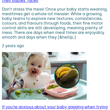
their babies’ faces
Don’t stress the mess! Once your baby starts weaning,
mealtimes get a whole lot messier. While a growing
baby learns to explore new textures, consistencies,
colours, and flavours through foods, their fine motor
control skills are still developing, meaning plenty of
mess. There are days when meal times are enjoyably
smooth and days when they [&hellip;]
2 years ago
If you’re anxious about your baby gagging when trying