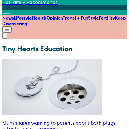
HerFamily Recommends
News
Lifestyle
Health
Opinion
Travel + Fun
Style
Fertility
Keep
Discovering
Tiny Hearts Education
Mum shares warning to parents about bath plugs
after terrifying experience