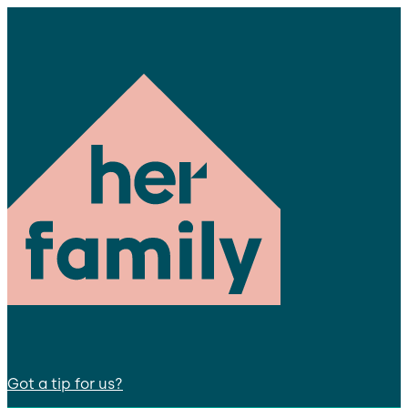
Got a tip for us?