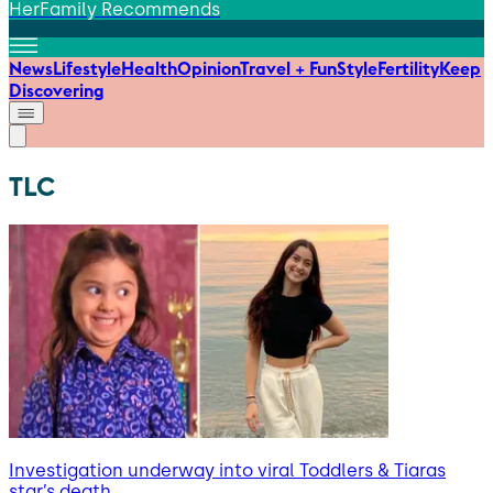
HerFamily Recommends
News
Lifestyle
Health
Opinion
Travel + Fun
Style
Fertility
Keep
Discovering
TLC
Investigation underway into viral Toddlers & Tiaras
star’s death