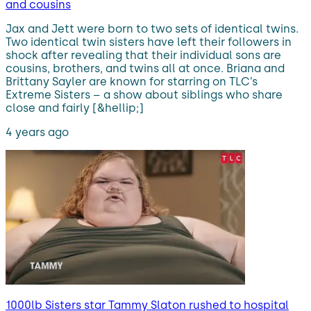
and cousins
Jax and Jett were born to two sets of identical twins.
Two identical twin sisters have left their followers in
shock after revealing that their individual sons are
cousins, brothers, and twins all at once. Briana and
Brittany Sayler are known for starring on TLC’s
Extreme Sisters – a show about siblings who share
close and fairly [&hellip;]
4 years ago
1000lb Sisters star Tammy Slaton rushed to hospital