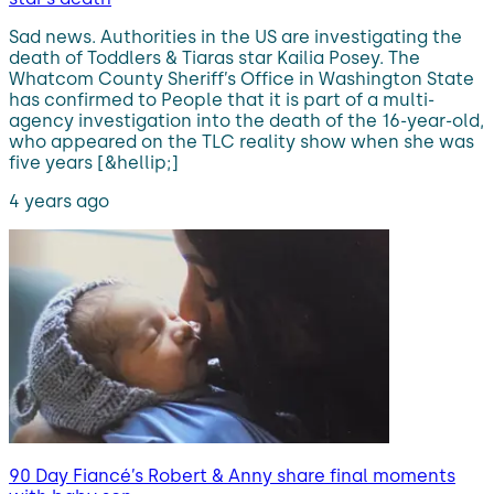
Sad news. Authorities in the US are investigating the
death of Toddlers & Tiaras star Kailia Posey. The
Whatcom County Sheriff’s Office in Washington State
has confirmed to People that it is part of a multi-
agency investigation into the death of the 16-year-old,
who appeared on the TLC reality show when she was
five years [&hellip;]
4 years ago
90 Day Fiancé’s Robert & Anny share final moments