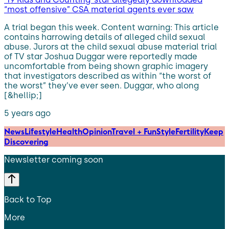
“most offensive” CSA material agents ever saw
A trial began this week. Content warning: This article
contains harrowing details of alleged child sexual
abuse. Jurors at the child sexual abuse material trial
of TV star Joshua Duggar were reportedly made
uncomfortable from being shown graphic imagery
that investigators described as within “the worst of
the worst” they’ve ever seen. Duggar, who along
[&hellip;]
5 years ago
News
Lifestyle
Health
Opinion
Travel + Fun
Style
Fertility
Keep
Discovering
Newsletter coming soon
Back to Top
More