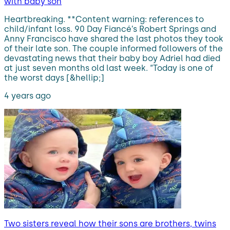
with baby son
Heartbreaking. **Content warning: references to
child/infant loss. 90 Day Fiancé’s Robert Springs and
Anny Francisco have shared the last photos they took
of their late son. The couple informed followers of the
devastating news that their baby boy Adriel had died
at just seven months old last week. “Today is one of
the worst days [&hellip;]
4 years ago
Two sisters reveal how their sons are brothers, twins