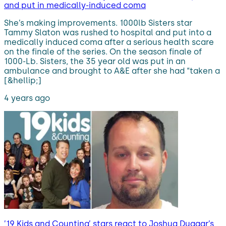
and put in medically-induced coma
She’s making improvements. 1000lb Sisters star
Tammy Slaton was rushed to hospital and put into a
medically induced coma after a serious health scare
on the finale of the series. On the season finale of
1000-Lb. Sisters, the 35 year old was put in an
ambulance and brought to A&E after she had “taken a
[&hellip;]
4 years ago
’19 Kids and Counting’ stars react to Joshua Duggar’s