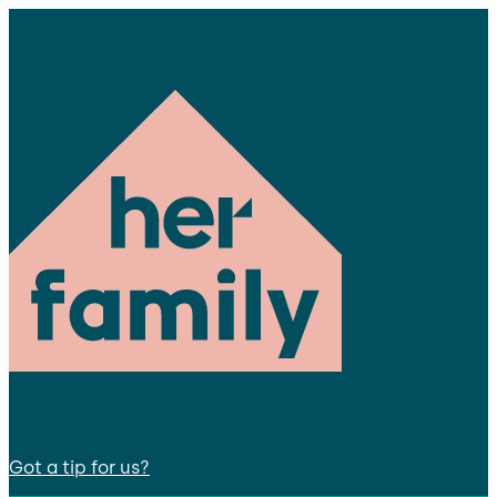
Got a tip for us?