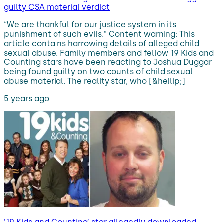
guilty CSA material verdict
“We are thankful for our justice system in its
punishment of such evils.” Content warning: This
article contains harrowing details of alleged child
sexual abuse. Family members and fellow 19 Kids and
Counting stars have been reacting to Joshua Duggar
being found guilty on two counts of child sexual
abuse material. The reality star, who [&hellip;]
5 years ago
’19 Kids and Counting’ star allegedly downloaded