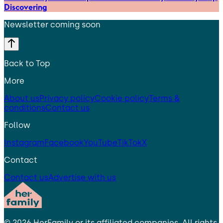
Discovering
Newsletter coming soon
Back to Top
More
About us
Privacy policy
Cookie policy
Terms &
conditions
Contact us
Follow
Instagram
Facebook
YouTube
TikTok
X
Contact
Contact us
Advertise with us
©
2026
HerFamily
or its affiliated companies. All rights