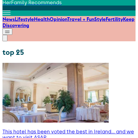
HerFamily Recommends
News
Lifestyle
Health
Opinion
Travel + Fun
Style
Fertility
Keep
Discovering
top 25
This hotel has been voted the best in Ireland… and we
want to visit ASAP