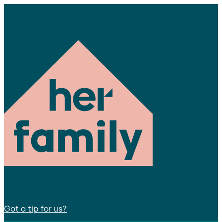
Got a tip for us?