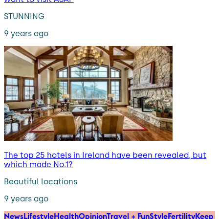
STUNNING
9 years ago
The top 25 hotels in Ireland have been revealed, but
which made No.1?
Beautiful locations
9 years ago
News
Lifestyle
Health
Opinion
Travel + Fun
Style
Fertility
Keep