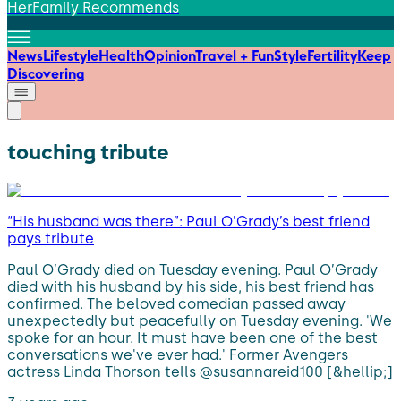
HerFamily Recommends
News
Lifestyle
Health
Opinion
Travel + Fun
Style
Fertility
Keep
Discovering
touching tribute
“His husband was there”: Paul O’Grady’s best friend
pays tribute
Paul O’Grady died on Tuesday evening. Paul O’Grady
died with his husband by his side, his best friend has
confirmed. The beloved comedian passed away
unexpectedly but peacefully on Tuesday evening. 'We
spoke for an hour. It must have been one of the best
conversations we've ever had.' Former Avengers
actress Linda Thorson tells @susannareid100 [&hellip;]