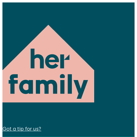
Got a tip for us?