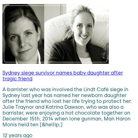
Sydney siege survivor names baby daughter after
tragic friend
A barrister who was involved the Lindt Café siege in
Sydney last year has named her newborn daughter
after the friend who lost her life trying to protect her.
Julie Traynor and Katrina Dawson, who was also a
barrister, were enjoying a hot chocolate together on
December 15th, 2014 when lone gunman, Man Haron
Monis held ten [&hellip;]
12 years ago