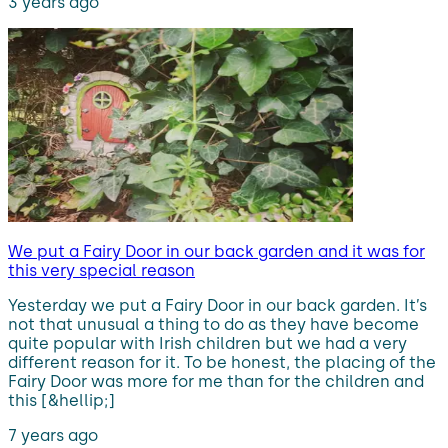
3 years ago
We put a Fairy Door in our back garden and it was for
this very special reason
Yesterday we put a Fairy Door in our back garden. It’s
not that unusual a thing to do as they have become
quite popular with Irish children but we had a very
different reason for it. To be honest, the placing of the
Fairy Door was more for me than for the children and
this [&hellip;]
7 years ago