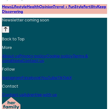
News
Lifestyle
Health
Opinion
Travel + Fun
Style
Fertility
Keep
Discovering
Newsletter coming soon
Back to Top
More
About us
Privacy policy
Cookie policy
Terms &
conditions
Contact us
Follow
Instagram
Facebook
YouTube
TikTok
X
Contact
Contact us
Advertise with us