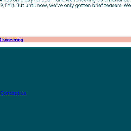
9, FYI). But until now, we’ve only gotten brief teasers. Wel
iscovering
Contact us