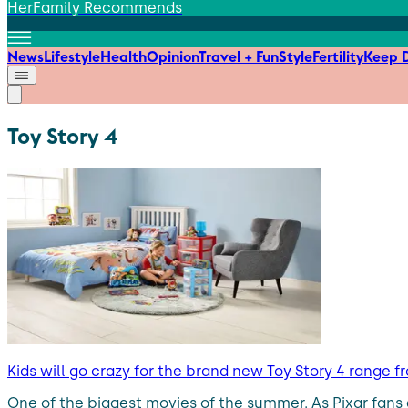
HerFamily Recommends
News
Lifestyle
Health
Opinion
Travel + Fun
Style
Fertility
Keep D
Toy Story 4
Kids will go crazy for the brand new Toy Story 4 range f
One of the biggest movies of the summer. As Pixar fans 