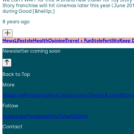
Story franchise will hit cinemas later this year (June 201
during Good [&hellip;]
8 years ago
News
Lifestyle
Health
Opinion
Travel + Fun
Style
Fertility
Keep D
Newsletter coming soon
Back to Top
More
About us
Privacy policy
Cookie policy
Terms & conditions
Follow
Instagram
Facebook
YouTube
TikTok
X
Contact