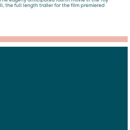
l, the full length trailer for the film premiered