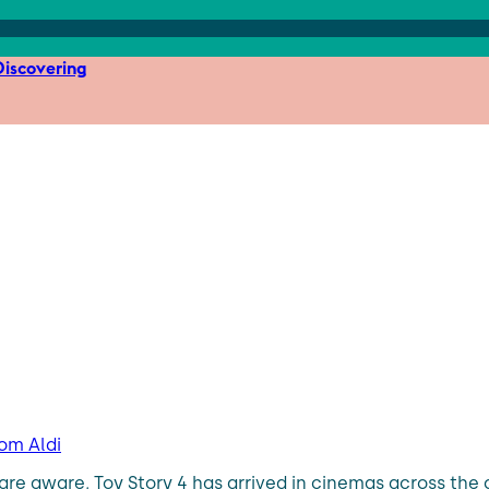
iscovering
rom Aldi
are aware, Toy Story 4 has arrived in cinemas across the 