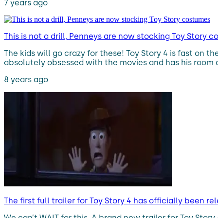
7 years ago
This is not a drill, Penneys are now stocking Toy Story 
The kids will go crazy for these! Toy Story 4 is fast on
absolutely obsessed with the movies and has his room c
8 years ago
The first full trailer for Toy Story 4 has officially been r
We can’t WAIT for this. A brand new trailer for Toy Stor