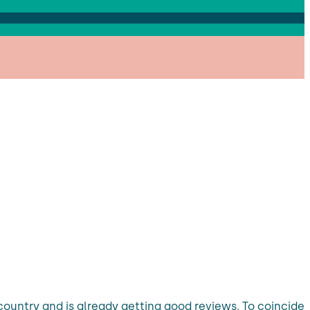
country and is already getting good reviews. To coincide