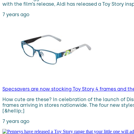
with the film’s release, Aldi has released a Toy Story in
7 years ago
Specsavers are now stocking Toy Story 4 frames and the
How cute are these? In celebration of the launch of Dis
frames arriving in stores nationwide. The four new styl
[&hellip;]
7 years ago