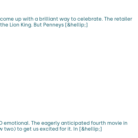
come up with a brilliant way to celebrate. The retailer
the Lion King. But Penneys [&hellip;]
 SO emotional. The eagerly anticipated fourth movie in
 two) to get us excited for it. In [&hellip;]