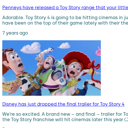
Penneys have released a Toy Story range that your littl
Adorable. Toy Story 4 is going to be hitting cinemas in 
have been on the top of their game lately with their th
7 years ago
Disney has just dropped the final trailer for Toy Story 4
We’re so excited. A brand new – and final – trailer for 
the Toy Story franchise will hit cinemas later this year (J