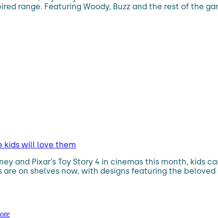
spired range. Featuring Woody, Buzz and the rest of the gan
 kids will love them
ney and Pixar’s Toy Story 4 in cinemas this month, kids 
es are on shelves now, with designs featuring the beloved