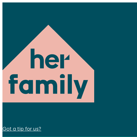
Got a tip for us?