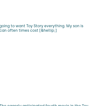
going to want Toy Story everything. My son is
an often times cost [&hellip;]
. The eagerly anticipated fourth movie in the Toy