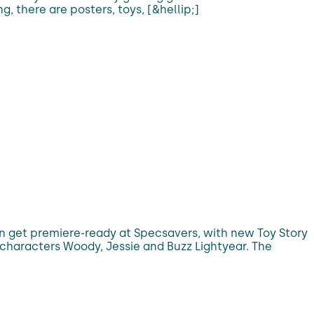
g, there are posters, toys, [&hellip;]
can get premiere-ready at Specsavers, with new Toy Story
 characters Woody, Jessie and Buzz Lightyear. The