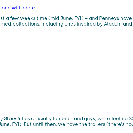
e one will adore
just a few weeks time (mid June, FYI) – and Penneys have 
emed-collections, including ones inspired by Aladdin and 
Toy Story 4 has officially landed… and guys, we’re feeling
une, FYI). But until then, we have the trailers (there’s now