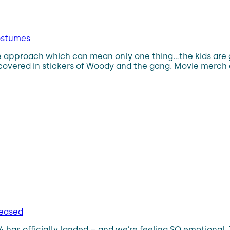
costumes
 the approach which can mean only one thing…the kids are 
overed in stickers of Woody and the gang. Movie merch c
eleased
y 4 has officially landed – and we’re feeling SO emotional