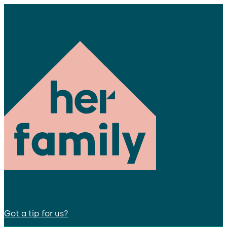
Got a tip for us?