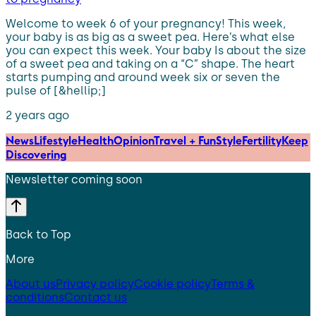
Welcome to week 6 of your pregnancy! This week,
your baby is as big as a sweet pea. Here’s what else
you can expect this week. Your baby Is about the size
of a sweet pea and taking on a “C” shape. The heart
starts pumping and around week six or seven the
pulse of [&hellip;]
2 years ago
News
Lifestyle
Health
Opinion
Travel + Fun
Style
Fertility
Keep
Discovering
Newsletter coming soon
Back to Top
More
About us
Privacy policy
Cookie policy
Terms &
conditions
Contact us