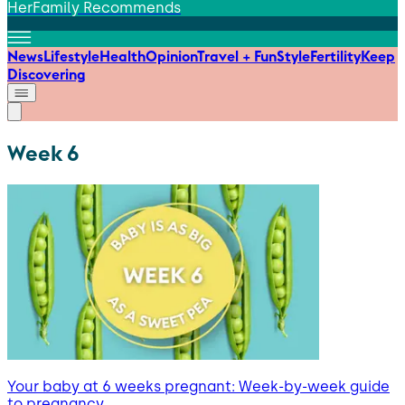
HerFamily Recommends
News
Lifestyle
Health
Opinion
Travel + Fun
Style
Fertility
Keep
Discovering
Week 6
Your baby at 6 weeks pregnant: Week-by-week guide
to pregnancy