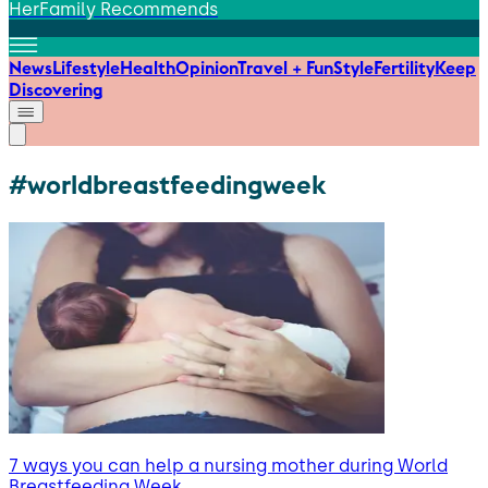
HerFamily Recommends
News
Lifestyle
Health
Opinion
Travel + Fun
Style
Fertility
Keep
Discovering
#worldbreastfeedingweek
7 ways you can help a nursing mother during World
Breastfeeding Week