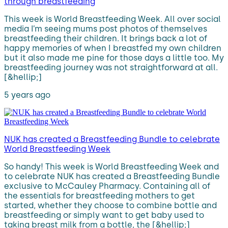
through breastfeeding
This week is World Breastfeeding Week. All over social
media I’m seeing mums post photos of themselves
breastfeeding their children. It brings back a lot of
happy memories of when I breastfed my own children
but it also made me pine for those days a little too. My
breastfeeding journey was not straightforward at all.
[&hellip;]
5 years ago
NUK has created a Breastfeeding Bundle to celebrate
World Breastfeeding Week
So handy! This week is World Breastfeeding Week and
to celebrate NUK has created a Breastfeeding Bundle
exclusive to McCauley Pharmacy. Containing all of
the essentials for breastfeeding mothers to get
started, whether they choose to combine bottle and
breastfeeding or simply want to get baby used to
taking breast milk from a bottle, the [&hellip;]