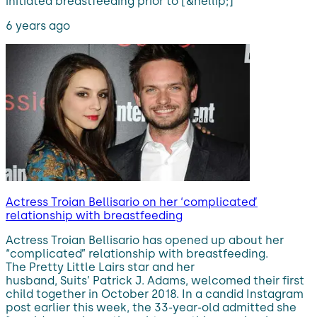
initiated breastfeeding prior to [&hellip;]
6 years ago
Actress Troian Bellisario on her ‘complicated’
relationship with breastfeeding
Actress Troian Bellisario has opened up about her
“complicated” relationship with breastfeeding.
The Pretty Little Lairs star and her
husband, Suits’ Patrick J. Adams, welcomed their first
child together in October 2018. In a candid Instagram
post earlier this week, the 33-year-old admitted she