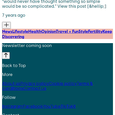
“would never have thought something so simple
would be so complicated.” View this post [&hellip;]
7 years ago
News
Lifestyle
Health
Opinion
Travel + Fun
Style
Fertility
Keep
Discovering
Newsletter coming soon
Back to Top
More
About us
Privacy policy
Cookie policy
Terms &
conditions
Contact us
Follow
Instagram
Facebook
YouTube
TikTok
X