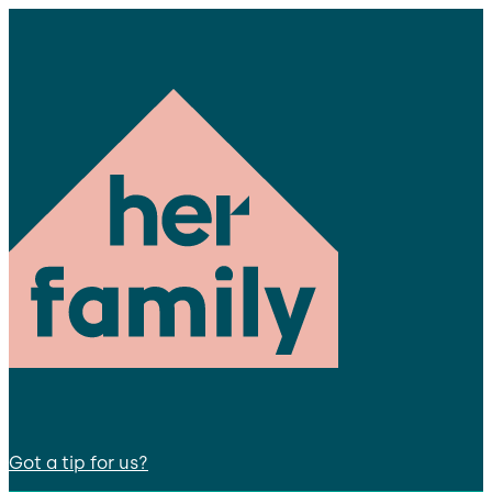
Got a tip for us?