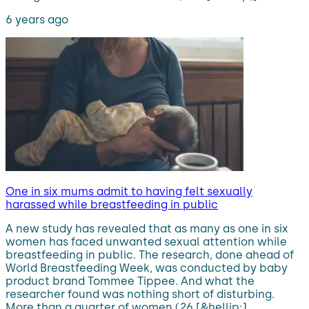
6 years ago
One in six mums admit to having felt sexually
harassed while breastfeeding in public
A new study has revealed that as many as one in six
women has faced unwanted sexual attention while
breastfeeding in public. The research, done ahead of
World Breastfeeding Week, was conducted by baby
product brand Tommee Tippee. And what the
researcher found was nothing short of disturbing.
More than a quarter of women (26 [&hellip;]