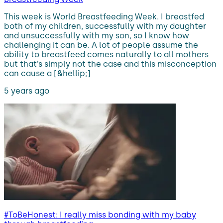
This week is World Breastfeeding Week. I breastfed
both of my children, successfully with my daughter
and unsuccessfully with my son, so I know how
challenging it can be. A lot of people assume the
ability to breastfeed comes naturally to all mothers
but that’s simply not the case and this misconception
can cause a [&hellip;]
5 years ago
#ToBeHonest: I really miss bonding with my baby