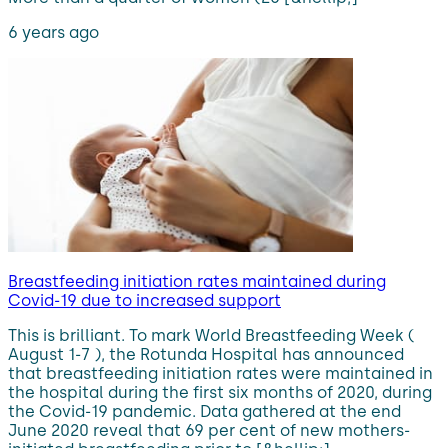
6 years ago
Breastfeeding initiation rates maintained during
Covid-19 due to increased support
This is brilliant. To mark World Breastfeeding Week (
August 1-7 ), the Rotunda Hospital has announced
that breastfeeding initiation rates were maintained in
the hospital during the first six months of 2020, during
the Covid-19 pandemic. Data gathered at the end
June 2020 reveal that 69 per cent of new mothers-