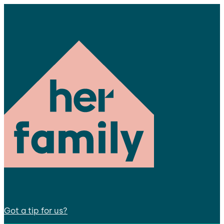
Got a tip for us?