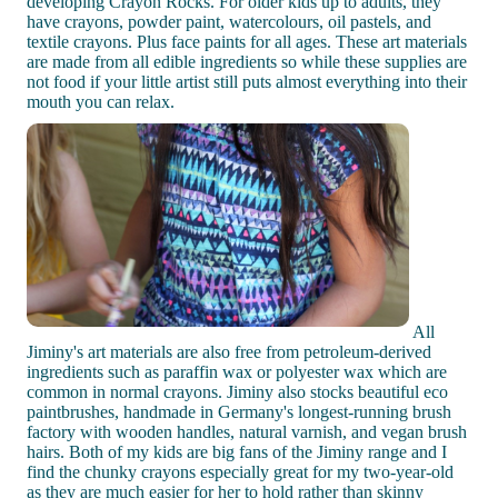
developing Crayon Rocks. For older kids up to adults, they
have crayons, powder paint, watercolours, oil pastels, and
textile crayons. Plus face paints for all ages. These art materials
are made from all edible ingredients so while these supplies are
not food if your little artist still puts almost everything into their
mouth you can relax.
All
Jiminy's art materials are also free from petroleum-derived
ingredients such as paraffin wax or polyester wax which are
common in normal crayons. Jiminy also stocks beautiful eco
paintbrushes, handmade in Germany's longest-running brush
factory with wooden handles, natural varnish, and vegan brush
hairs. Both of my kids are big fans of the Jiminy range and I
find the chunky crayons especially great for my two-year-old
as they are much easier for her to hold rather than skinny