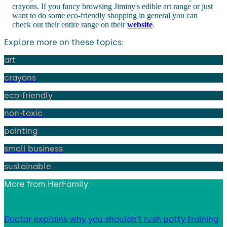
crayons. If you fancy browsing Jiminy's edible art range or just
want to do some eco-friendly shopping in general you can
check out their entire range on their
website
.
Explore more on these topics:
art
crayons
eco-friendly
non-toxic
painting
small business
sustainable
More from
HerFamily
Doctor explains why you shouldn’t rush potty training