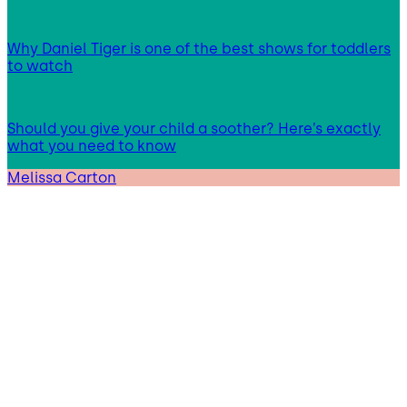
Why Daniel Tiger is one of the best shows for toddlers
to watch
Should you give your child a soother? Here’s exactly
what you need to know
Melissa Carton