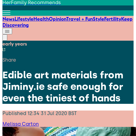
HerFamily Recommends
News
Lifestyle
Health
Opinion
Travel + Fun
Style
Fertility
Keep
Discovering
early years
Share
Edible art materials from
Jiminy.ie safe enough for
even the tiniest of hands
Published
12:34 31 Jul 2020 BST
Melissa Carton