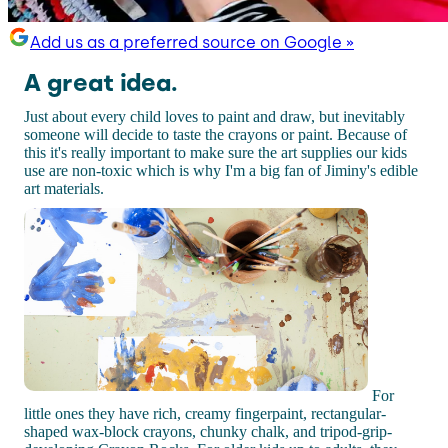
Add us as a preferred source on Google »
A great idea.
Just about every child loves to paint and draw, but inevitably
someone will decide to taste the crayons or paint. Because of
this it's really important to make sure the art supplies our kids
use are non-toxic which is why I'm a big fan of Jiminy's edible
art materials.
For
little ones they have rich, creamy fingerpaint, rectangular-
shaped wax-block crayons, chunky chalk, and tripod-grip-