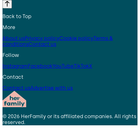
Back to Top
More
About us
Privacy policy
Cookie policy
Terms &
conditions
Contact us
Follow
Instagram
Facebook
YouTube
TikTok
X
Contact
Contact us
Advertise with us
©
2026
HerFamily
or its affiliated companies. All rights
reserved.