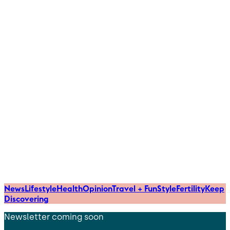
News
Lifestyle
Health
Opinion
Travel + Fun
Style
Fertility
Keep
Discovering
Newsletter coming soon