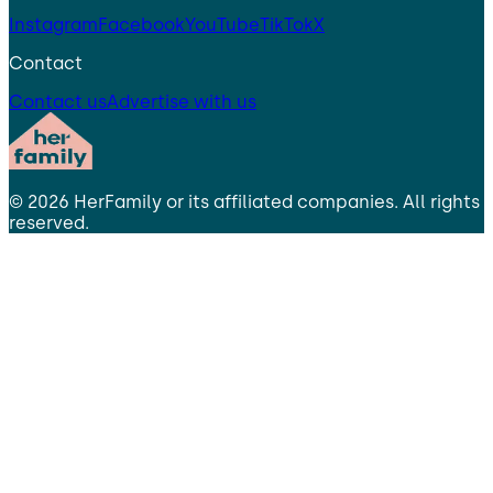
Instagram
Facebook
YouTube
TikTok
X
Contact
Contact us
Advertise with us
©
2026
HerFamily
or its affiliated companies. All rights
reserved.