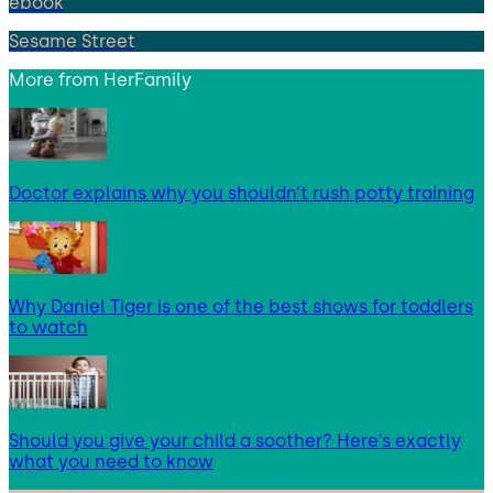
ebook
Sesame Street
More from
HerFamily
Doctor explains why you shouldn’t rush potty training
Why Daniel Tiger is one of the best shows for toddlers
to watch
Should you give your child a soother? Here’s exactly
what you need to know