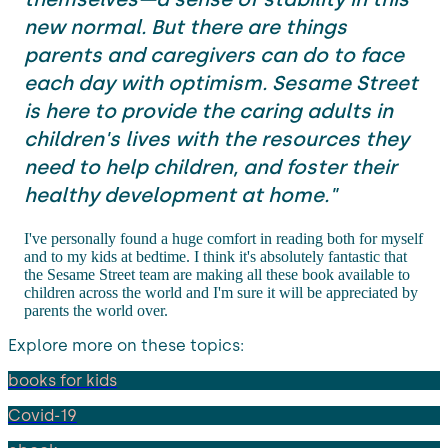
new normal. But there are things
parents and caregivers can do to face
each day with optimism. Sesame Street
is here to provide the caring adults in
children's lives with the resources they
need to help children, and foster their
healthy development at home."
I've personally found a huge comfort in reading both for myself
and to my kids at bedtime. I think it's absolutely fantastic that
the Sesame Street team are making all these book available to
children across the world and I'm sure it will be appreciated by
parents the world over.
Explore more on these topics:
books for kids
Covid-19