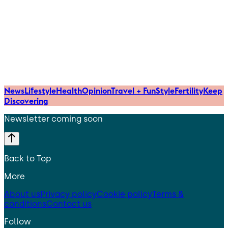
News
Lifestyle
Health
Opinion
Travel + Fun
Style
Fertility
Keep
Discovering
Newsletter coming soon
Back to Top
More
About us
Privacy policy
Cookie policy
Terms &
conditions
Contact us
Follow