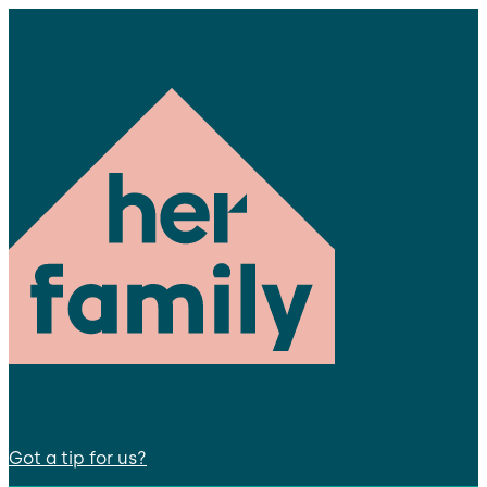
Got a tip for us?