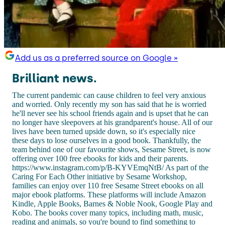
Add us as a preferred source on Google »
Brilliant news.
The current pandemic can cause children to feel very anxious
and worried. Only recently my son has said that he is worried
he'll never see his school friends again and is upset that he can
no longer have sleepovers at his grandparent's house. All of our
lives have been turned upside down, so it's especially nice
these days to lose ourselves in a good book. Thankfully, the
team behind one of our favourite shows, Sesame Street, is now
offering over 100 free ebooks for kids and their parents.
https://www.instagram.com/p/B-KYVEmqNtB/ As part of the
Caring For Each Other initiative by Sesame Workshop,
families can enjoy over 110 free Sesame Street ebooks on all
major ebook platforms. These platforms will include Amazon
Kindle, Apple Books, Barnes & Noble Nook, Google Play and
Kobo. The books cover many topics, including math, music,
reading and animals, so you're bound to find something to