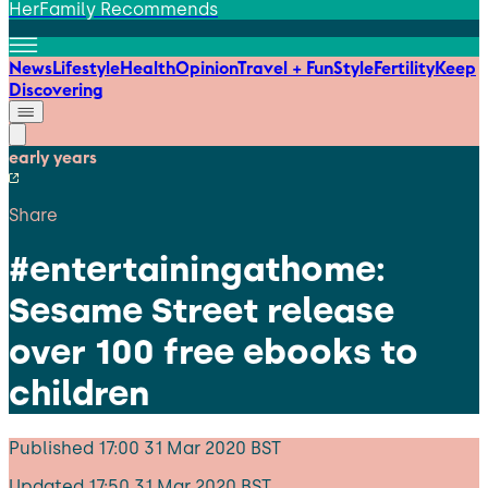
HerFamily Recommends
News
Lifestyle
Health
Opinion
Travel + Fun
Style
Fertility
Keep
Discovering
early years
Share
#entertainingathome:
Sesame Street release
over 100 free ebooks to
children
Published
17:00 31 Mar 2020 BST
Updated
17:50 31 Mar 2020 BST