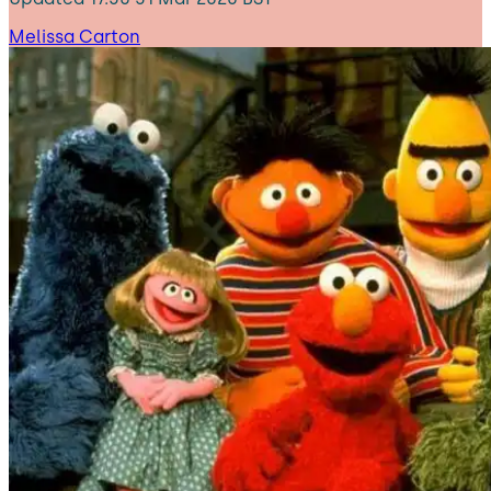
Melissa Carton