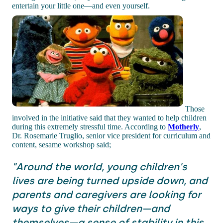
entertain your little one—and even yourself.
Those
involved in the initiative said that they wanted to help children
during this extremely stressful time. According to
Motherly
,
Dr. Rosemarie Truglio, senior vice president for curriculum and
content, sesame workshop said;
"Around the world, young children's
lives are being turned upside down, and
parents and caregivers are looking for
ways to give their children—and
themselves—a sense of stability in this