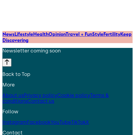
News
Lifestyle
Health
Opinion
Travel + Fun
Style
Fertility
Keep
Discovering
Newsletter coming soon
Back to Top
More
About us
Privacy policy
Cookie policy
Terms &
conditions
Contact us
Follow
Instagram
Facebook
YouTube
TikTok
X
Contact