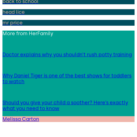
back to school
head lice
mr price
More from
HerFamily
Doctor explains why you shouldn’t rush potty training
Why Daniel Tiger is one of the best shows for toddlers
to watch
Should you give your child a soother? Here’s exactly
what you need to know
Melissa Carton