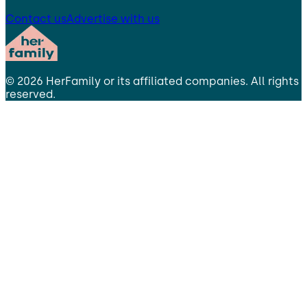
Contact us
Advertise with us
©
2026
HerFamily
or its affiliated companies. All rights
reserved.