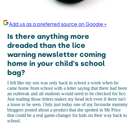
Add us as a preferred source on Google »
Is there anything more
dreaded than the lice
warning newsletter coming
home in your child's school
bag?
I felt like my son was only back in school a week when he
came home from school with a letter saying that there had been
an outbreak and all students would need to be checked for lice.
Just reading those letters makes my head itch even if there isn't
a louse to be seen. Only just today one of my favourite mummy
bloggers posted about a product that she spotted in Mr Price
that could be a real game-changer for kids on their way back to
school.