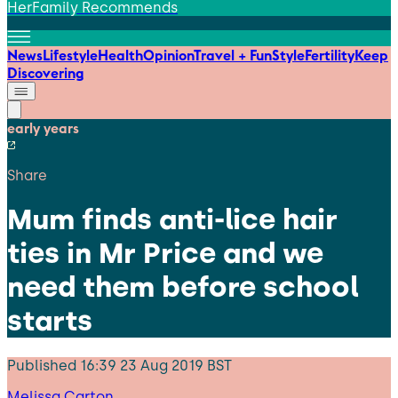
HerFamily Recommends
News
Lifestyle
Health
Opinion
Travel + Fun
Style
Fertility
Keep
Discovering
early years
Share
Mum finds anti-lice hair
ties in Mr Price and we
need them before school
starts
Published
16:39 23 Aug 2019 BST
Melissa Carton