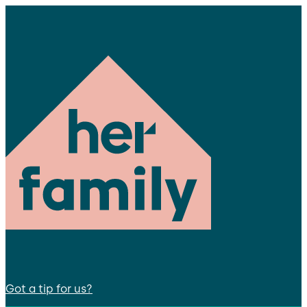
Got a tip for us?