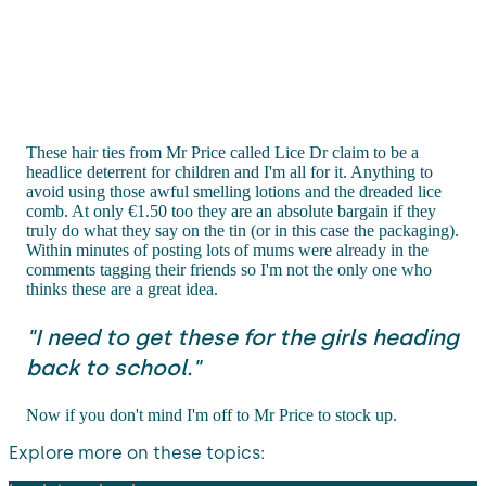
These hair ties from Mr Price called Lice Dr claim to be a
headlice deterrent for children and I'm all for it. Anything to
avoid using those awful smelling lotions and the dreaded lice
comb. At only €1.50 too they are an absolute bargain if they
truly do what they say on the tin (or in this case the packaging).
Within minutes of posting lots of mums were already in the
comments tagging their friends so I'm not the only one who
thinks these are a great idea.
"I need to get these for the girls heading
back to school."
Now if you don't mind I'm off to Mr Price to stock up.
Explore more on these topics: