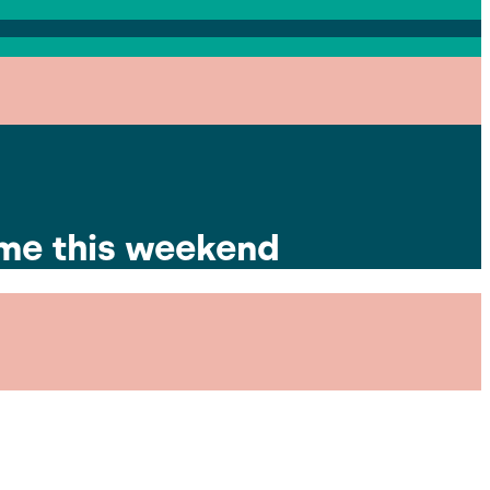
ime this weekend