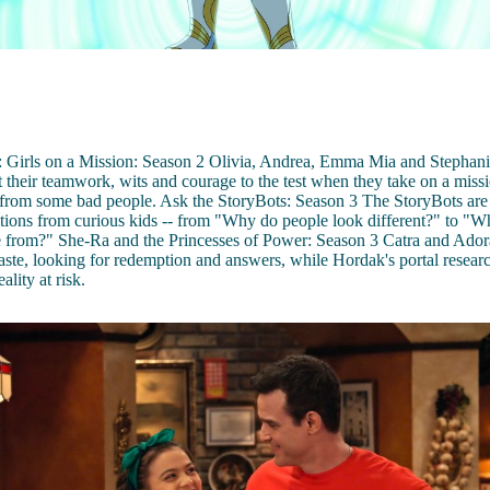
Girls on a Mission: Season 2 Olivia, Andrea, Emma Mia and Stephanie
 their teamwork, wits and courage to the test when they take on a missi
 from some bad people. Ask the StoryBots: Season 3 The StoryBots are 
tions from curious kids -- from "Why do people look different?" to "W
 from?" She-Ra and the Princesses of Power: Season 3 Catra and Ador
te, looking for redemption and answers, while Hordak's portal researc
ality at risk.