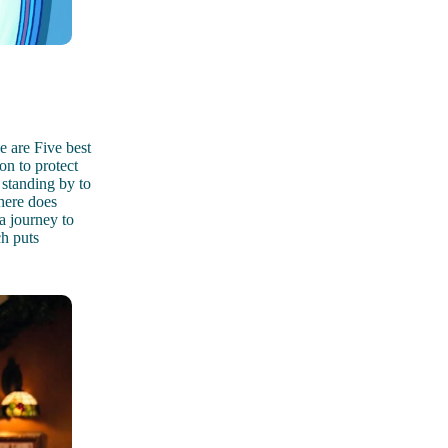
 are Five best
on to protect
standing by to
here does
a journey to
h puts