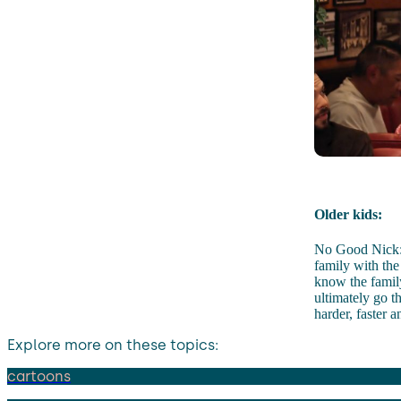
Older kids:
No Good Nick: 
family with the
know the family
ultimately go 
harder, faster 
Explore more on these topics:
cartoons