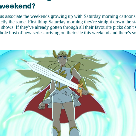
 weekend?
f us associate the weekends growing up with Saturday morning cartoon
ctly the same. First thing Saturday morning they're straight down the st
 shows. If they've already gotten through all their favourite picks don't
hole host of new series arriving on their site this weekend and there's s
.