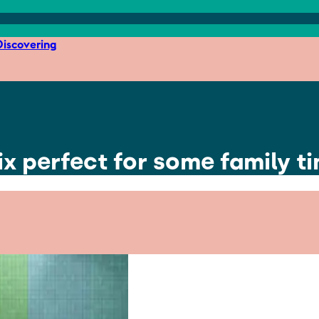
iscovering
x perfect for some family t