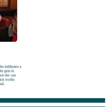
 infiltrates a
he gets to
not she can
Nick works
ail.