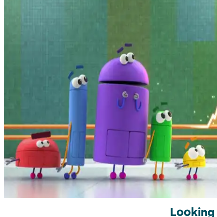
Looking