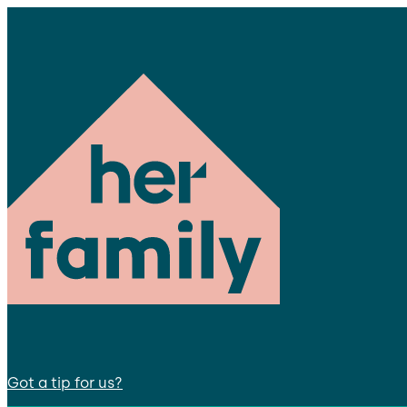
Got a tip for us?