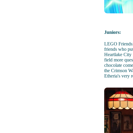
Juniors:
LEGO Friends: 
friends who put
Heartlake City
field more ques
chocolate come
the Crimson Was
Etheria's very re