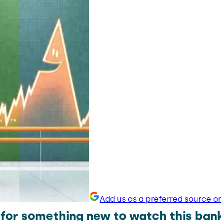
Add us as a preferred source o
 for something new to watch this ban