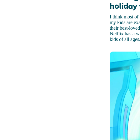
holiday
I think most o
my kids are exa
their best-loved
Netflix has a w
kids of all ages