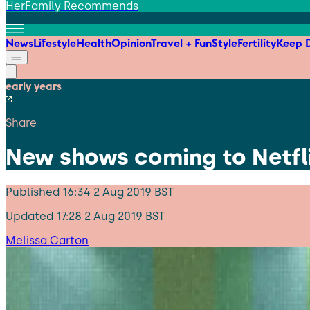
HerFamily Recommends
News
Lifestyle
Health
Opinion
Travel + Fun
Style
Fertility
Keep D
early years
Share
New shows coming to Netfli
Published
16:34 2 Aug 2019 BST
Updated
17:28 2 Aug 2019 BST
Melissa Carton