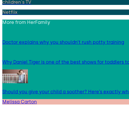
children's TV
Netflix
More from
HerFamily
Doctor explains why you shouldn’t rush potty training
Why Daniel Tiger is one of the best shows for toddlers 
Should you give your child a soother? Here’s exactly w
Melissa Carton