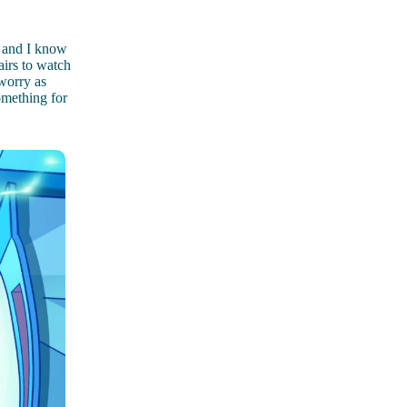
s and I know
airs to watch
 worry as
omething for