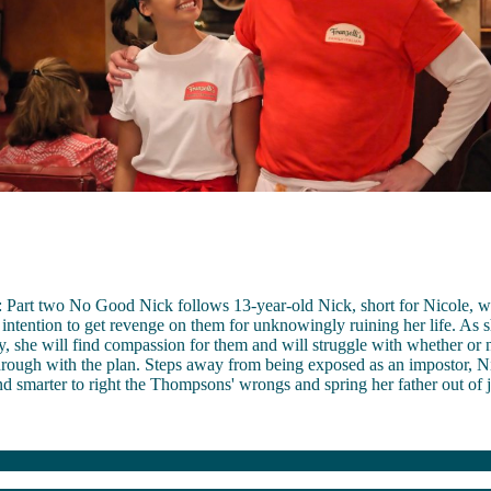
Part two No Good Nick follows 13-year-old Nick, short for Nicole, who
 intention to get revenge on them for unknowingly ruining her life. As s
, she will find compassion for them and will struggle with whether or 
through with the plan. Steps away from being exposed as an impostor, 
and smarter to right the Thompsons' wrongs and spring her father out of j