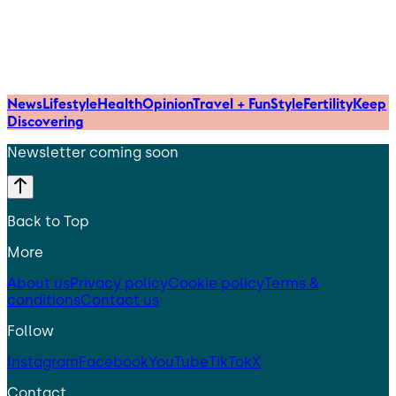
News
Lifestyle
Health
Opinion
Travel + Fun
Style
Fertility
Keep
Discovering
Newsletter coming soon
Back to Top
More
About us
Privacy policy
Cookie policy
Terms &
conditions
Contact us
Follow
Instagram
Facebook
YouTube
TikTok
X
Contact