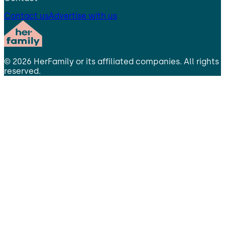
Contact us
Advertise with us
©
2026
HerFamily
or its affiliated companies. All rights
reserved.