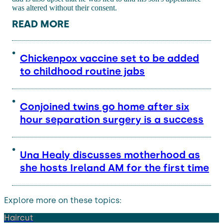
was altered without their consent.
READ MORE
Chickenpox vaccine set to be added
to childhood routine jabs
Conjoined twins go home after six
hour separation surgery is a success
Una Healy discusses motherhood as
she hosts Ireland AM for the first time
Explore more on these topics:
Haircut