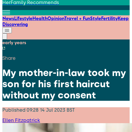
HerFamily Recommends
News
Lifestyle
Health
Opinion
Travel + Fun
Style
Fertility
Keep
Discovering
early years
Share
My mother-in-law took my
son for his first haircut
without my consent
Published
09:28 14 Jul 2023 BST
Ellen Fitzpatrick