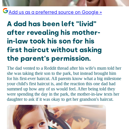
Add us as a preferred source on Google »
A dad has been left "livid"
after revealing his mother-
in-law took his son for his
first haircut without asking
the parent's permission.
The dad vented to a Reddit thread after his wife's mum told her
she was taking their son to the park, but instead brought him
for his first-ever haircut. All parents know what a big milestone
your child's first haircut is, and the reaction this one dad had
summed up how any of us would feel. After being told they
were spending the day in the park, the mother-in-law texts her
daughter to ask if it was okay to get her grandson's haircut.