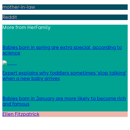
mother-in-law
Reddit
More from
HerFamily
Babies born in spring are extra special, according to
science
Expert explains why toddlers sometimes ‘stop talking’
when a new baby arrives
Babies born in January are more likely to become rich
and famous
Ellen Fitzpatrick