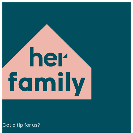
Got a tip for us?