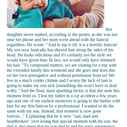
Her
daughter never replied, according to the poster, as she was not
near her phone and her mum went ahead with the haircut
regardless. He wrote: "And to top it off, it is a horrific haircut!
My son now basically has shaved hair along the sides of his
head. He looks ridiculous and it's certainly not the style we
would have given him. In fact, we would only have trimmed
his hair. "To compound matters, we are visiting for a trip with
the extended family this weekend and she goes and does this
on her own prerogative and without permission from us! We
live in a much colder climate and I worry the lack of hair is
going to make my son sick (something she won't have to deal
with). "And the final, most upsetting factor, is that she stole this
moment from us. I lost my father in a car accident a few years
ago and one of my earliest memories is going to the barber with
him for my first haircut by a professional. I wanted to do the
same with my son. Instead, that moment is now gone
forever..." Explaining that he is now "sad, mad and
heartbroken" over losing that special moment with his son, the
dad is also upset that he was lied to and his son's appearance