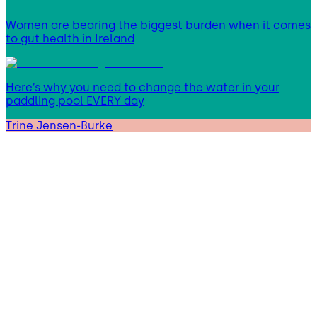
Women are bearing the biggest burden when it comes
to gut health in Ireland
Here’s why you need to change the water in your
paddling pool EVERY day
Trine Jensen-Burke