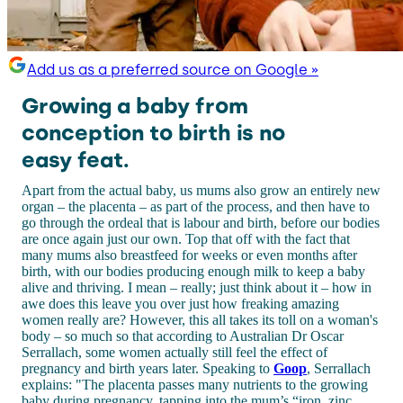
Add us as a preferred source on Google »
Growing a baby from
conception to birth is no
easy feat.
Apart from the actual baby, us mums also grow an entirely new
organ – the placenta – as part of the process, and then have to
go through the ordeal that is labour and birth, before our bodies
are once again just our own. Top that off with the fact that
many mums also breastfeed for weeks or even months after
birth, with our bodies producing enough milk to keep a baby
alive and thriving. I mean – really; just think about it – how in
awe does this leave you over just how freaking amazing
women really are? However, this all takes its toll on a woman's
body – so much so that according to Australian Dr Oscar
Serrallach, some women actually still feel the effect of
pregnancy and birth years later. Speaking to
Goop
, Serrallach
explains: "The placenta passes many nutrients to the growing
baby during pregnancy, tapping into the mum’s “iron, zinc,