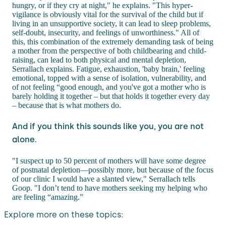
hungry, or if they cry at night," he explains. "This hyper-
vigilance is obviously vital for the survival of the child but if
living in an unsupportive society, it can lead to sleep problems,
self-doubt, insecurity, and feelings of unworthiness." All of
this, this combination of the extremely demanding task of being
a mother from the perspective of both childbearing and child-
raising, can lead to both physical and mental depletion,
Serrallach explains. Fatigue, exhaustion, 'baby brain,' feeling
emotional, topped with a sense of isolation, vulnerability, and
of not feeling “good enough, and you've got a mother who is
barely holding it together – but that holds it together every day
– because that is what mothers do.
And if you think this sounds like you, you are not
alone.
"I suspect up to 50 percent of mothers will have some degree
of postnatal depletion—possibly more, but because of the focus
of our clinic I would have a slanted view," Serrallach tells
Goop. "I don’t tend to have mothers seeking my helping who
are feeling “amazing.”
Explore more on these topics: