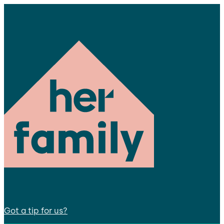
Got a tip for us?