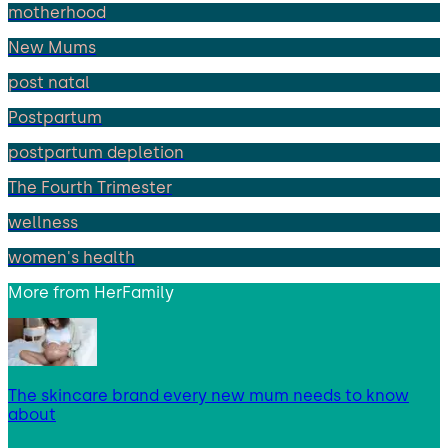
motherhood
New Mums
post natal
Postpartum
postpartum depletion
The Fourth Trimester
wellness
women's health
More from
HerFamily
The skincare brand every new mum needs to know
about