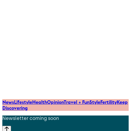
News
Lifestyle
Health
Opinion
Travel + Fun
Style
Fertility
Keep
Discovering
Newsletter coming soon