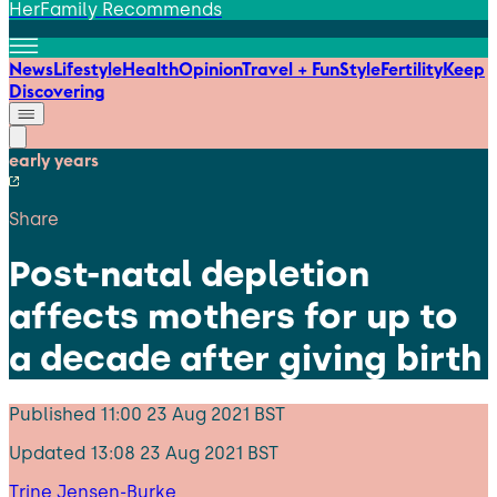
HerFamily Recommends
News
Lifestyle
Health
Opinion
Travel + Fun
Style
Fertility
Keep
Discovering
early years
Share
Post-natal depletion
affects mothers for up to
a decade after giving birth
Published
11:00 23 Aug 2021 BST
Updated
13:08 23 Aug 2021 BST
Trine Jensen-Burke