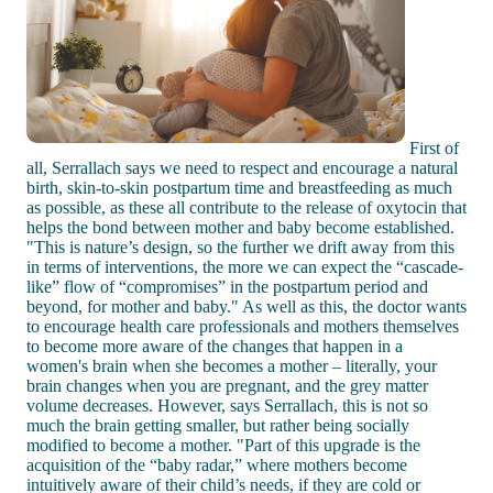
First of
all, Serrallach says we need to respect and encourage a natural
birth, skin-to-skin postpartum time and breastfeeding as much
as possible, as these all contribute to the release of oxytocin that
helps the bond between mother and baby become established.
"This is nature’s design, so the further we drift away from this
in terms of interventions, the more we can expect the “cascade-
like” flow of “compromises” in the postpartum period and
beyond, for mother and baby." As well as this, the doctor wants
to encourage health care professionals and mothers themselves
to become more aware of the changes that happen in a
women's brain when she becomes a mother – literally, your
brain changes when you are pregnant, and the grey matter
volume decreases. However, says Serrallach, this is not so
much the brain getting smaller, but rather being socially
modified to become a mother. "Part of this upgrade is the
acquisition of the “baby radar,” where mothers become
intuitively aware of their child’s needs, if they are cold or