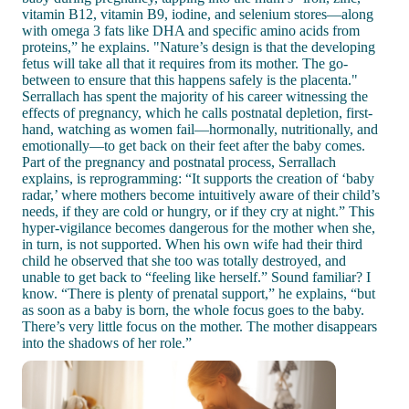
vitamin B12, vitamin B9, iodine, and selenium stores—along
with omega 3 fats like DHA and specific amino acids from
proteins,” he explains. "Nature’s design is that the developing
fetus will take all that it requires from its mother. The go-
between to ensure that this happens safely is the placenta."
Serrallach has spent the majority of his career witnessing the
effects of pregnancy, which he calls postnatal depletion, first-
hand, watching as women fail—hormonally, nutritionally, and
emotionally—to get back on their feet after the baby comes.
Part of the pregnancy and postnatal process, Serrallach
explains, is reprogramming: “It supports the creation of ‘baby
radar,’ where mothers become intuitively aware of their child’s
needs, if they are cold or hungry, or if they cry at night.” This
hyper-vigilance becomes dangerous for the mother when she,
in turn, is not supported. When his own wife had their third
child he observed that she too was totally destroyed, and
unable to get back to “feeling like herself.” Sound familiar? I
know. “There is plenty of prenatal support,” he explains, “but
as soon as a baby is born, the whole focus goes to the baby.
There’s very little focus on the mother. The mother disappears
into the shadows of her role.”