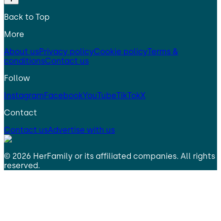
Back to Top
More
About us
Privacy policy
Cookie policy
Terms &
conditions
Contact us
Follow
Instagram
Facebook
YouTube
TikTok
X
Contact
Contact us
Advertise with us
©
2026
HerFamily
or its affiliated companies. All rights
reserved.