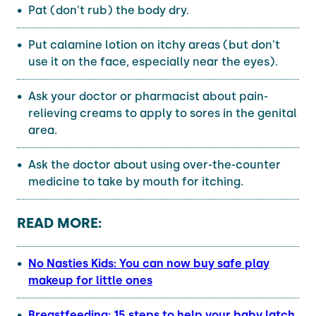
Pat (don't rub) the body dry.
Put calamine lotion on itchy areas (but don't
use it on the face, especially near the eyes).
Ask your doctor or pharmacist about pain-
relieving creams to apply to sores in the genital
area.
Ask the doctor about using over-the-counter
medicine to take by mouth for itching.
READ MORE:
No Nasties Kids: You can now buy safe play
makeup for little ones
Breastfeeding: 15 steps to help your baby latch