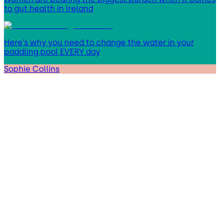
to gut health in Ireland
Here’s why you need to change the water in your
paddling pool EVERY day
Sophie Collins