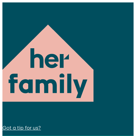
Got a tip for us?