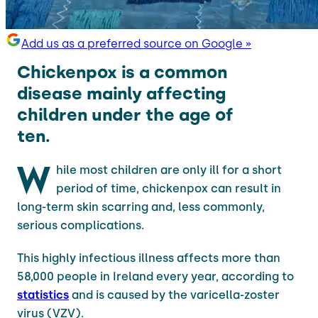
Add us as a preferred source on Google »
Chickenpox is a common
disease mainly affecting
children under the age of
ten.
W
hile most children are only ill for a short
period of time, chickenpox can result in
long-term skin scarring and, less commonly,
serious complications.
This highly infectious illness affects more than
58,000 people in Ireland every year, according to
statistics
and is caused by the varicella-zoster
virus (VZV).