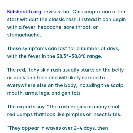
Kidshealth.org
advises that Chickenpox can often
start without the classic rash. Instead it can begin
with a fever, headache, sore throat, or
stomachache.
These symptoms can last for a number of days,
with the fever in the 38.3°–38.8°C range.
The red, itchy skin rash usually starts on the belly
or back and face and will likely spread to
everywhere else on the body; including the scalp,
mouth, arms, legs, and genitals.
The experts say: “The rash begins as many small
red bumps that look like pimples or insect bites.
“They appear in waves over 2–4 days, then