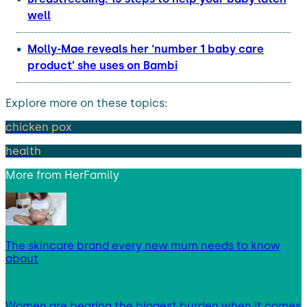
well
Molly-Mae reveals her ‘number 1 baby care
product’ she uses on Bambi
Explore more on these topics:
chicken pox
health
More from
HerFamily
The skincare brand every new mum needs to know
about
Women are bearing the biggest burden when it comes