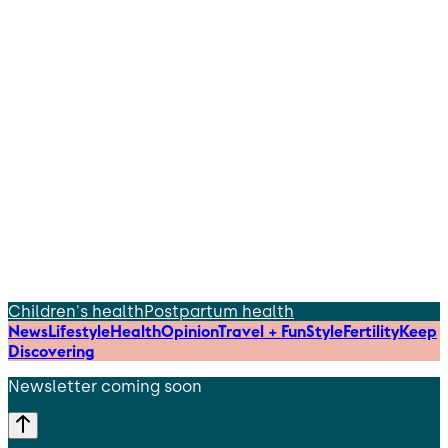
Children's health
Postpartum health
News
Lifestyle
Health
Opinion
Travel + Fun
Style
Fertility
Keep
Discovering
Newsletter coming soon