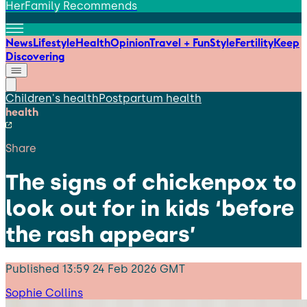
HerFamily Recommends
News
Lifestyle
Health
Opinion
Travel + Fun
Style
Fertility
Keep
Discovering
Children's health
Postpartum health
health
Share
The signs of chickenpox to
look out for in kids ‘before
the rash appears’
Published
13:59 24 Feb 2026 GMT
Sophie Collins