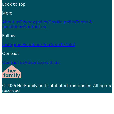
Back to Top
More
About us
Privacy policy
Cookie policy
Terms &
conditions
Contact us
Follow
Instagram
Facebook
YouTube
TikTok
X
Contact
Contact us
Advertise with us
©
2026
HerFamily
or its affiliated companies. All rights
reserved.