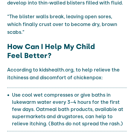
develop into thin-walled blisters filled with fluid.
“The blister walls break, leaving open sores,
which finally crust over to become dry, brown
scabs.”
How Can I Help My Child
Feel Better?
According to kidshealth.org, to help relieve the
itchiness and discomfort of chickenpox:
Use cool wet compresses or give baths in
lukewarm water every 3–4 hours for the first
few days. Oatmeal bath products, available at
supermarkets and drugstores, can help to
relieve itching. (Baths do not spread the rash.)