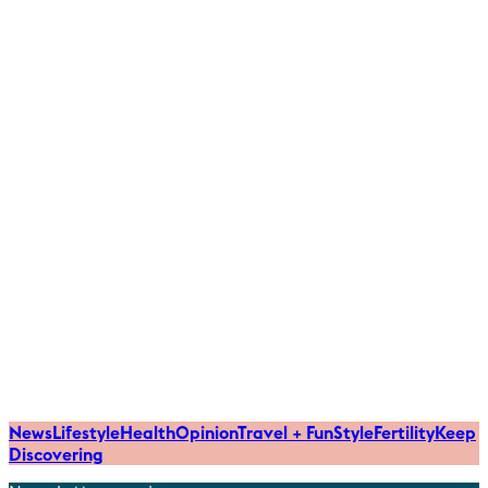
News
Lifestyle
Health
Opinion
Travel + Fun
Style
Fertility
Keep
Discovering