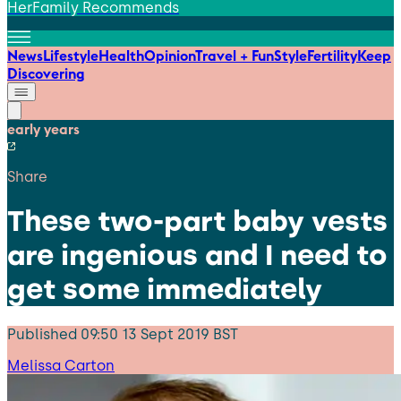
HerFamily Recommends
News
Lifestyle
Health
Opinion
Travel + Fun
Style
Fertility
Keep
Discovering
early years
Share
These two-part baby vests
are ingenious and I need to
get some immediately
Published
09:50 13 Sept 2019 BST
Melissa Carton