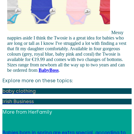
Messy
nappies aside I think the Twosie is a great idea for babies who
are long or tall as I know I've struggled a lot with finding a vest
that fit my daughter comfortably. Available in four gorgeous
colours (grey, royal blue, baby pink and coral) the Twosie is
available for €19.99 and comes with two changes of bottoms.
Sizes range from newborn all the way up to two years and can
be ordered from
BabyBoss
.
Explore more on these topics:
baby clothing
Irish Business
More from
HerFamily
Babies born in spring are extra special, according to