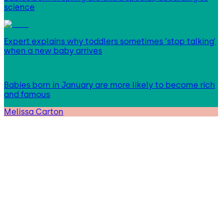
science
Expert explains why toddlers sometimes ‘stop talking’
when a new baby arrives
Babies born in January are more likely to become rich
and famous
Melissa Carton