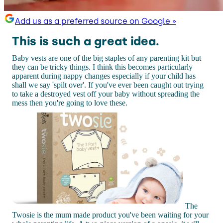
Add us as a preferred source on Google »
This is such a great idea.
Baby vests are one of the big staples of any parenting kit but
they can be tricky things. I think this becomes particularly
apparent during nappy changes especially if your child has
shall we say 'spilt over'. If you've ever been caught out trying
to take a destroyed vest off your baby without spreading the
mess then you're going to love these.
The
Twosie is the mum made product you've been waiting for your