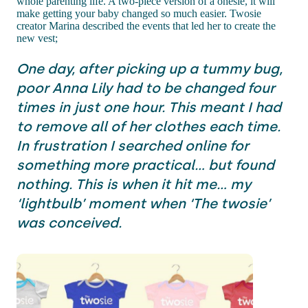
whole parenting life. A two-piece version of a onesie, it will
make getting your baby changed so much easier. Twosie
creator Marina described the events that led her to create the
new vest;
One day, after picking up a tummy bug,
poor Anna Lily had to be changed four
times in just one hour. This meant I had
to remove all of her clothes each time.
In frustration I searched online for
something more practical… but found
nothing. This is when it hit me… my
‘lightbulb’ moment when ‘The twosie’
was conceived.