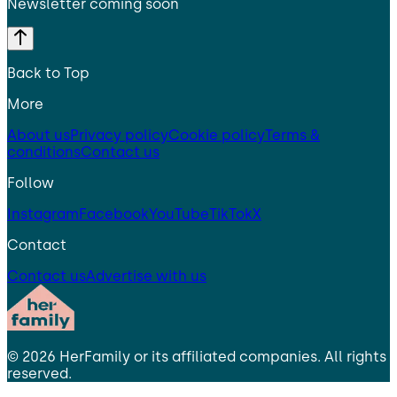
Newsletter coming soon
Back to Top
More
About us
Privacy policy
Cookie policy
Terms &
conditions
Contact us
Follow
Instagram
Facebook
YouTube
TikTok
X
Contact
Contact us
Advertise with us
©
2026
HerFamily
or its affiliated companies. All rights
reserved.