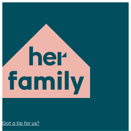
Got a tip for us?