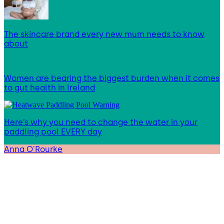
The skincare brand every new mum needs to know
about
Women are bearing the biggest burden when it comes
to gut health in Ireland
Here’s why you need to change the water in your
paddling pool EVERY day
Anna O'Rourke