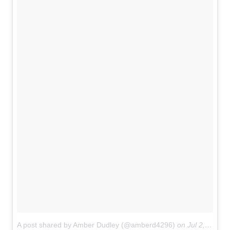
A post shared by Amber Dudley (@amberd4296)
on
Jul 2, 2017 at 1:46am PDT