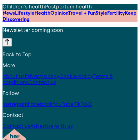
Children's health
Postpartum health
News
Lifestyle
Health
Opinion
Travel + Fun
Style
Fertility
Keep
Discovering
Newsletter coming soon
Back to Top
More
About us
Privacy policy
Cookie policy
Terms &
conditions
Contact us
Follow
Instagram
Facebook
YouTube
TikTok
X
Contact
Contact us
Advertise with us