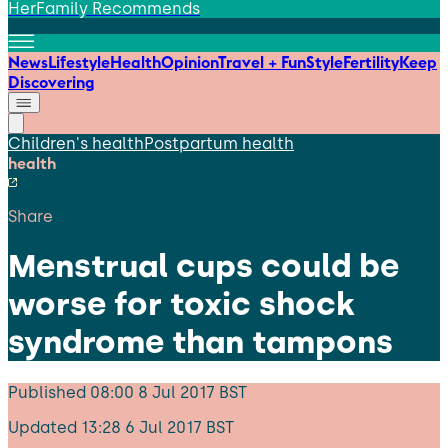
HerFamily Recommends
News
Lifestyle
Health
Opinion
Travel + Fun
Style
Fertility
Keep
Discovering
Children's health
Postpartum health
health
Share
Menstrual cups could be
worse for toxic shock
syndrome than tampons
Published
08:00 8 Jul 2017 BST
Updated
13:28 6 Jul 2017 BST