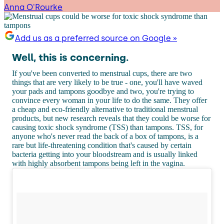
Anna O'Rourke
Add us as a preferred source on Google »
Well, this is concerning.
If you've been converted to menstrual cups, there are two
things that are very likely to be true - one, you'll have waved
your pads and tampons goodbye and two, you're trying to
convince every woman in your life to do the same. They offer
a cheap and eco-friendly alternative to traditional menstrual
products, but new research reveals that they could be worse for
causing toxic shock syndrome (TSS) than tampons. TSS, for
anyone who's never read the back of a box of tampons, is a
rare but life-threatening condition that's caused by certain
bacteria getting into your bloodstream and is usually linked
with highly absorbent tampons being left in the vagina.