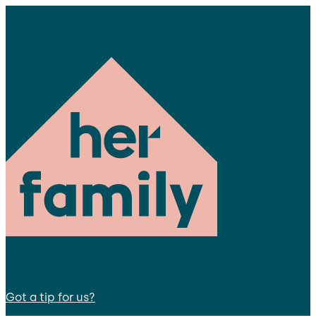
Got a tip for us?