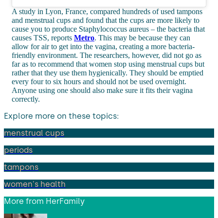
A study in Lyon, France, compared hundreds of used tampons
and menstrual cups and found that the cups are more likely to
cause you to produce Staphylococcus aureus – the bacteria that
causes TSS, reports
Metro
. This may be because they can
allow for air to get into the vagina, creating a more bacteria-
friendly environment. The researchers, however, did not go as
far as to recommend that women stop using menstrual cups but
rather that they use them hygienically. They should be emptied
every four to six hours and should not be used overnight.
Anyone using one should also make sure it fits their vagina
correctly.
Explore more on these topics:
menstrual cups
periods
tampons
women's health
More from
HerFamily