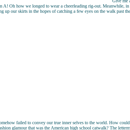
Give me a
an A! Oh how we longed to wear a cheerleading rig-out. Meanwhile, in 
ng up our skirts in the hopes of catching a few eyes on the walk past 
omehow failed to convey our true inner selves to the world. How coul
ashion glamour that was the American high school catwalk? The letterm