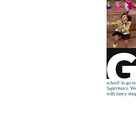
school' to go t
Supermacs
. We
with fancy shop