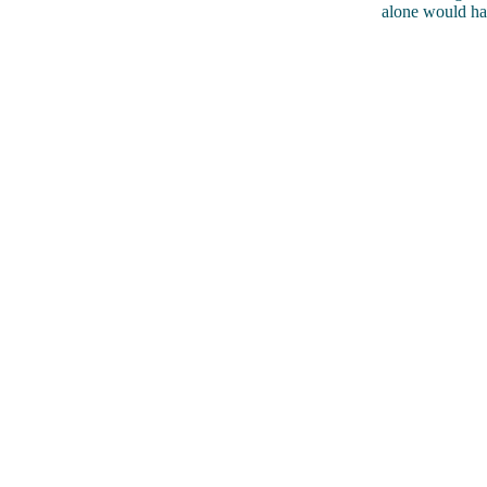
alone would ha