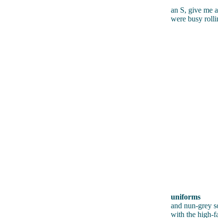
an S, give me 
were busy rolli
uniforms
and nun-grey s
with the high-f