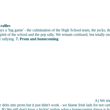
allies
s a 'big game' - the culmination of the High School team, the jocks, th
spirit of the school and the pep rally. We remain confused, but totally o
 rallying.
7. Prom and homecoming
A) We tri
e debs into prom but it just didn't work - we blame Irish lads for not ca
B) We still don't have a feckin' notion what a homecoming dance is bu