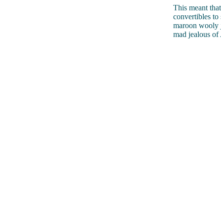
This meant that
convertibles to
maroon wooly j
mad jealous of 