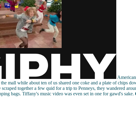
American 
o the mall while about ten of us shared one coke and a plate of chips do
 scraped together a few quid for a trip to Penneys, they wandered aro
ping bags. Tiffany's music video was even set in one for gawd's sake.