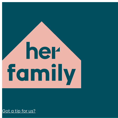
Got a tip for us?