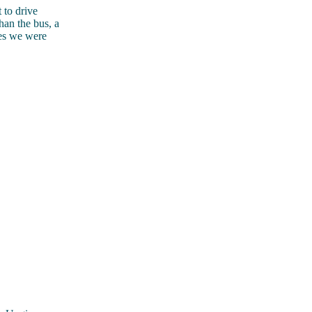
 to drive
han the bus, a
es we were