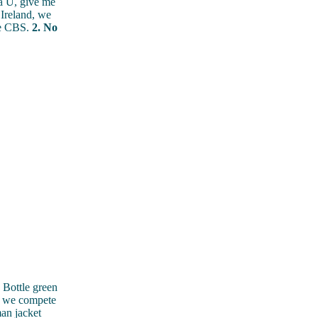
 U, give me
Ireland, we
the CBS.
2. No
Bottle green
d we compete
an jacket