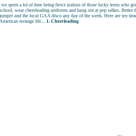
 we spent a lot of time being fierce jealous of those lucky teens who got
 school, wear cheerleading uniforms and hang out at pep rallies. Better t
umper and the local GAA disco any day of the week. Here are ten tim
American teenage life...
1. Cheerleading