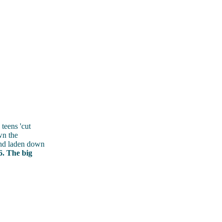
teens 'cut
wn the
und laden down
6. The big