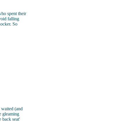
o spent their
oid falling
locker. So
waited (and
he gleaming
 back seat'