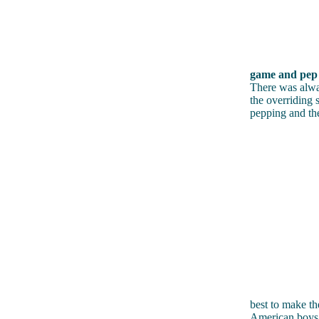
game and pep r
There was alway
the overriding 
pepping and the
best to make th
American boys. 