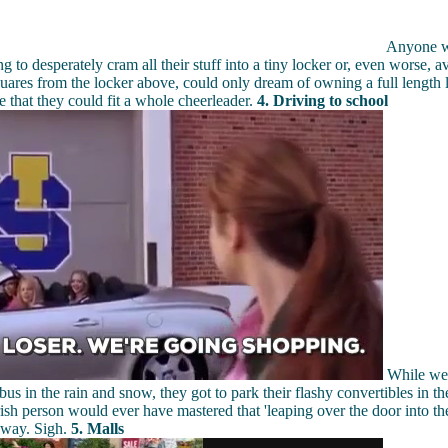
Anyone wh
g to desperately cram all their stuff into a tiny locker or, even worse, av
uares from the locker above, could only dream of owning a full length 
ze that they could fit a whole cheerleader.
4. Driving to school
While we 
 bus in the rain and snow, they got to park their flashy convertibles in t
ish person would ever have mastered that 'leaping over the door into the
way. Sigh.
5. Malls