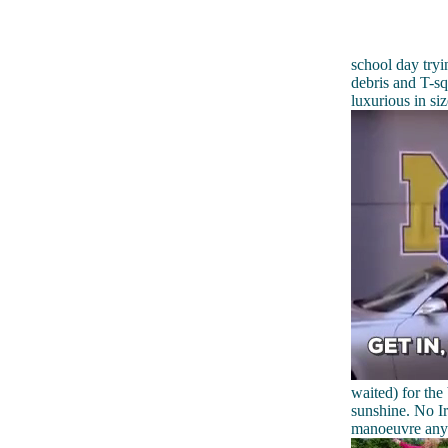
school day tryin
debris and T-sq
luxurious in si
waited) for the
sunshine. No Ir
manoeuvre any