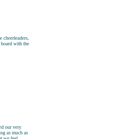
e cheerleaders,
n board with the
ed our very
ring as much as
t we feel