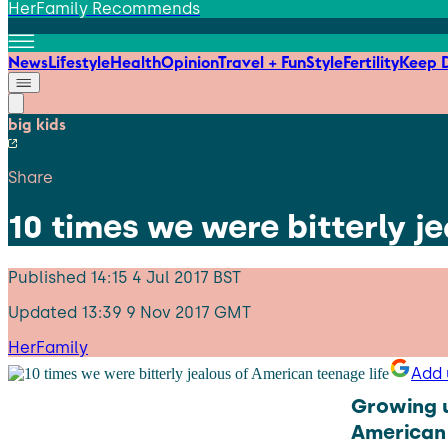
HerFamily Recommends
News
Lifestyle
Health
Opinion
Travel + Fun
Style
Fertility
Keep D
big kids
Share
10 times we were bitterly j
Published
14:15 4 Jul 2017 BST
Updated
13:39 9 Nov 2017 GMT
HerFamily
Add 
Growing u
American 