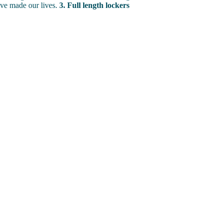
ve made our lives.
3. Full length lockers