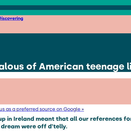
iscovering
ealous of American teenage l
us as a preferred source on Google »
p in Ireland meant that all our references fo
dream were off d'telly.