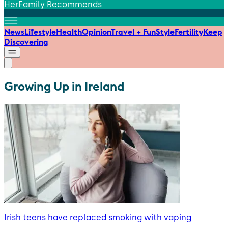
HerFamily Recommends
News
Lifestyle
Health
Opinion
Travel + Fun
Style
Fertility
Keep
Discovering
Growing Up in Ireland
Irish teens have replaced smoking with vaping