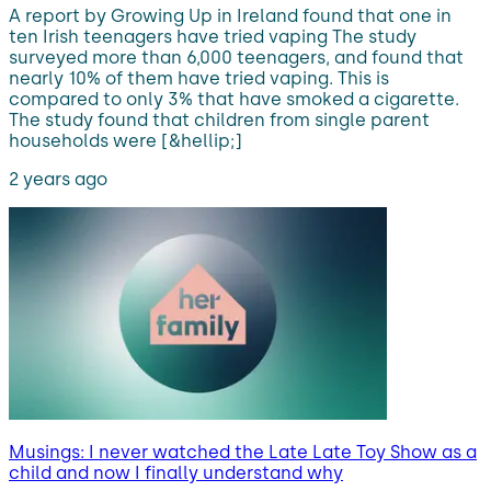
A report by Growing Up in Ireland found that one in
ten Irish teenagers have tried vaping The study
surveyed more than 6,000 teenagers, and found that
nearly 10% of them have tried vaping. This is
compared to only 3% that have smoked a cigarette.
The study found that children from single parent
households were [&hellip;]
2 years ago
Musings: I never watched the Late Late Toy Show as a
child and now I finally understand why