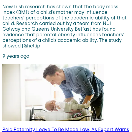
New Irish research has shown that the body mass
index (BMI) of a child’s mother may influence
teachers’ perceptions of the academic ability of that
child. Research carried out by a team from NUI
Galway and Queens University Belfast has found
evidence that parental obesity influences teachers’
perceptions of a child’s academic ability. The study
showed [&hellip;]
9 years ago
Paid Paternity Leave To Be Made Law, As Expert Warns