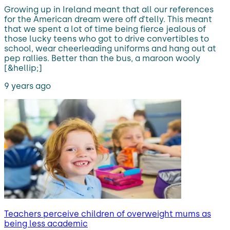
Growing up in Ireland meant that all our references
for the American dream were off d’telly. This meant
that we spent a lot of time being fierce jealous of
those lucky teens who got to drive convertibles to
school, wear cheerleading uniforms and hang out at
pep rallies. Better than the bus, a maroon wooly
[&hellip;]
9 years ago
Teachers perceive children of overweight mums as
being less academic