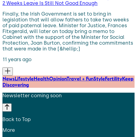
2 Weeks Leave Is Still Not Good Enough
Finally, the Irish Government is set to bring in
legislation that will allow fathers to take two weeks
of paid paternal leave. Minister for Justice, Frances
Fitxgerald, will later on today bring a memo to
Cabinet with the support of the Minister for Social
Protection, Joan Burton, confirming the commitments
that were made in the [&hellip;]
11 years ago
News
Lifestyle
Health
Opinion
Travel + Fun
Style
Fertility
Keep
Discovering
Newsletter coming soon
Back to Top
More