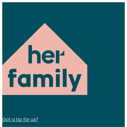
Got a tip for us?