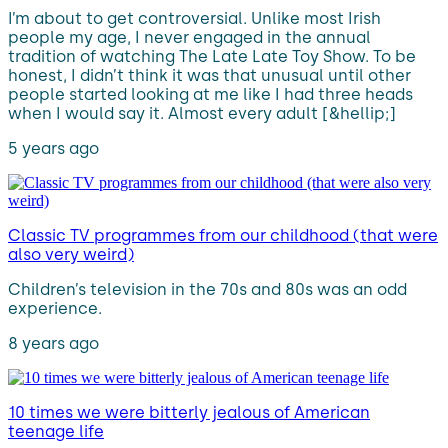
I’m about to get controversial. Unlike most Irish
people my age, I never engaged in the annual
tradition of watching The Late Late Toy Show. To be
honest, I didn’t think it was that unusual until other
people started looking at me like I had three heads
when I would say it. Almost every adult [&hellip;]
5 years ago
Classic TV programmes from our childhood (that were
also very weird)
Children’s television in the 70s and 80s was an odd
experience.
8 years ago
10 times we were bitterly jealous of American
teenage life