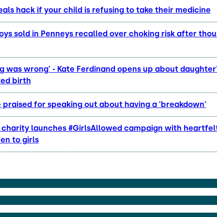
als hack if your child is refusing to take their medicine
oys sold in Penneys recalled over choking risk after tho
g was wrong' - Kate Ferdinand opens up about daughter
ed birth
 praised for speaking out about having a 'breakdown'
s charity launches #GirlsAllowed campaign with heartfe
n to girls