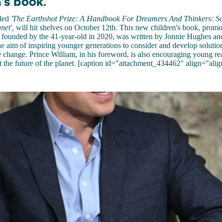
's book.
tled
'The Earthshot Prize: A Handbook For Dreamers And Thinkers: Sol
net',
will hit shelves on October 12th. This new children's book, promo
e founded by the 41-year-old in 2020, was written by Jonnie Hughes an
he aim of inspiring younger generations to consider and develop solutio
te change. Prince William, in his foreword, is also encouraging young re
t the future of the planet. [caption id="attachment_434462" align="alig