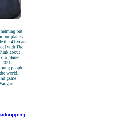
whelming but
r our planet,
le the 41-year-
goal with
The
think about
 our planet."
n 2021.
 young people
the world.
 and game
 Wangari
 kidnapping