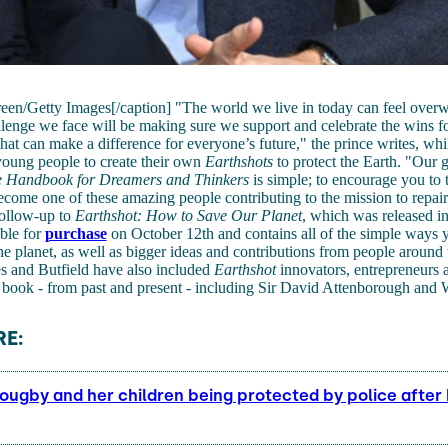
reen/Getty Images[/caption] "The world we live in today can feel over
llenge we face will be making sure we support and celebrate the wins fo
 that can make a difference for everyone’s future," the prince writes, whi
young people to create their own
Earthshots
to protect the Earth. "Our 
e Handbook for Dreamers and Thinkers
is simple; to encourage you to 
ome one of these amazing people contributing to the mission to repair
follow-up to
Earthshot: How to Save Our Planet
, which was released i
able for
purchase
on October 12th and contains all of the simple ways
he planet, as well as bigger ideas and contributions from people around 
 and Butfield have also included
Earthshot
innovators, entrepreneurs
 book - from past and present - including Sir David Attenborough and
E:
lougby and her children being protected by police after