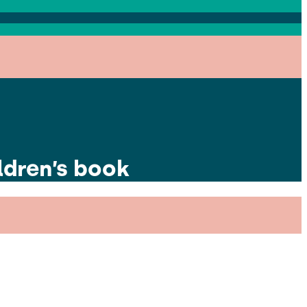
ldren’s book