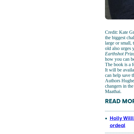
Credit: Kate G
the biggest cha
large or small,
old also urges 
Earthshot Priz
how you can bec
The book is a 
It will be avail
can help save t
Authors Hughes
changers in the
Maathai.
READ MOR
Holly Will
ordeal