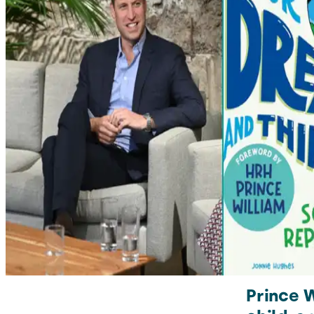
Prince 