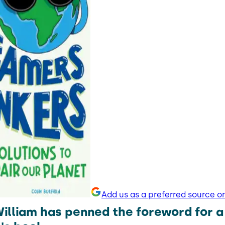
Add us as a preferred source o
William has penned the foreword for 