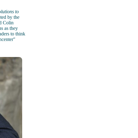
utions to
ted by the
d Colin
ns as they
aders to think
ncenter"