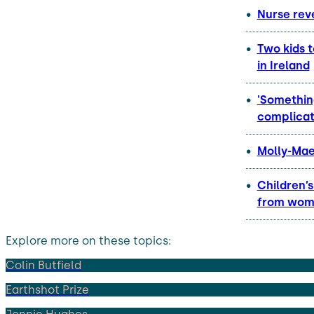
Nurse reve
Two kids t
in Ireland
'Somethin
complicat
Molly-Mae
Children’
from wome
Explore more on these topics:
Colin Butfield
Earthshot Prize