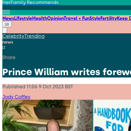
HerFamily Recommends
News
Lifestyle
Health
Opinion
Travel + Fun
Style
Fertility
Keep D
Celebrity
Trending
news
Share
Prince William writes forew
Published
11:06 9 Oct 2023 BST
Jody Coffey