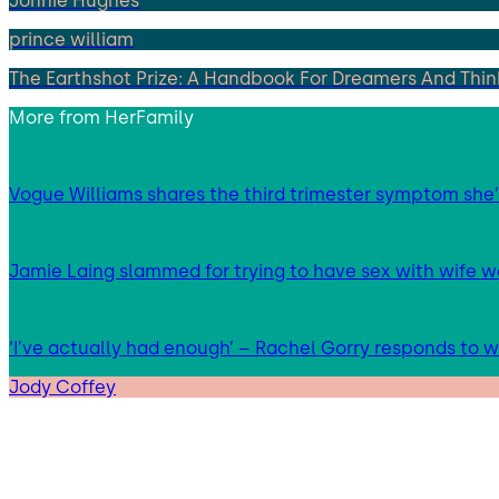
Jonnie Hughes
prince william
The Earthshot Prize: A Handbook For Dreamers And Think
More from
HerFamily
Vogue Williams shares the third trimester symptom she’
Jamie Laing slammed for trying to have sex with wife we
‘I’ve actually had enough’ – Rachel Gorry responds to
Jody Coffey