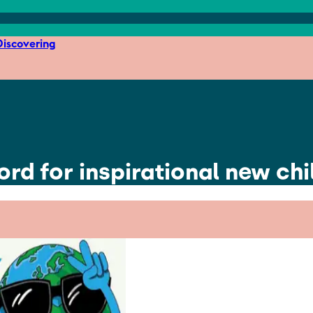
iscovering
ord for inspirational new chi