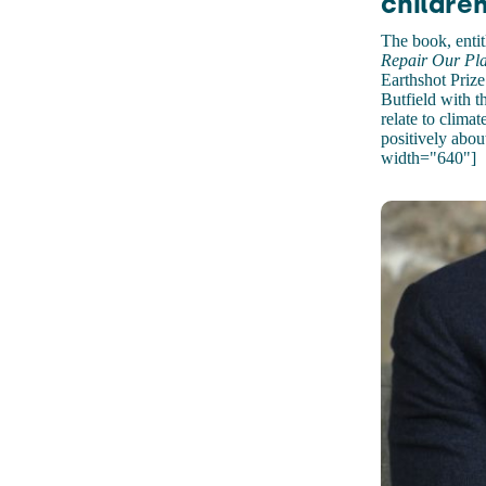
children
The book, enti
Repair Our Pla
Earthshot Priz
Butfield with t
relate to clima
positively abou
width="640"]