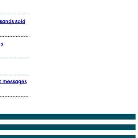
usands sold
's
lt messages