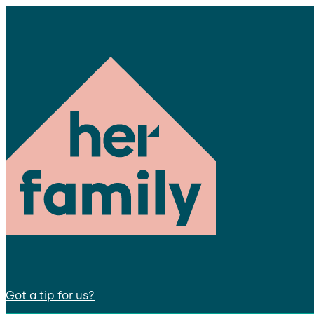
Got a tip for us?