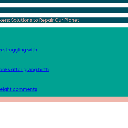
ers: Solutions to Repair Our Planet
s struggling with
eks after giving birth
 weight comments