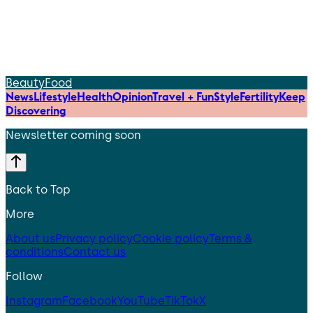
Beauty
Food
News
Lifestyle
Health
Opinion
Travel + Fun
Style
Fertility
Keep
Discovering
Newsletter coming soon
Back to Top
More
About us
Privacy policy
Cookie policy
Terms &
conditions
Contact us
Follow
Instagram
Facebook
YouTube
TikTok
X