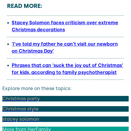
READ MORE:
Stacey Solomon faces criticism over extreme
Christmas decorations
‘I’ve told my father he can’t visit our newborn
on Christmas Day’
Phrases that can ‘suck the joy out of Christmas’
for kids, according to family psychotherapist
Explore more on these topics:
Christmas party
Christmas style
stacey solomon
More from
HerFamily