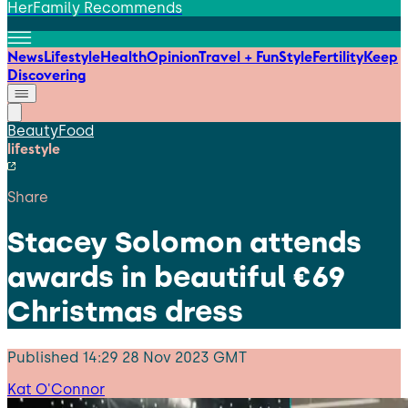
HerFamily Recommends
News
Lifestyle
Health
Opinion
Travel + Fun
Style
Fertility
Keep
Discovering
Beauty
Food
lifestyle
Share
Stacey Solomon attends
awards in beautiful €69
Christmas dress
Published
14:29 28 Nov 2023 GMT
Kat O'Connor