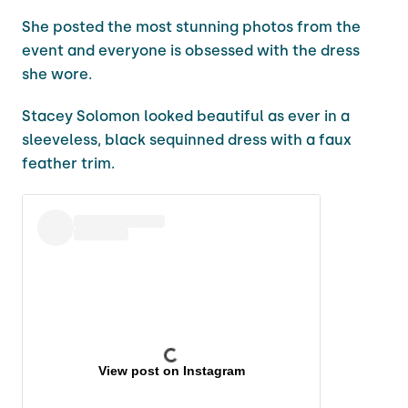
She posted the most stunning photos from the
event and everyone is obsessed with the dress
she wore.
Stacey Solomon looked beautiful as ever in a
sleeveless, black sequinned dress with a faux
feather trim.
View post on Instagram