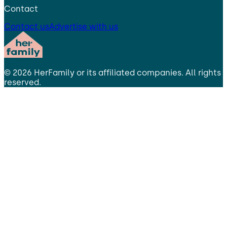
Contact
Contact us
Advertise with us
©
2026
HerFamily
or its affiliated companies. All rights
reserved.