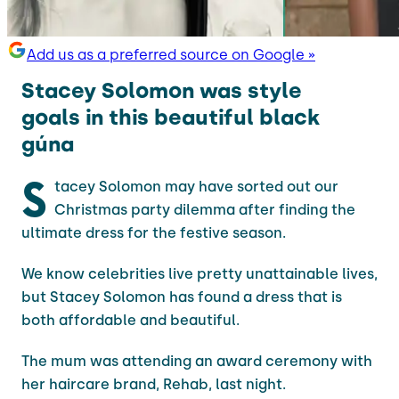
Add us as a preferred source on Google »
Stacey Solomon was style
goals in this beautiful black
gúna
S
tacey Solomon may have sorted out our
Christmas party dilemma after finding the
ultimate dress for the festive season.
We know celebrities live pretty unattainable lives,
but Stacey Solomon has found a dress that is
both affordable and beautiful.
The mum was attending an award ceremony with
her haircare brand, Rehab, last night.