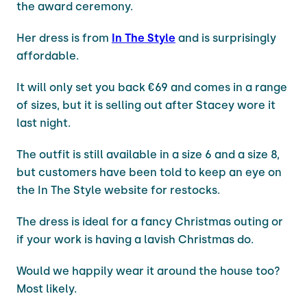
the award ceremony.
Her dress is from
In The Style
and is surprisingly
affordable.
It will only set you back €69 and comes in a range
of sizes, but it is selling out after Stacey wore it
last night.
The outfit is still available in a size 6 and a size 8,
but customers have been told to keep an eye on
the In The Style website for restocks.
The dress is ideal for a fancy Christmas outing or
if your work is having a lavish Christmas do.
Would we happily wear it around the house too?
Most likely.