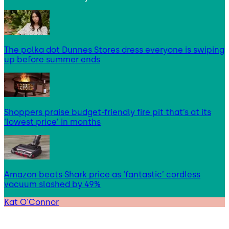
The polka dot Dunnes Stores dress everyone is swiping
up before summer ends
Shoppers praise budget-friendly fire pit that’s at its
‘lowest price’ in months
Amazon beats Shark price as ‘fantastic’ cordless
vacuum slashed by 49%
Kat O'Connor