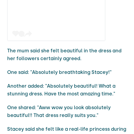
The mum said she felt beautiful in the dress and
her followers certainly agreed.
One said: "Absolutely breathtaking Stacey!"
Another added: "Absolutely beautiful! What a
stunning dress. Have the most amazing time."
One shared: "Aww wow you look absolutely
beautiful!! That dress really suits you."
Stacey said she felt like a real-life princess during