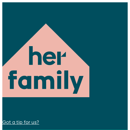
Got a tip for us?