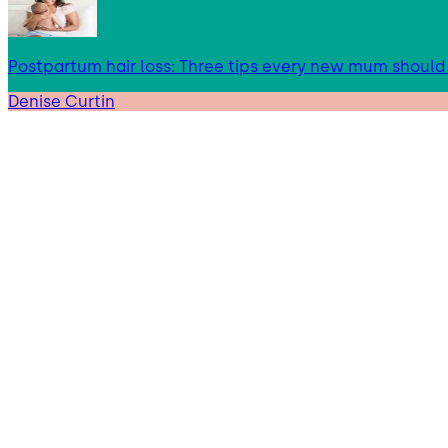
Postpartum hair loss: Three tips every new mum shoul
Denise Curtin