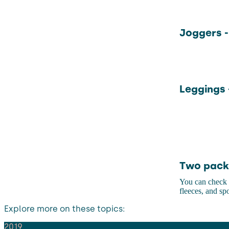
Joggers -
Leggings 
Two pack 
You can check o
fleeces, and s
Explore more on these topics:
2019