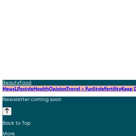
Beauty
Food
News
Lifestyle
Health
Opinion
Travel + Fun
Style
Fertility
Keep D
Newsletter coming soon
Back to Top
More