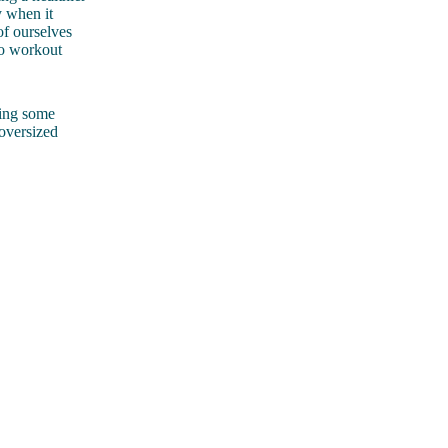
y when it
of ourselves
to workout
king some
oversized