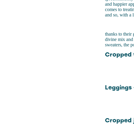
and happier app
comes to treati
and so, with a 
thanks to thei
divine mix and 
sweaters, the p
Cropped t
Leggings 
Cropped j