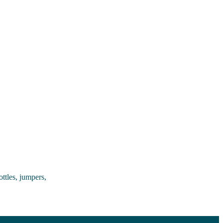
ttles, jumpers,