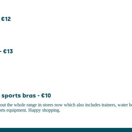
 €12
- €13
sports bras - €10
ut the whole range in stores now which also includes trainers, water bo
ports equipment. Happy shopping.