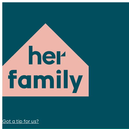
Got a tip for us?