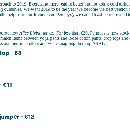
roach to 2019. Exercising more, eating better but not going cold turke
ng ourselves. We want 2019 to be the year we become the best version 
little help from our friends (cue Penneys), we can at least be motivated 
r gorge new
Alice Living
range.
For less than €20, Penneys is now stoc
match items between yoga pants and loose cotton pants, crop tops and 
ossibilities are endless and we're snapping them up ASAP.
op - €8
- €11
umper - €12