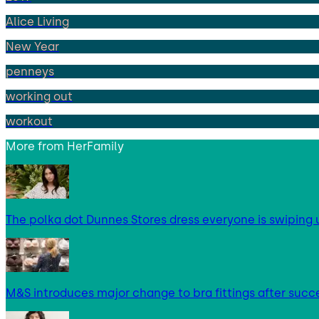
Alice Living
New Year
penneys
working out
workout
More from
HerFamily
The polka dot Dunnes Stores dress everyone is swipin
M&S introduces major change to bra fittings after succes