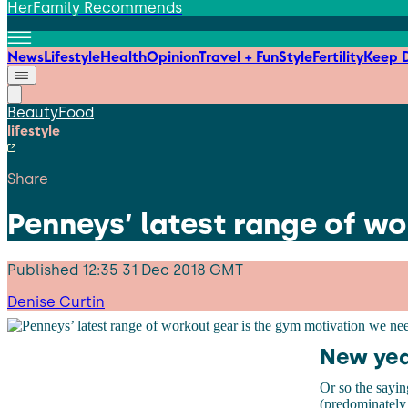
HerFamily Recommends
News
Lifestyle
Health
Opinion
Travel + Fun
Style
Fertility
Keep D
Beauty
Food
lifestyle
Share
Penneys’ latest range of w
Published
12:35 31 Dec 2018 GMT
Denise Curtin
New yea
Or so the sayin
(predominately