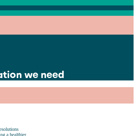
ation we need
esolutions
ng a healthier