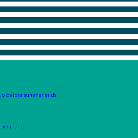
g up before summer ends
sful trial