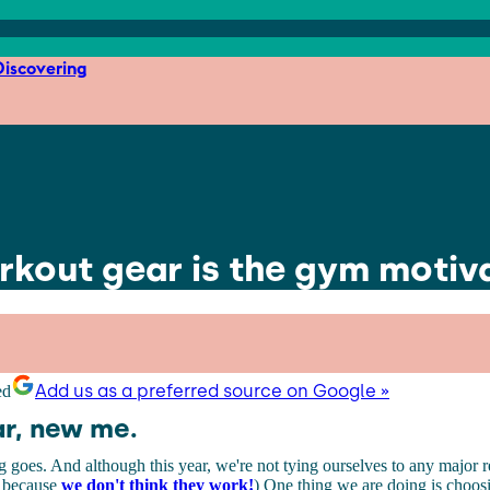
iscovering
orkout gear is the gym motiv
Add us as a preferred source on Google »
r, new me.
g goes. And although this year, we're not tying ourselves to any major r
 because
we don't think they work!
) One thing we are doing is choosi